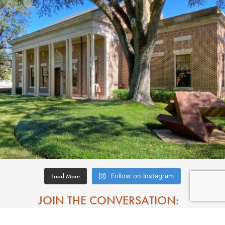
Load More
Follow on Instagram
JOIN THE CONVERSATION: