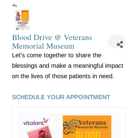
Blood Drive @ Veterans
Memorial Museum
Let's come together to share the
blessings and make a meaningful impact
on the lives of those patients in need.
SCHEDULE YOUR APPOINTMENT