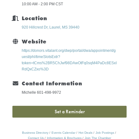
10:00 AM - 2:00 PM CST
Location
920 Hillcrest Dr
Laurel
MS
39440
Website
https://donors.vitalant.org/dwp/portal/dwa/appointment/g
uest/phl/timeSlotsExtr?
token=tCms%2BR5ChJwf98DAwOtFq0sqM4PaDc8ESxI
RdQxCZxo%3D
Contact Information
Michelle 601-498-9972
Set a Reminder
Business Directory
Events Calendar
Hot Deals
Job Postings
Contact Us
Information & Brochures
Join The Chamber