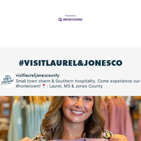
#VISITLAUREL&JONESCO
visitlaureljonescounty
Small town charm & Southern hospitality. Come experience our
#hometown!
: Laurel, MS & Jones County