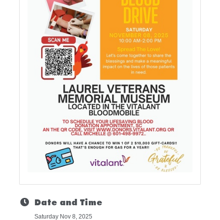
Date and Time
Saturday Nov 8, 2025