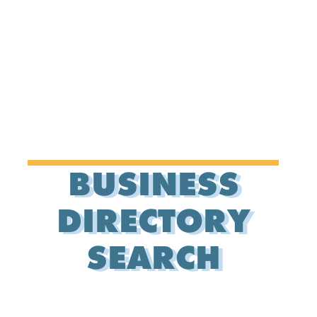
BUSINESS
DIRECTORY
SEARCH