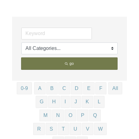
go
0-9
A
B
C
D
E
F
All
G
H
I
J
K
L
M
N
O
P
Q
R
S
T
U
V
W