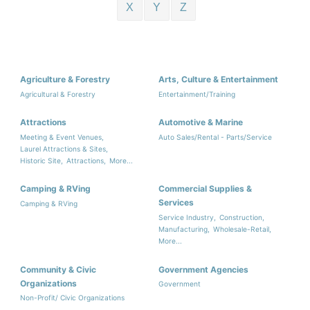
X
Y
Z
Agriculture & Forestry
Arts, Culture & Entertainment
Agricultural & Forestry
Entertainment/Training
Attractions
Automotive & Marine
Meeting & Event Venues,
Auto Sales/Rental - Parts/Service
Laurel Attractions & Sites,
Historic Site,
Attractions,
More...
Camping & RVing
Commercial Supplies &
Services
Camping & RVing
Service Industry,
Construction,
Manufacturing,
Wholesale-Retail,
More...
Community & Civic
Government Agencies
Organizations
Government
Non-Profit/ Civic Organizations