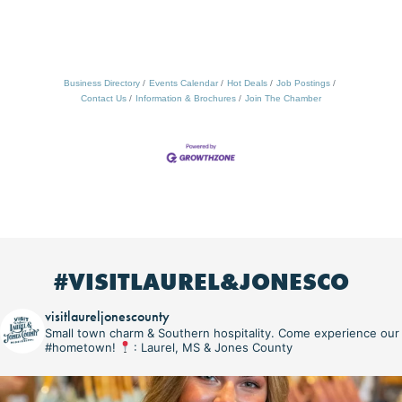
Business Directory
Events Calendar
Hot Deals
Job Postings
Contact Us
Information & Brochures
Join The Chamber
#VISITLAUREL&JONESCO
visitlaureljonescounty
Small town charm & Southern hospitality. Come experience our
#hometown!
: Laurel, MS & Jones County