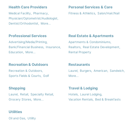
Health Care Providers
Personal Services & Care
Medical Facility,
Pharmacy,
Fitness & Athletics,
Salon/Hair/Nail
Physician/Optometrist/Audiologist,
Dentist/Orthodontist,
More...
Professional Services
Real Estate & Apartments
Advertising/Media/Printing,
Apartments & Condominiums,
Bank/Financial Business,
Insurance,
Realtors,
Real Estate Development,
Education,
More...
Rental Property
Recreation & Outdoors
Restaurants
Recreation & Outdoors,
Laurel,
Burgers,
American,
Sandwich,
Sports Fields & Courts,
Golf
More...
Shopping
Travel & Lodging
Laurel,
Retail,
Specialty Retail,
Hotels,
Laurel Lodging,
Grocery Stores,
More...
Vacation Rentals,
Bed & Breakfasts
Utilities
Oil and Gas,
Utility