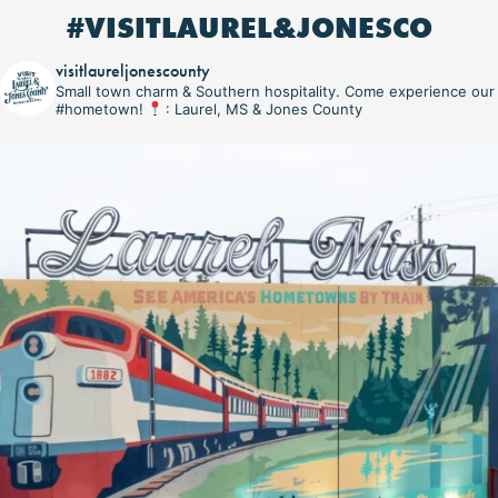
#VISITLAUREL&JONESCO
visitlaureljonescounty
Small town charm & Southern hospitality. Come experience our
#hometown!
: Laurel, MS & Jones County