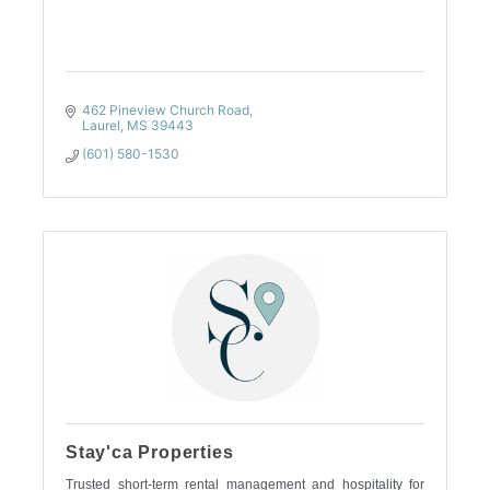
462 Pineview Church Road
Laurel
MS
39443
(601) 580-1530
Stay'ca Properties
Trusted short-term rental management and hospitality for