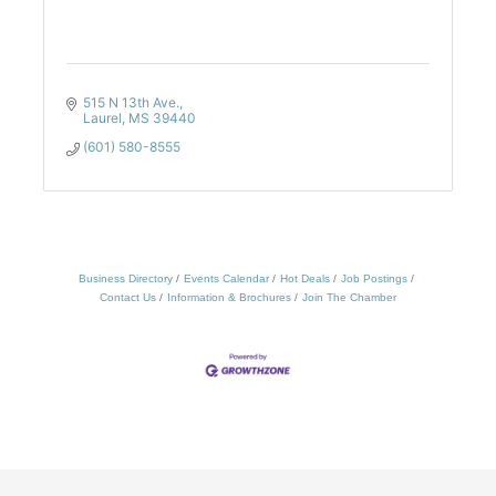
515 N 13th Ave.
Laurel
MS
39440
(601) 580-8555
Business Directory
Events Calendar
Hot Deals
Job Postings
Contact Us
Information & Brochures
Join The Chamber