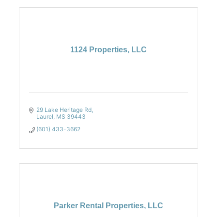
1124 Properties, LLC
29 Lake Heritage Rd
Laurel
MS
39443
(601) 433-3662
Parker Rental Properties, LLC