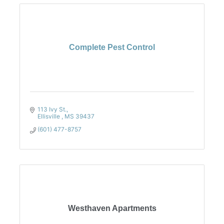
Complete Pest Control
113 Ivy St.
Ellisville 
MS
39437
(601) 477-8757
Westhaven Apartments