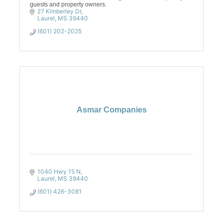
guests and property owners.
27 Kimberley Dr
Laurel
MS
39440
(601) 202-2025
Asmar Companies
1040 Hwy 15 N
Laurel
MS
39440
(601) 426-3081