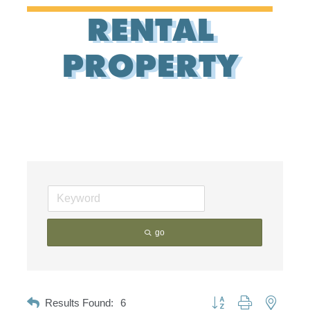
RENTAL
PROPERTY
go
Button group with nested d
Results Found:
6