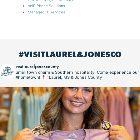
VoIP Phone Solutions
Managed IT Services
#VISITLAUREL&JONESCO
visitlaureljonescounty
Small town charm & Southern hospitality. Come experience our
#hometown!
: Laurel, MS & Jones County