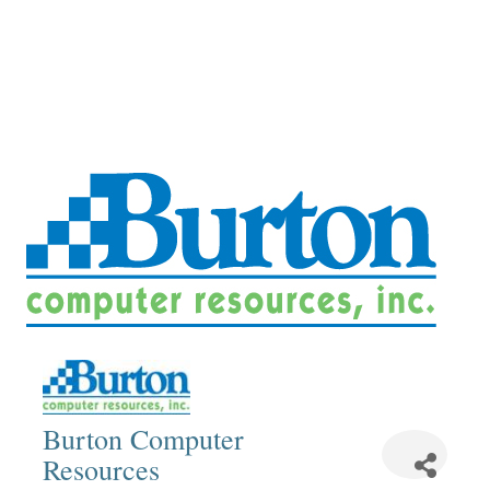
Burton Computer
Resources