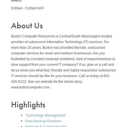
Hours:
8:00am - 5:00pm M-F
About Us
Burton Computer Resources is Central/South Mississippi's trusted
provider of outsourced Information Technology (IT) services. For
more than 20 years, Burton has provided flat-rate, outsourced
computer services for small and medium businesses. Are you
frustrated by constant computer problems, lack of responsiveness or
slow support from your current IT company? If so, give us a call and
let us show you what fast, friendly and highly-responsive outsourced
IT services should be like for your business. Call us today at 601-
426-8123. See our website for the whole story:
www.butoncomputer.com.
Highlights
Technology Management
Data Backup Solutions
Network & Cyber Security