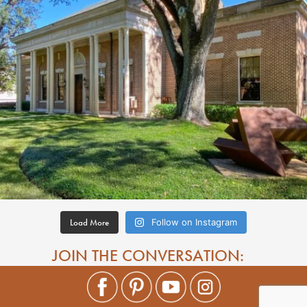
Load More
Follow on Instagram
JOIN THE CONVERSATION: