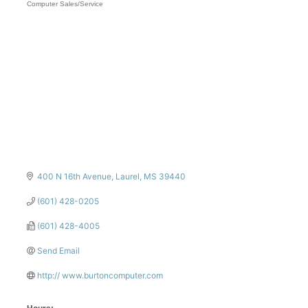
Computer Sales/Service
Categories
400 N 16th Avenue
Laurel
MS
39440
(601) 428-0205
(601) 428-4005
Send Email
http:// www.burtoncomputer.com