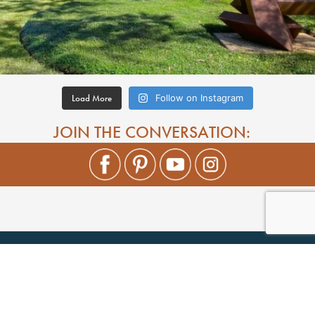
Load More
Follow on Instagram
JOIN THE CONVERSATION: