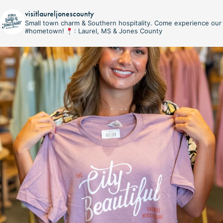
visitlaureljonescounty
Small town charm & Southern hospitality. Come experience our
#hometown!
: Laurel, MS & Jones County