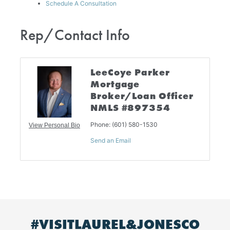
Schedule A Consultation
Rep/Contact Info
LeeCoye Parker
Mortgage
Broker/Loan Officer
NMLS #897354
Phone:
(601) 580-1530
View Personal Bio
Send an Email
#VISITLAUREL&JONESCO