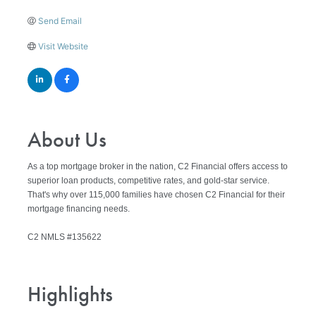
Send Email
Visit Website
About Us
As a top mortgage broker in the nation, C2 Financial offers access to
superior loan products, competitive rates, and gold-star service.
That's why over 115,000 families have chosen C2 Financial for their
mortgage financing needs.
C2 NMLS #135622
Highlights