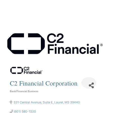
C2 Financial Corporation
Bank/Financial Business
Categories
531 Central Avenue
Suite E
Laurel
MS
39440
(601) 580-1530