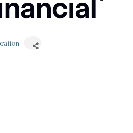
ration