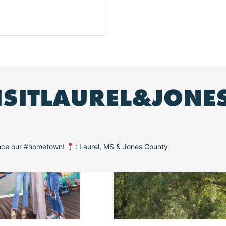
ISITLAUREL&JONE
ence our #hometown!
: Laurel, MS & Jones County