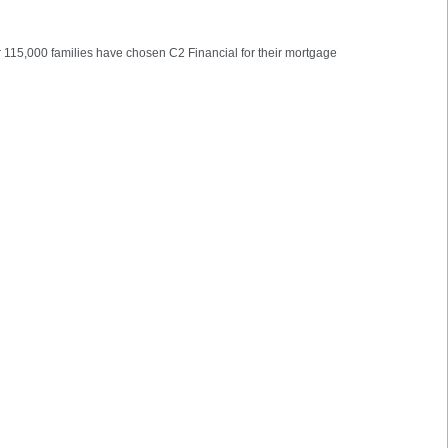
er 115,000 families have chosen C2 Financial for their mortgage