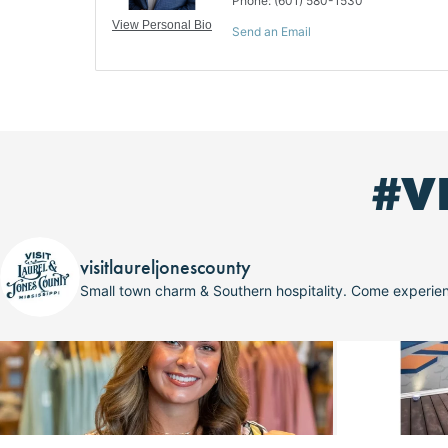
Phone:
(601) 580-1530
View Personal Bio
Send an Email
#V
visitlaureljonescounty
Small town charm & Southern hospitality. Come experi