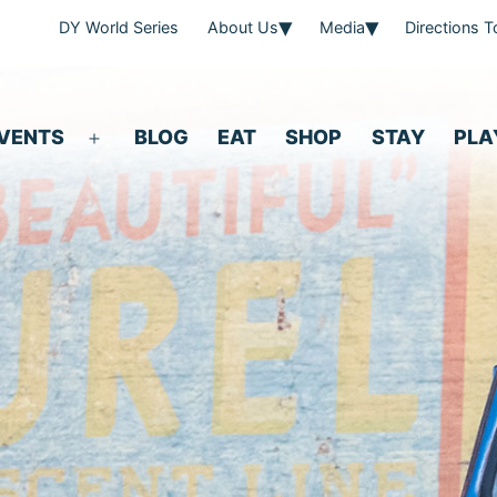
DY World Series
About Us
Media
Directions 
VENTS
BLOG
EAT
SHOP
STAY
PLA
Open
menu