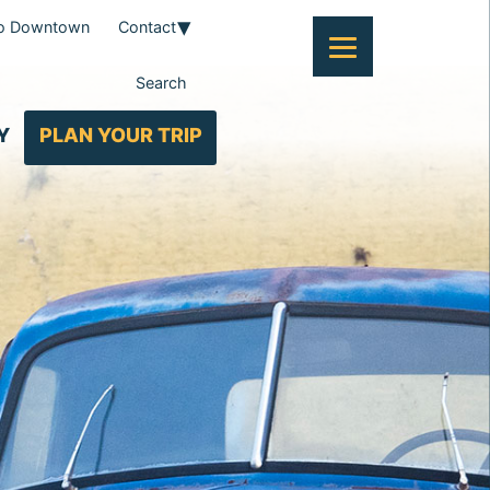
To Downtown
Contact
Search
Y
PLAN YOUR TRIP