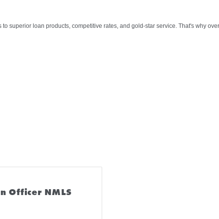
s to superior loan products, competitive rates, and gold-star service. That's why ov
n Officer NMLS