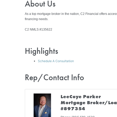
About Us
As a top mortgage broker in the nation, C2 Financial offers acces
financing needs.
C2 NMLS #135622
Highlights
Schedule A Consultation
Rep/Contact Info
LeeCoye Parker
Mortgage Broker/Loa
#897354