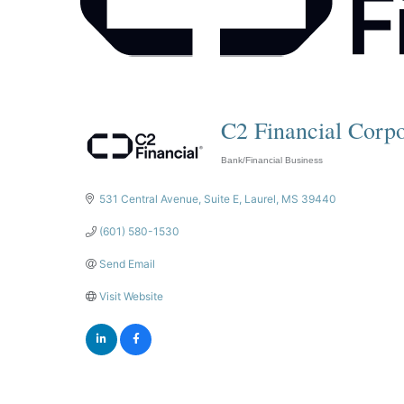
C2 Financial Corpo
Bank/Financial Business
Categories
531 Central Avenue
Suite E
Laurel
MS
39440
(601) 580-1530
Send Email
Visit Website