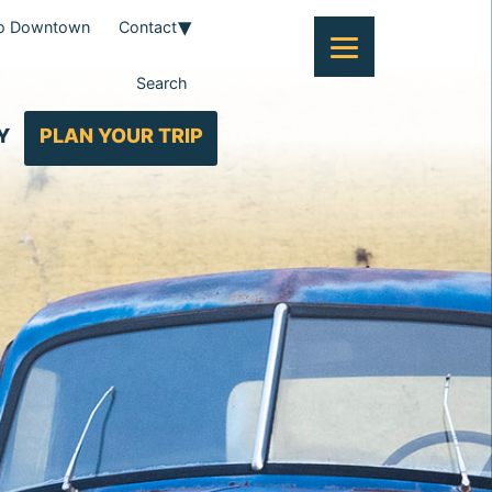
To Downtown
Contact
Search
Y
PLAN YOUR TRIP