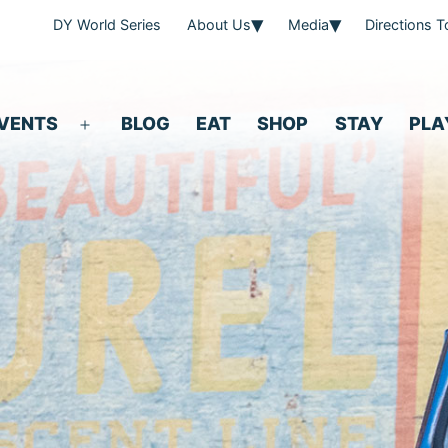
DY World Series
About Us
Media
Directions 
VENTS
BLOG
EAT
SHOP
STAY
PLA
Open
menu