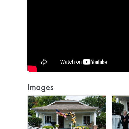
Images