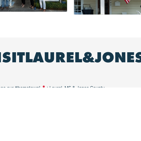
ISITLAUREL&JONE
ence our #hometown!
: Laurel, MS & Jones County