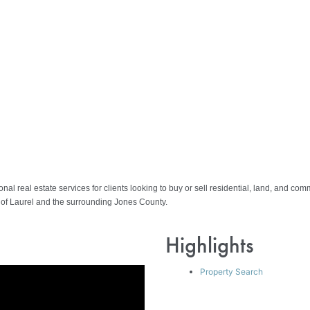
al real estate services for clients looking to buy or sell residential, land, and co
s of Laurel and the surrounding Jones County.
Highlights
Property Search