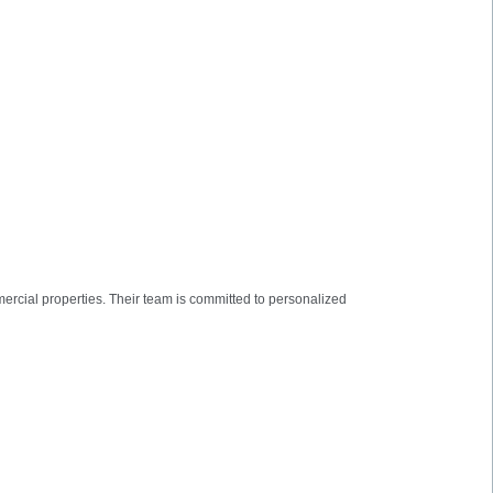
mmercial properties. Their team is committed to personalized