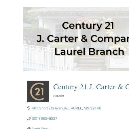
Century 21 J. Carter &
Realtors
Categories
407 Short 7th Avenue
LAUREL
MS
39440
(601) 580-5837
Send Email