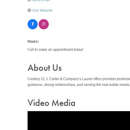
Visit Website
Hours:
Call to make an appointment today!
About Us
Century 21 J. Carter & Company’s Laurel office provides profession
guidance, strong relationships, and serving the real estate need
Video Media