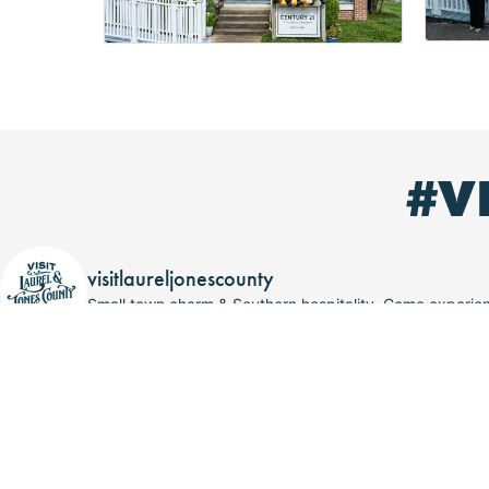
#V
visitlaureljonescounty
Small town charm & Southern hospitality. Come experi