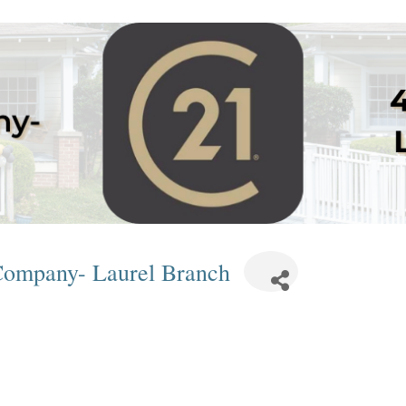
 Company- Laurel Branch