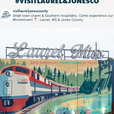
#VISITLAUREL&JONESCO
visitlaureljonescounty
Small town charm & Southern hospitality. Come experience our
#hometown!
: Laurel, MS & Jones County