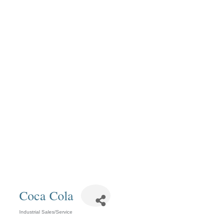
Coca Cola
Industrial Sales/Service
Categories