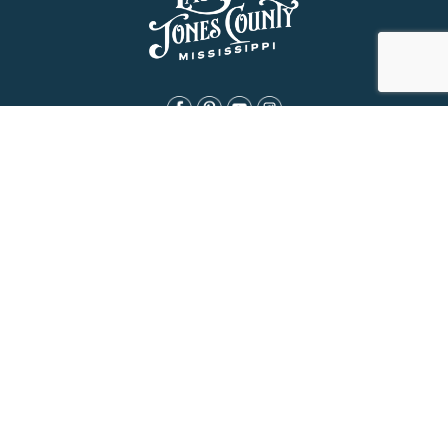
About Us
History
Jones County Mississippi
The Maverick State of Jones
The New State of Jones
HGTV’s Home Town
Maps & Brochure
Relocation Resources