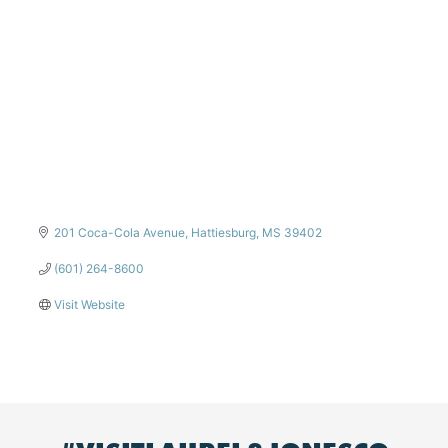
201 Coca-Cola Avenue
Hattiesburg
MS
39402
(601) 264-8600
Visit Website