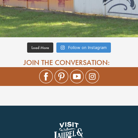
Load More
Follow on Instagram
JOIN THE CONVERSATION: