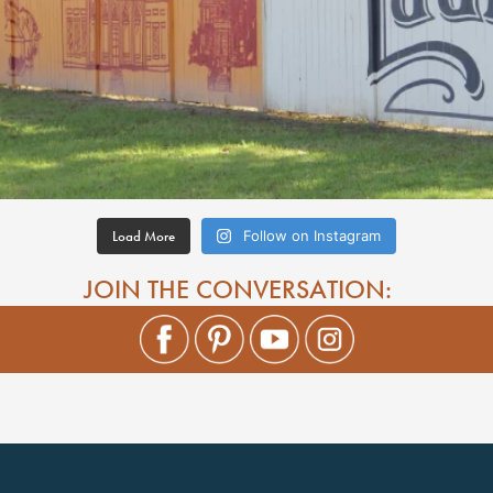
Load More
Follow on Instagram
JOIN THE CONVERSATION: