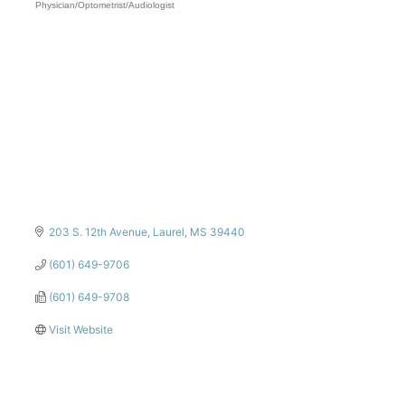
Physician/Optometrist/Audiologist
Categories
203 S. 12th Avenue
Laurel
MS
39440
(601) 649-9706
(601) 649-9708
Visit Website