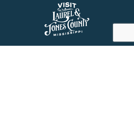
About Us
History
Jones County Mississippi
The Maverick State of Jones
The New State of Jones
HGTV’s Home Town
Maps & Brochure