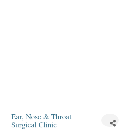
Ear, Nose & Throat
Surgical Clinic