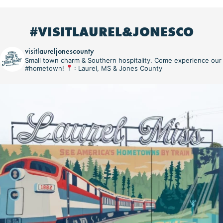
#VISITLAUREL&JONESCO
visitlaureljonescounty
Small town charm & Southern hospitality. Come experience our
#hometown!
: Laurel, MS & Jones County