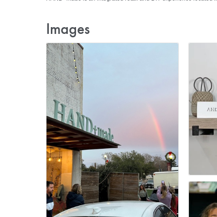
Images