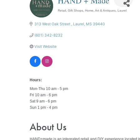
HAND + Made
Retail
Gift Shops
Home, Art & Antiques
Laurel
Categories
313 West Oak Street 
Laurel
MS
39440
(601) 342-8232
Visit Website
Hours:
Mon-Thu 10 am - 5 pm
Fri 10 am - 6 pm
Sat 9 am - 6 pm
Sun 1 pm - 4 pm
About Us
HAND+made is an integrated retail and DIY experience located in 