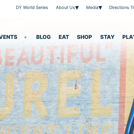
DY World Series
About Us
Media
Directions 
VENTS
BLOG
EAT
SHOP
STAY
PLA
Open
menu