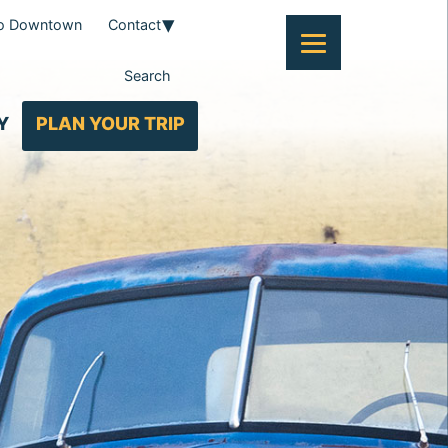
To Downtown
Contact
Search
Y
PLAN YOUR TRIP