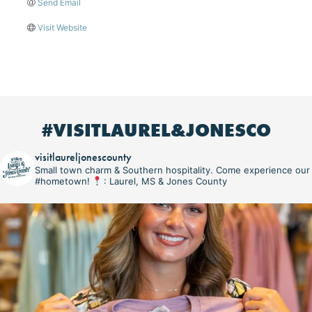
Send Email
Visit Website
#VISITLAUREL&JONESCO
visitlaureljonescounty
Small town charm & Southern hospitality. Come experience our
#hometown!
: Laurel, MS & Jones County