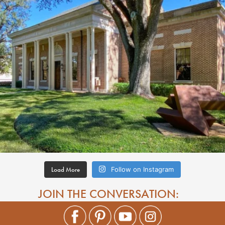
Load More
Follow on Instagram
JOIN THE CONVERSATION: