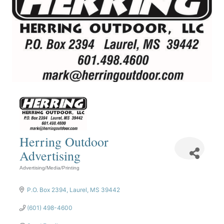
Herring Outdoor
Advertising
Advertising/Media/Printing
Categories
P.O. Box 2394
Laurel
MS
39442
(601) 498-4600