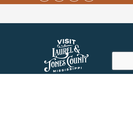
About Us
History
Jones County Mississippi