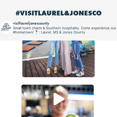
#VISITLAUREL&JONESCO
visitlaureljonescounty
Small town charm & Southern hospitality. Come experience our
#hometown!
: Laurel, MS & Jones County