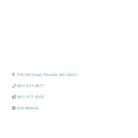
Categories
704 Hill Street
Ellisville
MS
39437
(601) 477-8577
(601) 477-9200
Visit Website