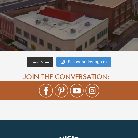
Load More
Follow on Instagram
JOIN THE CONVERSATION: