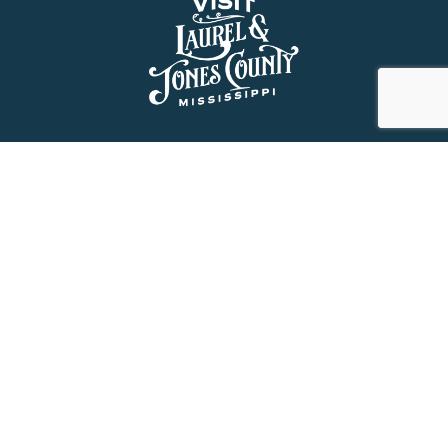
About Us
History
Jones County Mississippi
The Maverick State of Jones
The New State of Jones
HGTV’s Home Town
Maps & Brochure