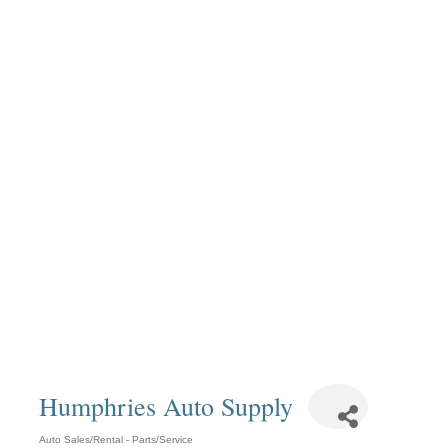
Humphries Auto Supply
Auto Sales/Rental - Parts/Service