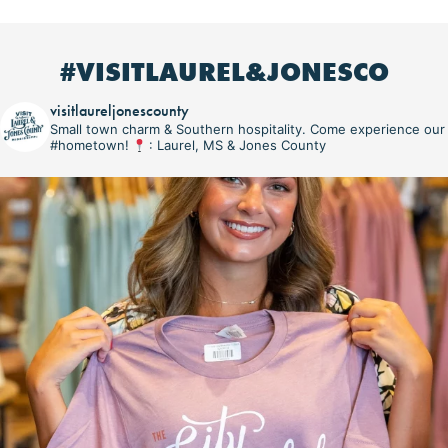
#VISITLAUREL&JONESCO
visitlaureljonescounty
Small town charm & Southern hospitality. Come experience our
#hometown!
: Laurel, MS & Jones County