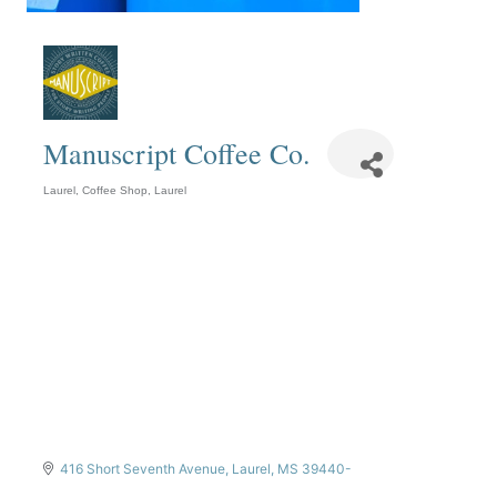
Manuscript Coffee Co.
Laurel
Coffee Shop
Laurel
Categories
416 Short Seventh Avenue
Laurel
MS
39440-