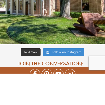
Load More
Follow on Instagram
JOIN THE CONVERSATION: