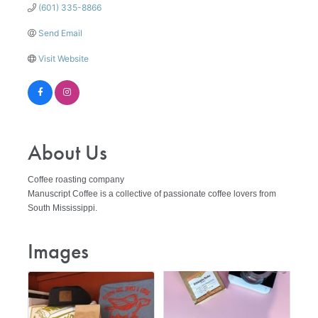
(601) 335-8866
Send Email
Visit Website
About Us
Coffee roasting company
Manuscript Coffee is a collective of passionate coffee lovers from
South Mississippi.
Images