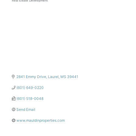
Real Estate Development
Categories
2841 Emmy Drive
Laurel
MS
39441
(601) 649-0220
(601) 518-0048
Send Email
www.mauldinproperties.com