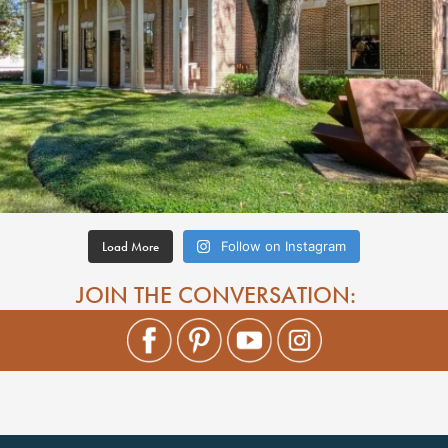
Load More
Follow on Instagram
JOIN THE CONVERSATION: