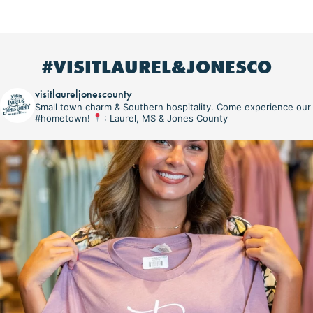
#VISITLAUREL&JONESCO
visitlaureljonescounty
Small town charm & Southern hospitality. Come experience our
#hometown!
: Laurel, MS & Jones County