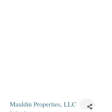
Mauldin Properties, LLC