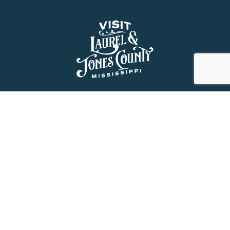
About Us
History
Jones County Mississippi
The Maverick State of Jones
The New State of Jones
HGTV’s Home Town