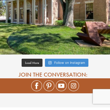
Load More
Follow on Instagram
JOIN THE CONVERSATION: