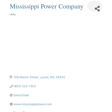
Mississippi Power Company
Utility
Categories
108 Mason Street
Laurel
MS
39440
(800) 532-1502
Send Email
www.mississippipower.com