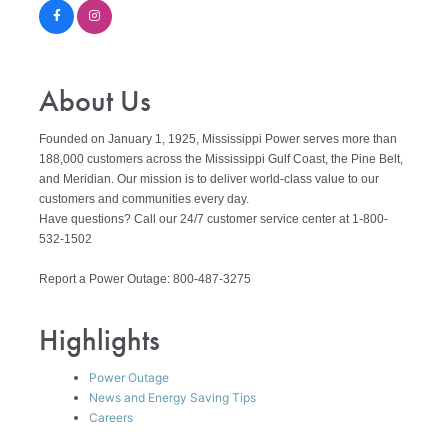
About Us
Founded on January 1, 1925, Mississippi Power serves more than
188,000 customers across the Mississippi Gulf Coast, the Pine Belt,
and Meridian. Our mission is to deliver world-class value to our
customers and communities every day.
Have questions? Call our 24/7 customer service center at 1-800-
532-1502
Report a Power Outage: 800-487-3275
Highlights
Power Outage
News and Energy Saving Tips
Careers