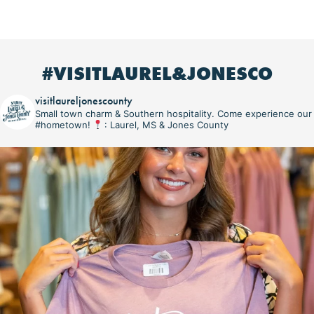
#VISITLAUREL&JONESCO
visitlaureljonescounty
Small town charm & Southern hospitality. Come experience our
#hometown!
: Laurel, MS & Jones County