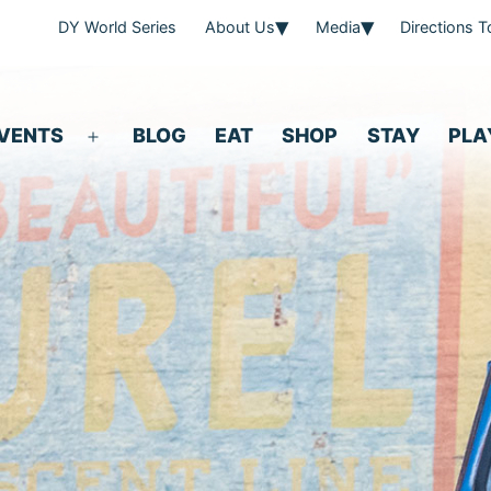
DY World Series
About Us
Media
Directions 
VENTS
BLOG
EAT
SHOP
STAY
PLA
Open
menu