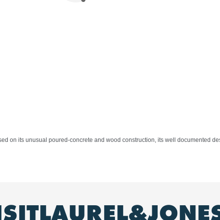
ased on its unusual poured-concrete and wood construction, its well documented des
ISITLAUREL&JONE