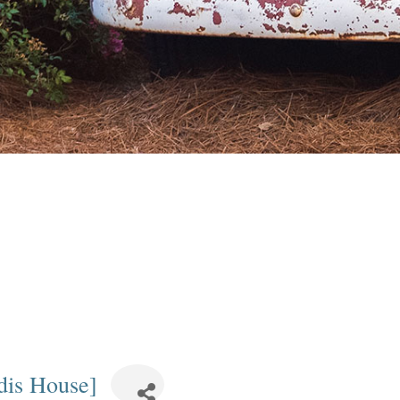
dis House]