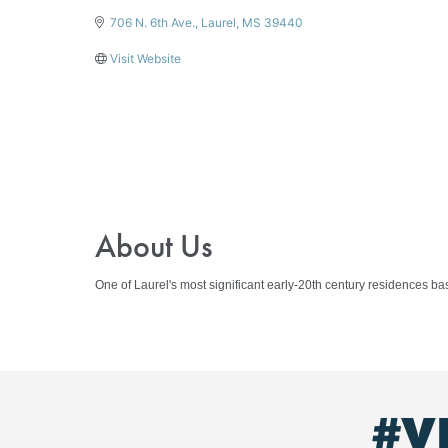
706 N. 6th Ave.
Laurel
MS
39440
Visit Website
About Us
One of Laurel's most significant early-20th century residences b
#V