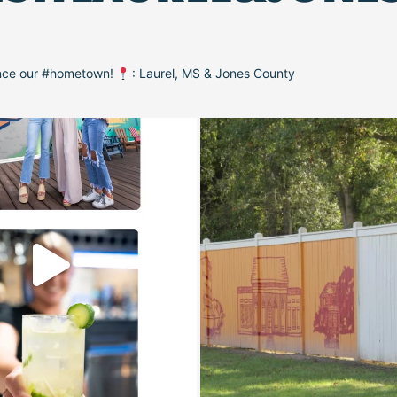
ence our #hometown!
: Laurel, MS & Jones County