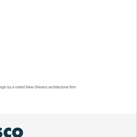
ign by a noted New Orleans architectural firm.
SCO