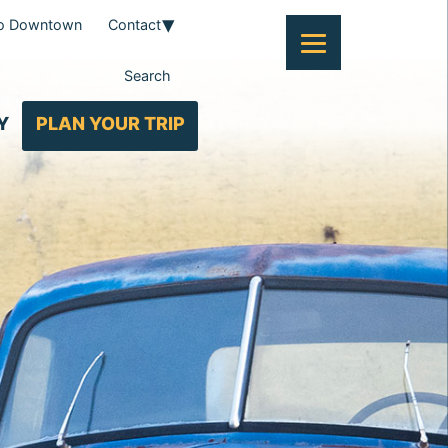
To Downtown
Contact
Search
Y
PLAN YOUR TRIP