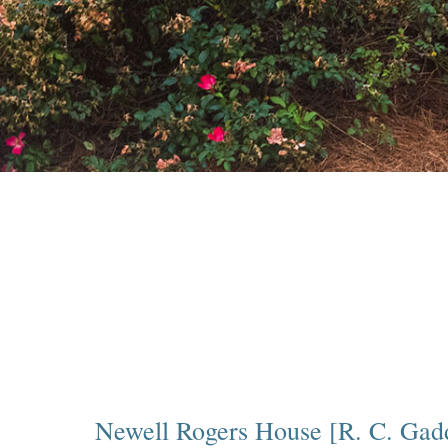
Newell Rogers House [R. C. Gad