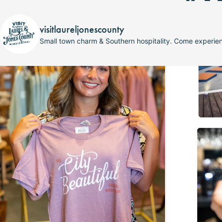
visitlaureljonescounty
Small town charm & Southern hospitality. Come experi