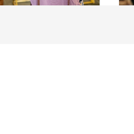
About Us
History
Jones County 
The Maverick
The New Stat