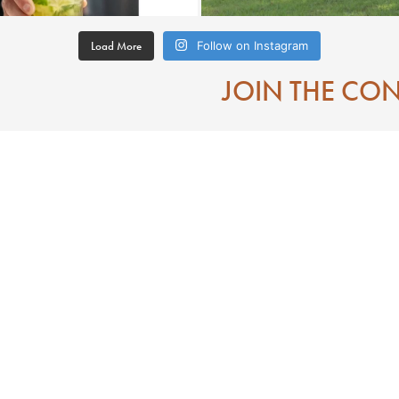
Load More
Follow on Instagram
JOIN THE CO
Contact
Eat
Directions To Downtown Laurel MS
Mississippi
Visitor Center
 State of Jones
Search
e of Jones