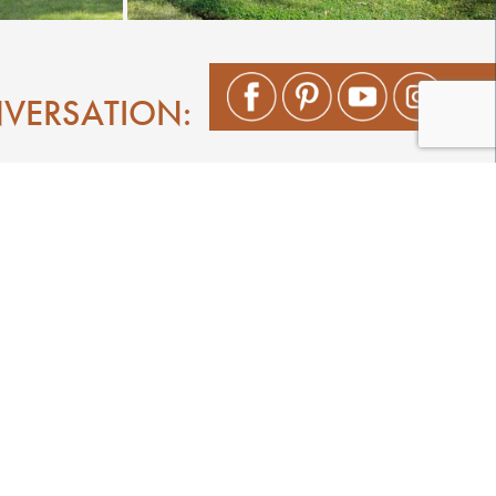
NVERSATION:
Shop
Play
Stay
Events
Featured Events