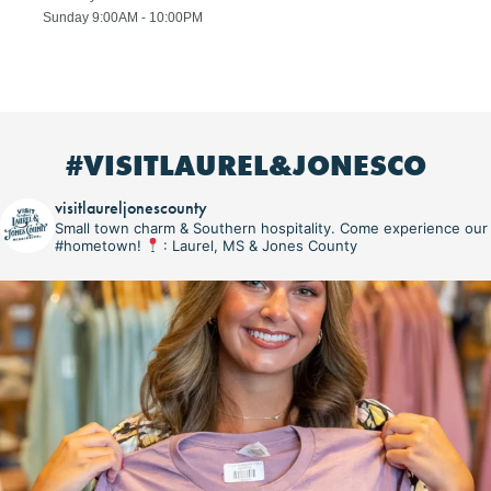
Sunday 9:00AM - 10:00PM
#VISITLAUREL&JONESCO
visitlaureljonescounty
Small town charm & Southern hospitality. Come experience our
#hometown!
: Laurel, MS & Jones County