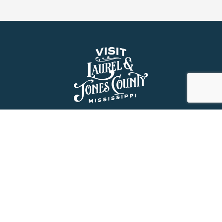
About Us
History
Jones County Mississippi
The Maverick State of Jones