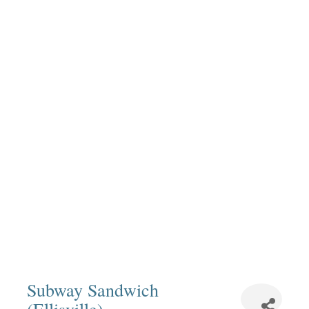
Subway Sandwich
(Ellisville)