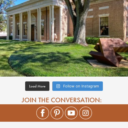
Load More
Follow on Instagram
JOIN THE CONVERSATION: