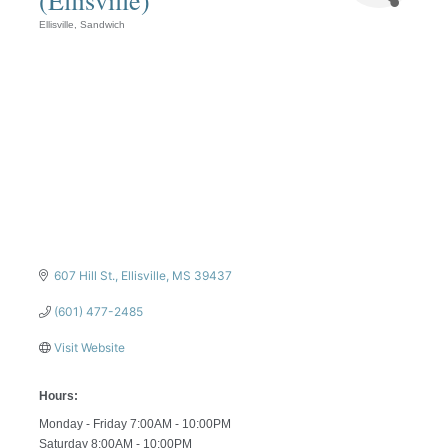
Ellisville
Sandwich
Categories
607 Hill St.
Ellisville
MS
39437
(601) 477-2485
Visit Website
Hours:
Monday - Friday 7:00AM - 10:00PM
Saturday 8:00AM - 10:00PM