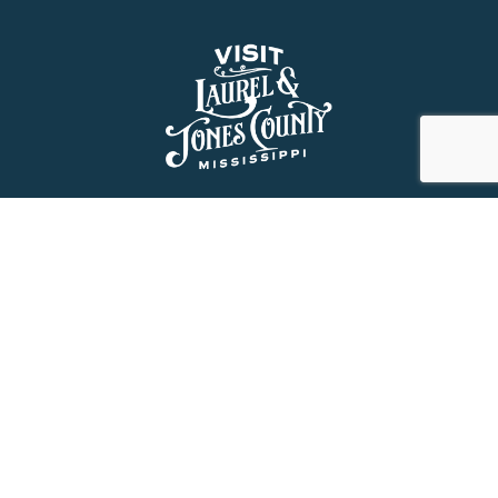
About Us
History
Jones County Mississippi
The Maverick State of Jones
The New State of Jones
HGTV’s Home Town