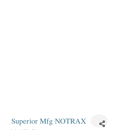
Superior Mfg NOTRAX