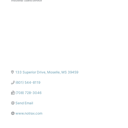
Industrial Sales/Service
Categories
133 Superior Drive
Moselle
MS
39459
(601) 544-8119
(708) 728-3046
Send Email
www.notrax.com