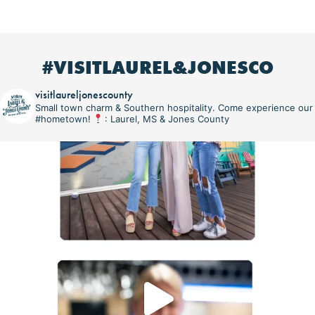
#VISITLAUREL&JONESCO
visitlaureljonescounty
Small town charm & Southern hospitality. Come experience our
#hometown!
: Laurel, MS & Jones County