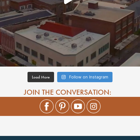
Load More
Follow on Instagram
JOIN THE CONVERSATION: