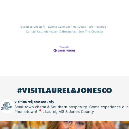
Business Directory
Events Calendar
Hot Deals
Job Postings
Contact Us
Information & Brochures
Join The Chamber
#VISITLAUREL&JONESCO
visitlaureljonescounty
Small town charm & Southern hospitality. Come experience our
#hometown!
: Laurel, MS & Jones County