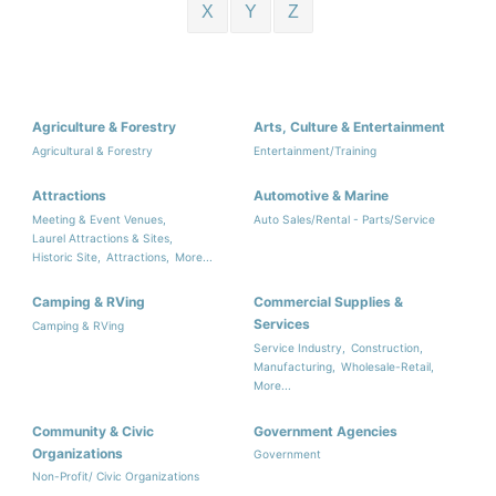
X
Y
Z
Agriculture & Forestry
Arts, Culture & Entertainment
Agricultural & Forestry
Entertainment/Training
Attractions
Automotive & Marine
Meeting & Event Venues,
Auto Sales/Rental - Parts/Service
Laurel Attractions & Sites,
Historic Site,
Attractions,
More...
Camping & RVing
Commercial Supplies &
Services
Camping & RVing
Service Industry,
Construction,
Manufacturing,
Wholesale-Retail,
More...
Community & Civic
Government Agencies
Organizations
Government
Non-Profit/ Civic Organizations