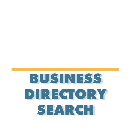
BUSINESS
DIRECTORY
SEARCH