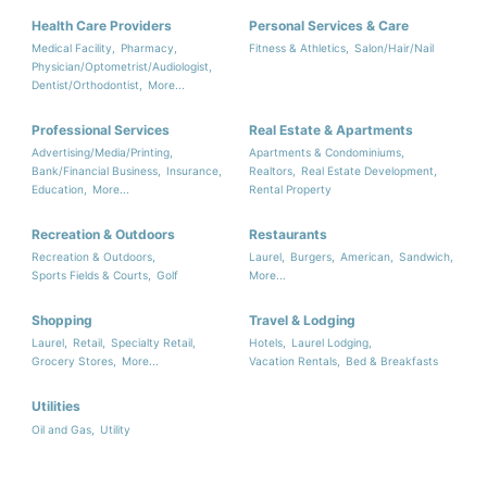
Health Care Providers
Personal Services & Care
Medical Facility,
Pharmacy,
Fitness & Athletics,
Salon/Hair/Nail
Physician/Optometrist/Audiologist,
Dentist/Orthodontist,
More...
Professional Services
Real Estate & Apartments
Advertising/Media/Printing,
Apartments & Condominiums,
Bank/Financial Business,
Insurance,
Realtors,
Real Estate Development,
Education,
More...
Rental Property
Recreation & Outdoors
Restaurants
Recreation & Outdoors,
Laurel,
Burgers,
American,
Sandwich,
Sports Fields & Courts,
Golf
More...
Shopping
Travel & Lodging
Laurel,
Retail,
Specialty Retail,
Hotels,
Laurel Lodging,
Grocery Stores,
More...
Vacation Rentals,
Bed & Breakfasts
Utilities
Oil and Gas,
Utility