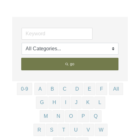
go
0-9
A
B
C
D
E
F
All
G
H
I
J
K
L
M
N
O
P
Q
R
S
T
U
V
W