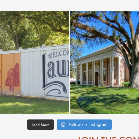
Load More
Follow on Instagram