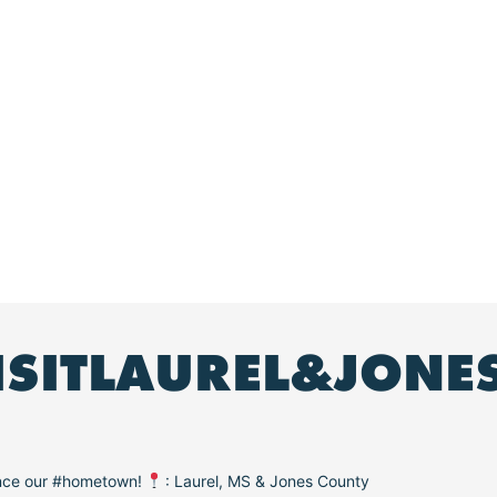
ISITLAUREL&JONE
ence our #hometown!
: Laurel, MS & Jones County