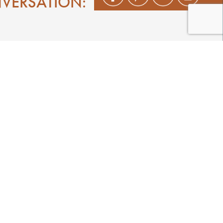
NVERSATION:
Shop
Play
Stay
Events
Featured Events