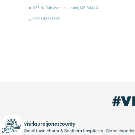
986 N. 16th Avenue
Laurel
MS
39440
(601) 425-2666
#V
visitlaureljonescounty
Small town charm & Southern hospitality. Come experi