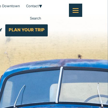
To Downtown
Contact
Search
Y
PLAN YOUR TRIP