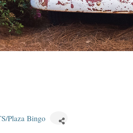
S/Plaza Bingo