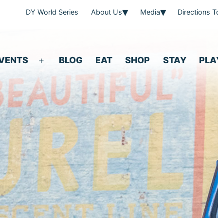
DY World Series
About Us
Media
Directions 
VENTS
BLOG
EAT
SHOP
STAY
PLA
Open
menu