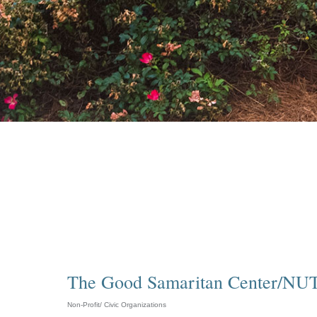
The Good Samaritan Center/NUT
Non-Profit/ Civic Organizations
Categories