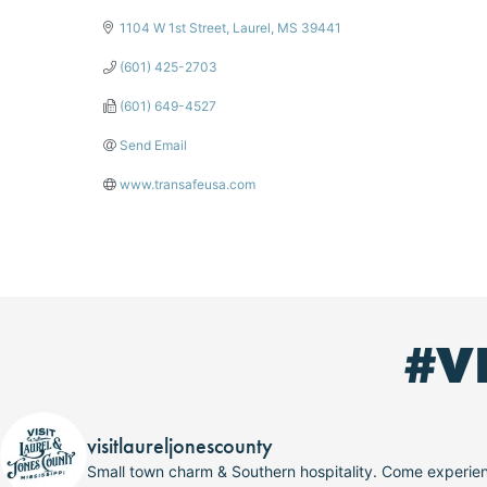
1104 W 1st Street
Laurel
MS
39441
(601) 425-2703
(601) 649-4527
Send Email
www.transafeusa.com
#V
visitlaureljonescounty
Small town charm & Southern hospitality. Come experi