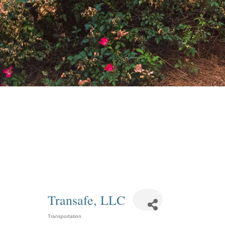
Transafe, LLC
Transportation
Categories