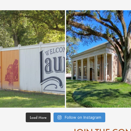
Load More
Follow on Instagram