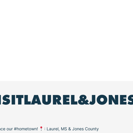
ISITLAUREL&JONE
ence our #hometown!
: Laurel, MS & Jones County