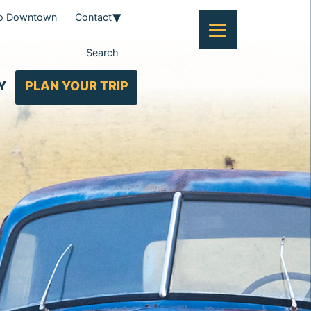
To Downtown
Contact
Search
Y
PLAN YOUR TRIP