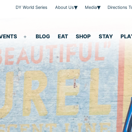
DY World Series
About Us
Media
Directions 
VENTS
BLOG
EAT
SHOP
STAY
PLA
Open
menu