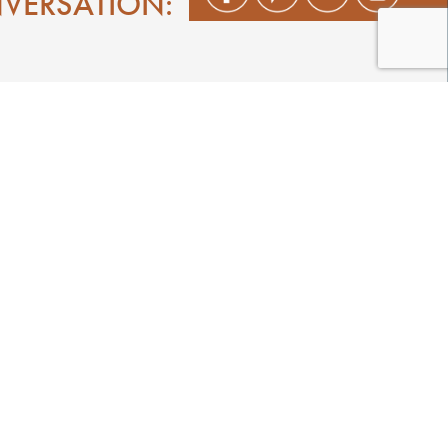
NVERSATION:
Shop
Play
Stay
Events
Featured Events