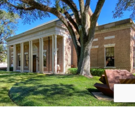
Load More
Follow on Instagram
JOIN THE CONVERSATION: