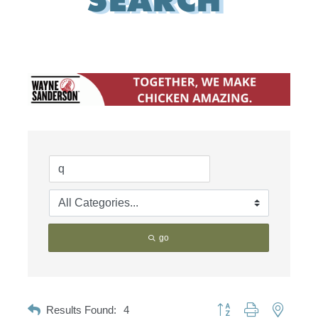
go
Button group with nested d
Results Found:
4