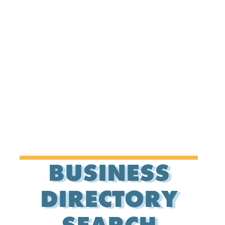
BUSINESS
DIRECTORY
SEARCH