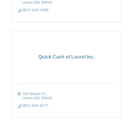
Laurel
MS
39440
(601) 425-5999
Quick Cash of Laurel Inc.
104 Mason St.
Laurel
MS
39440
(601) 649-6777