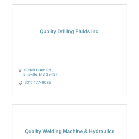
Quality Drilling Fluids Inc.
12 Neil Gunn Rd.
Ellisville
MS
39437
(601) 477-9085
Quality Welding Machine & Hydraulics