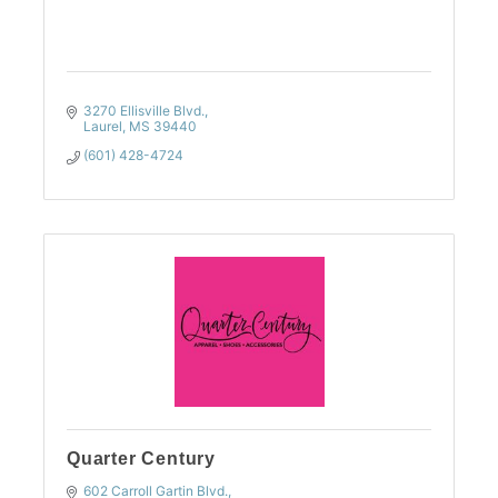
3270 Ellisville Blvd.
Laurel
MS
39440
(601) 428-4724
Quarter Century
602 Carroll Gartin Blvd.