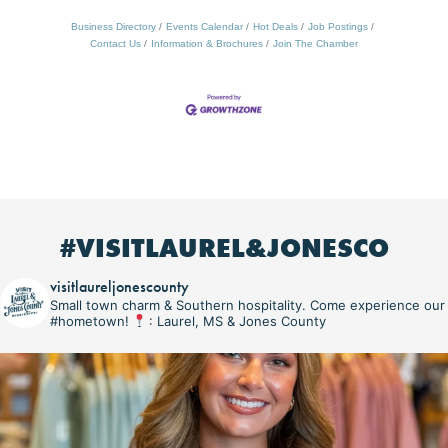
Business Directory
Events Calendar
Hot Deals
Job Postings
Contact Us
Information & Brochures
Join The Chamber
#VISITLAUREL&JONESCO
visitlaureljonescounty
Small town charm & Southern hospitality. Come experience our
#hometown!
: Laurel, MS & Jones County