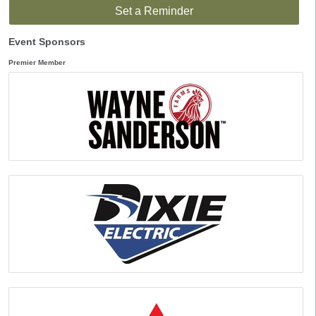
Set a Reminder
Event Sponsors
Premier Member