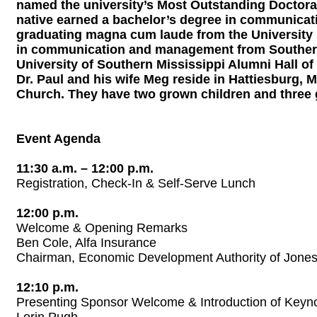
named the university’s Most Outstanding Doctoral 
native earned a bachelor’s degree in communicati
graduating magna cum laude from the University 
in communication and management from Southern 
University of Southern Mississippi Alumni Hall of
Dr. Paul and his wife Meg reside in Hattiesburg, 
Church. They have two grown children and three 
Event Agenda
11:30 a.m. – 12:00 p.m.
Registration, Check-In & Self-Serve Lunch
12:00 p.m.
Welcome & Opening Remarks
Ben Cole, Alfa Insurance
Chairman, Economic Development Authority of Jone
12:10 p.m.
Presenting Sponsor Welcome & Introduction of Keyn
Lorin Pugh