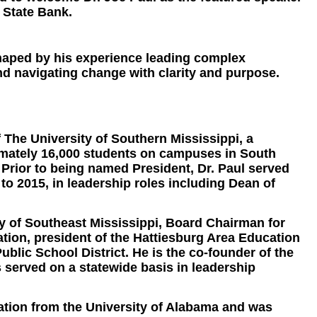
 State Bank.
 shaped by his experience leading complex
nd navigating change with clarity and purpose.
f The University of Southern Mississippi, a
ximately 16,000 students on campuses in South
 Prior to being named President, Dr. Paul served
to 2015, in leadership roles including Dean of
ay of Southeast Mississippi, Board Chairman for
ion, president of the Hattiesburg Area Education
ublic School District. He is the co-founder of the
served on a statewide basis in leadership
cation from the University of Alabama and was