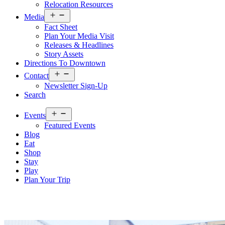
Relocation Resources
Open
Media
menu
Fact Sheet
Plan Your Media Visit
Releases & Headlines
Story Assets
Directions To Downtown
Open
Contact
menu
Newsletter Sign-Up
Search
Open
Events
menu
Featured Events
Blog
Eat
Shop
Stay
Play
Plan Your Trip