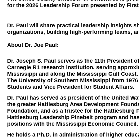
for the 2026 Leadership Forum presented by First
Dr. Paul will share practical leadership insights
organizations, building high-performing teams, a
About Dr. Joe Paul:
Dr. Joseph S. Paul serves as the 11th President o
Carnegie R1 research institution, serving appro
Mississippi and along the Mississippi Gulf Coast.
The University of Southern Mississippi from 1976 
Students and Vice President for Student Affairs.
Dr. Paul has served as president of the United W
the greater Hattiesburg Area Development Foundat
Foundation, and as a trustee for the Hattiesburg P
Hattiesburg Leadership Pinebelt program and has 
positions with the Mississippi Economic Council.
He holds a Ph.D. in administration of higher edu