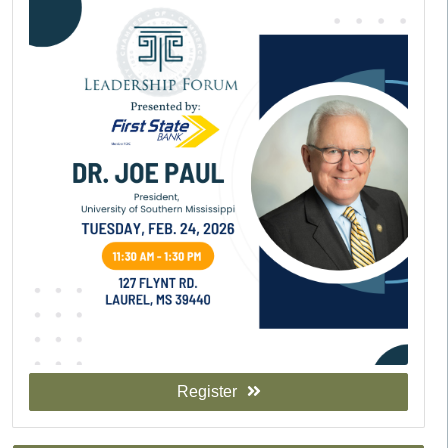
Register