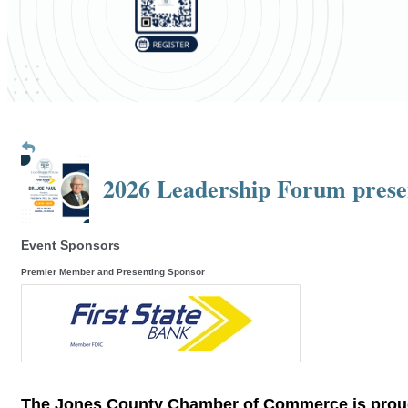
2026 Leadership Forum presen
Event Sponsors
Premier Member and Presenting Sponsor
The Jones County Chamber of Commerce is pro