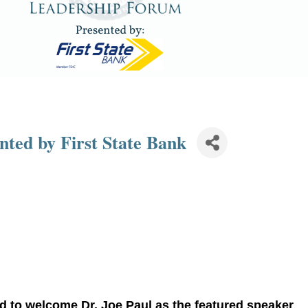
ted by First State Bank
ud to welcome
Dr. Joe Paul
as the featured speaker