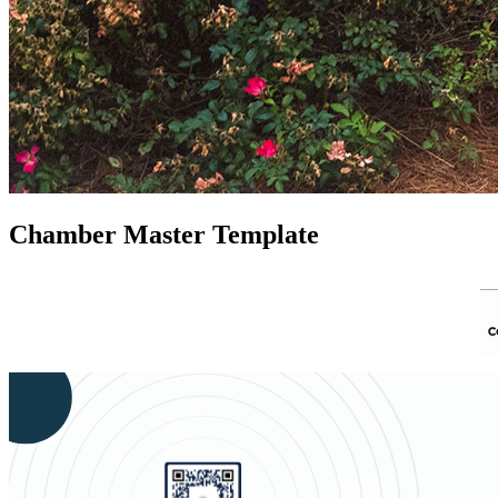
Chamber Master Template