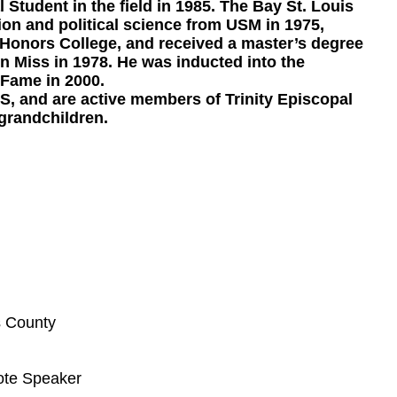
Student in the field in 1985. The Bay St. Louis
on and political science from USM in 1975,
Honors College, and received a master’s degree
Miss in 1978. He was inducted into the
 Fame in 2000.
MS, and are active members of Trinity Episcopal
grandchildren.
s County
ote Speaker