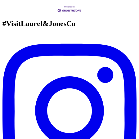
#VisitLaurel&JonesCo