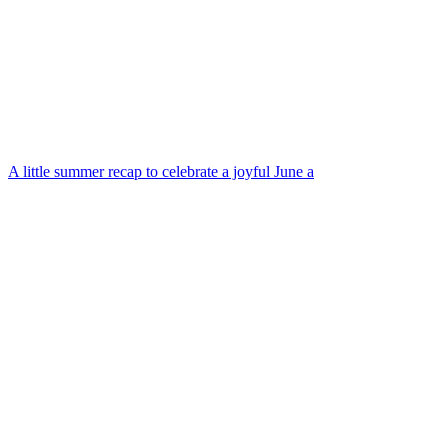
A little summer recap to celebrate a joyful June a