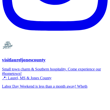
visitlaureljonescounty
Small town charm & Southern hospitality. Come experience our
#hometown!
📍: Laurel, MS & Jones County
Labor Day Weekend is less than a month away! Wheth