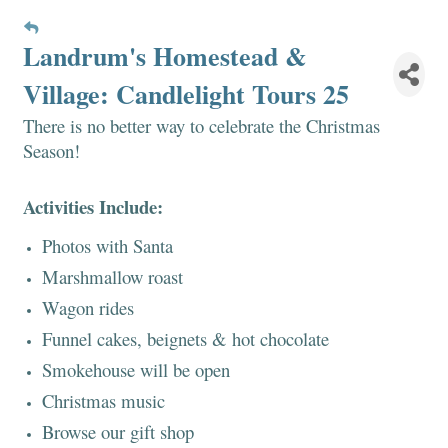
Landrum's Homestead &
Village: Candlelight Tours 25
There is no better way to celebrate the Christmas
Season!
Activities Include:
Photos with Santa
Marshmallow roast
Wagon rides
Funnel cakes, beignets & hot chocolate
Smokehouse will be open
Christmas music
Browse our gift shop