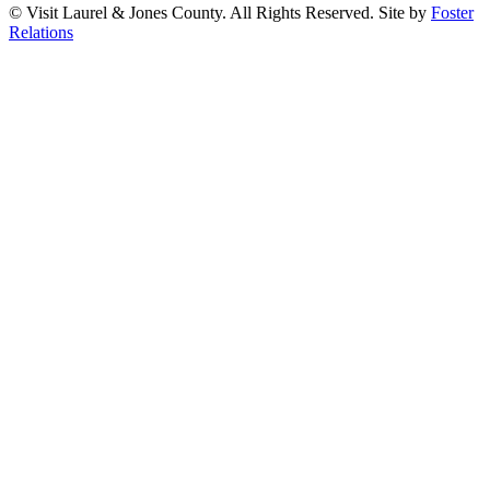
© Visit Laurel & Jones County. All Rights Reserved. Site by
Foster
Relations