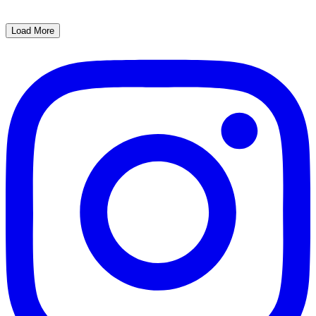
Load More