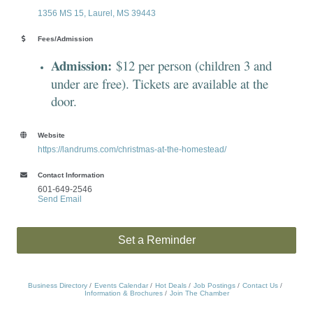
1356 MS 15
Laurel
MS
39443
Fees/Admission
Admission:
$12 per person (children 3 and
under are free). Tickets are available at the
door.
Website
https://landrums.com/christmas-at-the-homestead/
Contact Information
601-649-2546
Send Email
Set a Reminder
Business Directory
Events Calendar
Hot Deals
Job Postings
Contact Us
Information & Brochures
Join The Chamber