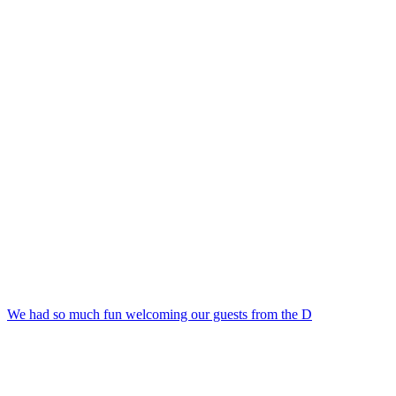
We had so much fun welcoming our guests from the D