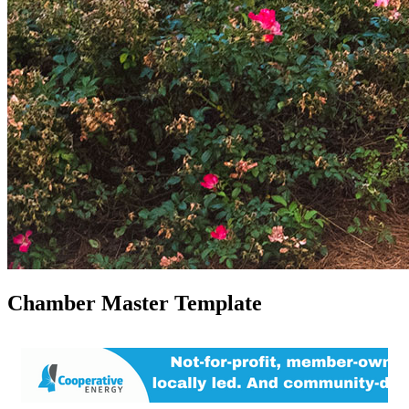
Chamber Master Template