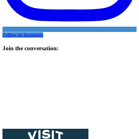
Follow on Instagram
Join the conversation: