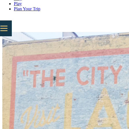
Play
Plan Your Trip