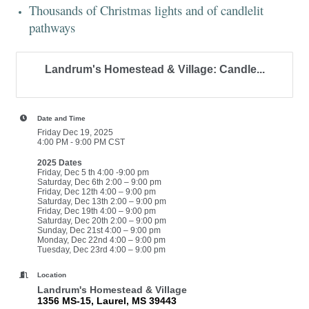
Thousands of Christmas lights and of candlelit
pathways
Landrum's Homestead & Village: Candle...
Date and Time
Friday Dec 19, 2025
4:00 PM - 9:00 PM CST
2025 Dates
Friday, Dec 5 th 4:00 -9:00 pm
Saturday, Dec 6th 2:00 – 9:00 pm
Friday, Dec 12th 4:00 – 9:00 pm
Saturday, Dec 13th 2:00 – 9:00 pm
Friday, Dec 19th 4:00 – 9:00 pm
Saturday, Dec 20th 2:00 – 9:00 pm
Sunday, Dec 21st 4:00 – 9:00 pm
Monday, Dec 22nd 4:00 – 9:00 pm
Tuesday, Dec 23rd 4:00 – 9:00 pm
Location
Landrum's Homestead & Village
1356 MS-15, Laurel, MS 39443