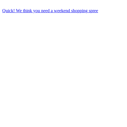
Quick! We think you need a weekend shopping spree