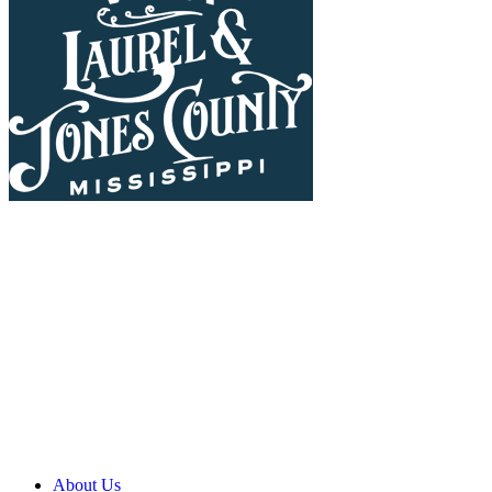
About Us