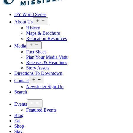
Visit
DY World Series
Laurel
&
Open
About Us
menu
Jones
History
County
Maps & Brochure
Relocation Resources
Open
Media
menu
Fact Sheet
Plan Your Media Visit
Releases & Headlines
Story Assets
Directions To Downtown
Open
Contact
menu
Newsletter Sign-Up
Search
Open
Events
menu
Featured Events
Blog
Eat
Shop
Stay