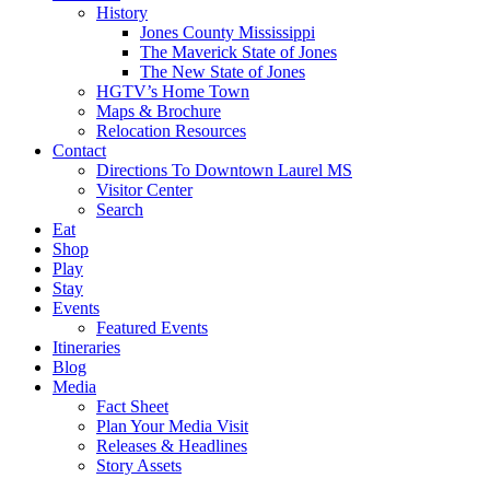
History
Jones County Mississippi
The Maverick State of Jones
The New State of Jones
HGTV’s Home Town
Maps & Brochure
Relocation Resources
Contact
Directions To Downtown Laurel MS
Visitor Center
Search
Eat
Shop
Play
Stay
Events
Featured Events
Itineraries
Blog
Media
Fact Sheet
Plan Your Media Visit
Releases & Headlines
Story Assets