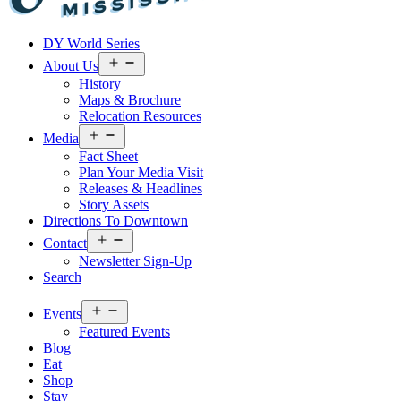
Visit
DY World Series
Laurel
&
Open
About Us
menu
Jones
History
County
Maps & Brochure
Relocation Resources
Open
Media
menu
Fact Sheet
Plan Your Media Visit
Releases & Headlines
Story Assets
Directions To Downtown
Open
Contact
menu
Newsletter Sign-Up
Search
Open
Events
menu
Featured Events
Blog
Eat
Shop
Stay