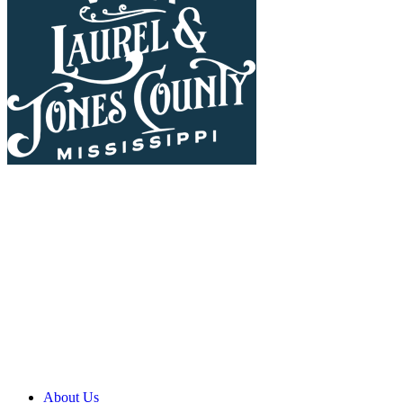
About Us