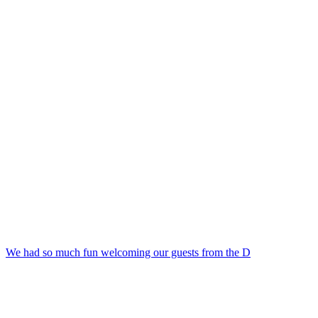
We had so much fun welcoming our guests from the D