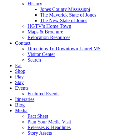
History
Jones County Mississippi
The Maverick State of Jones
The New State of Jones
HGTV’s Home Town
Maps & Brochure
Relocation Resources
Contact
Directions To Downtown Laurel MS
Visitor Center
Search
Eat
Shop
Play
Stay
Events
Featured Events
Itineraries
Blog
Media
Fact Sheet
Plan Your Media Visit
Releases & Headlines
Story Assets