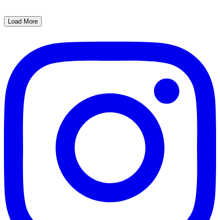
Load More