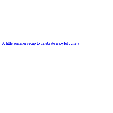
A little summer recap to celebrate a joyful June a