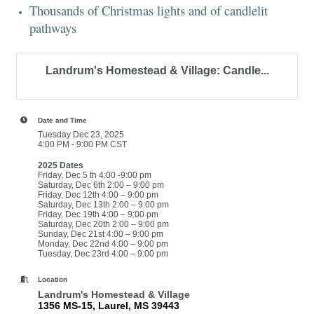
Thousands of Christmas lights and of candlelit
pathways
Landrum's Homestead & Village: Candle...
Date and Time
Tuesday Dec 23, 2025
4:00 PM - 9:00 PM CST
2025 Dates
Friday, Dec 5 th 4:00 -9:00 pm
Saturday, Dec 6th 2:00 – 9:00 pm
Friday, Dec 12th 4:00 – 9:00 pm
Saturday, Dec 13th 2:00 – 9:00 pm
Friday, Dec 19th 4:00 – 9:00 pm
Saturday, Dec 20th 2:00 – 9:00 pm
Sunday, Dec 21st 4:00 – 9:00 pm
Monday, Dec 22nd 4:00 – 9:00 pm
Tuesday, Dec 23rd 4:00 – 9:00 pm
Location
Landrum's Homestead & Village
1356 MS-15, Laurel, MS 39443