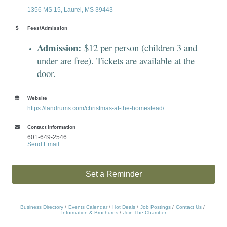
1356 MS 15
Laurel
MS
39443
Fees/Admission
Admission:
$12 per person (children 3 and
under are free). Tickets are available at the
door.
Website
https://landrums.com/christmas-at-the-homestead/
Contact Information
601-649-2546
Send Email
Set a Reminder
Business Directory
Events Calendar
Hot Deals
Job Postings
Contact Us
Information & Brochures
Join The Chamber