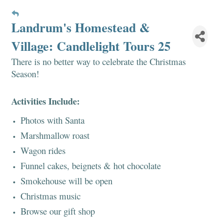
Landrum's Homestead &
Village: Candlelight Tours 25
There is no better way to celebrate the Christmas
Season!
Activities Include:
Photos with Santa
Marshmallow roast
Wagon rides
Funnel cakes, beignets & hot chocolate
Smokehouse will be open
Christmas music
Browse our gift shop