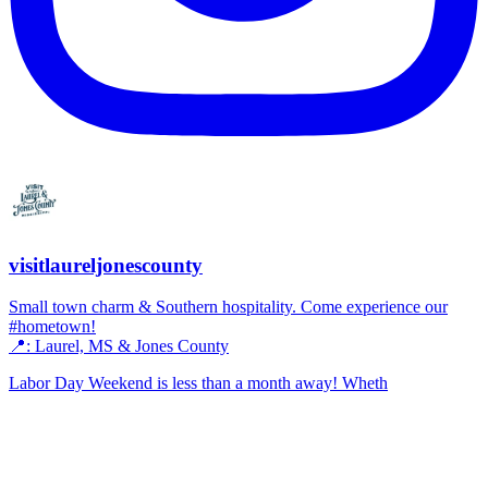
visitlaureljonescounty
Small town charm & Southern hospitality. Come experience our
#hometown!
📍: Laurel, MS & Jones County
Labor Day Weekend is less than a month away! Wheth