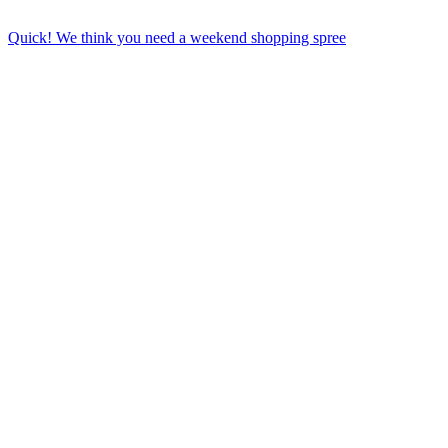
Quick! We think you need a weekend shopping spree