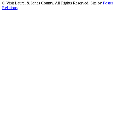
© Visit Laurel & Jones County. All Rights Reserved. Site by
Foster
Relations