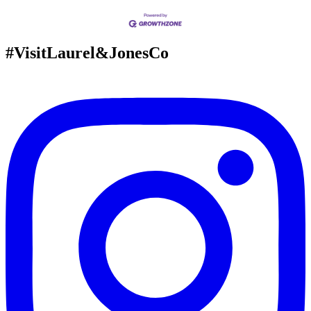
#VisitLaurel&JonesCo