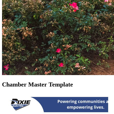
Chamber Master Template