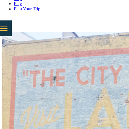
Play
Plan Your Trip