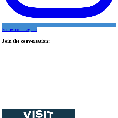
Follow on Instagram
Join the conversation: