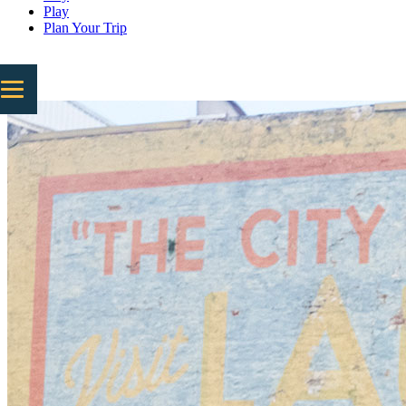
Play
Plan Your Trip