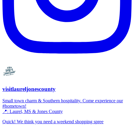
visitlaureljonescounty
Small town charm & Southern hospitality. Come experience our
#hometown!
📍: Laurel, MS & Jones County
Quick! We think you need a weekend shopping spree