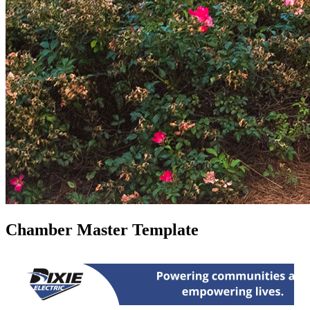
Chamber Master Template