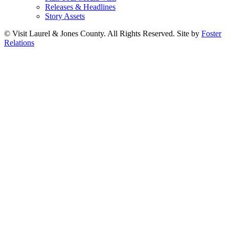
Releases & Headlines
Story Assets
© Visit Laurel & Jones County. All Rights Reserved. Site by
Foster
Relations