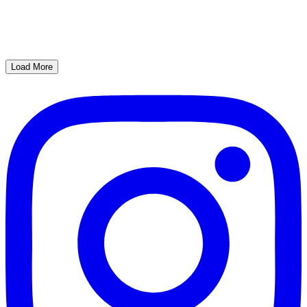
Load More