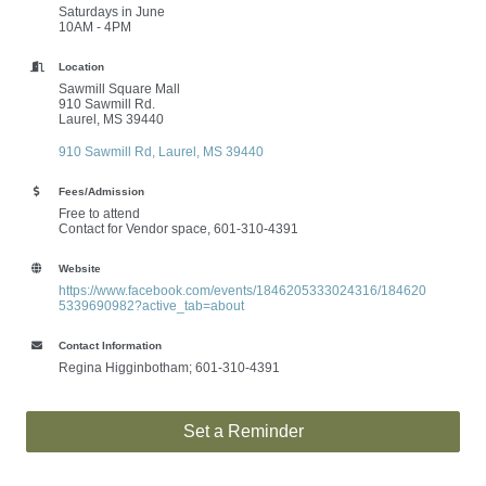
Saturdays in June
10AM - 4PM
Location
Sawmill Square Mall
910 Sawmill Rd.
Laurel, MS 39440
910 Sawmill Rd
Laurel
MS
39440
Fees/Admission
Free to attend
Contact for Vendor space,
601-310-4391
Website
https://www.facebook.com/events/1846205333024316/184620
5339690982?active_tab=about
Contact Information
Regina Higginbotham; 601-310-4391
Set a Reminder