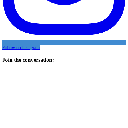
Follow on Instagram
Join the conversation: