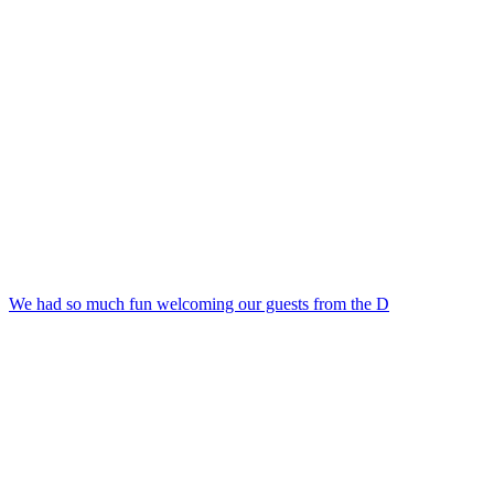
We had so much fun welcoming our guests from the D