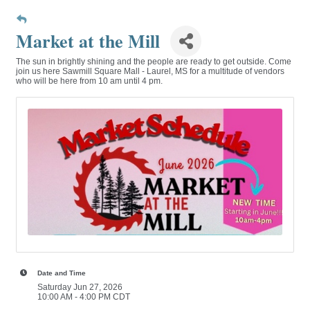
Market at the Mill
The sun in brightly shining and the people are ready to get outside. Come
join us here Sawmill Square Mall - Laurel, MS for a multitude of vendors
who will be here from 10 am until 4 pm.
Date and Time
Saturday Jun 27, 2026
10:00 AM - 4:00 PM CDT