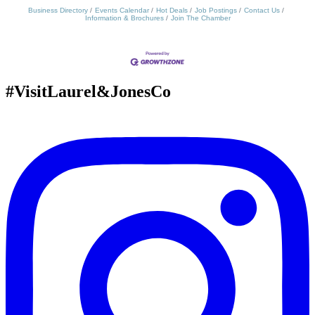
Business Directory
Events Calendar
Hot Deals
Job Postings
Contact Us
Information & Brochures
Join The Chamber
#VisitLaurel&JonesCo