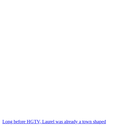
Long before HGTV, Laurel was already a town shaped