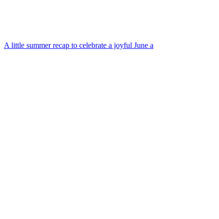
A little summer recap to celebrate a joyful June a