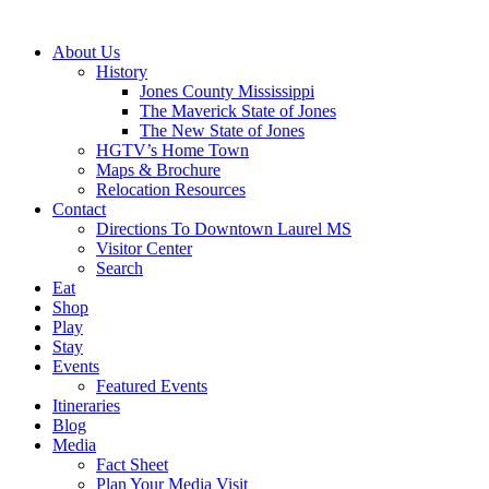
About Us
History
Jones County Mississippi
The Maverick State of Jones
The New State of Jones
HGTV’s Home Town
Maps & Brochure
Relocation Resources
Contact
Directions To Downtown Laurel MS
Visitor Center
Search
Eat
Shop
Play
Stay
Events
Featured Events
Itineraries
Blog
Media
Fact Sheet
Plan Your Media Visit