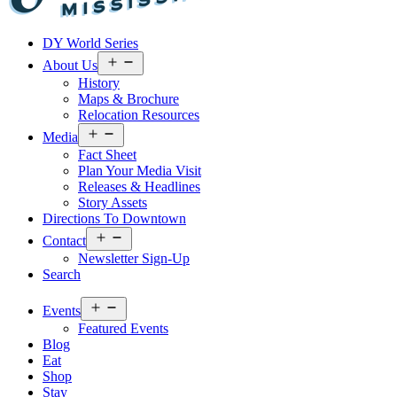
Visit
DY World Series
Laurel
&
Open
About Us
menu
Jones
History
County
Maps & Brochure
Relocation Resources
Open
Media
menu
Fact Sheet
Plan Your Media Visit
Releases & Headlines
Story Assets
Directions To Downtown
Open
Contact
menu
Newsletter Sign-Up
Search
Open
Events
menu
Featured Events
Blog
Eat
Shop
Stay