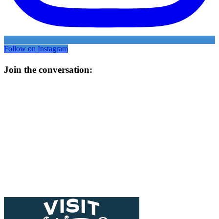
Follow on Instagram
Join the conversation: