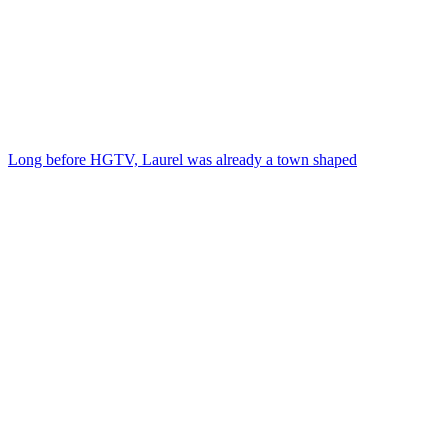
Long before HGTV, Laurel was already a town shaped