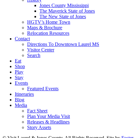
Jones County Mississippi
The Maverick State of Jones
The New State of Jones
HGTV’s Home Town
Maps & Brochure
Relocation Resources
Contact
Directions To Downtown Laurel MS
Visitor Center
Search
Eat
Shop
Play
Stay
Events
Featured Events
Itineraries
Blog
Media
Fact Sheet
Plan Your Media Visit
Releases & Headlines
Story Assets
© Visit Laurel & Jones County. All Rights Reserved. Site by
Foster