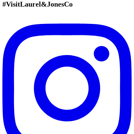
#VisitLaurel&JonesCo