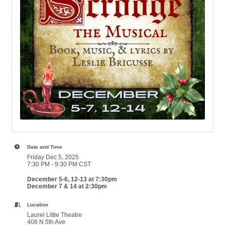
Date and Time
Friday Dec 5, 2025
7:30 PM - 9:30 PM CST
December 5-6, 12-13 at 7:30pm
December 7 & 14 at 2:30pm
Location
Laurel Little Theatre
408 N 5th Ave