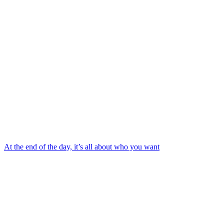
At the end of the day, it’s all about who you want