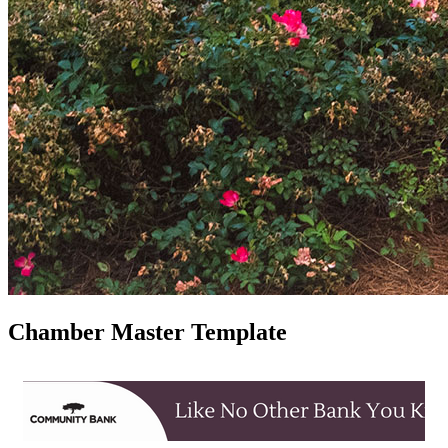
Chamber Master Template