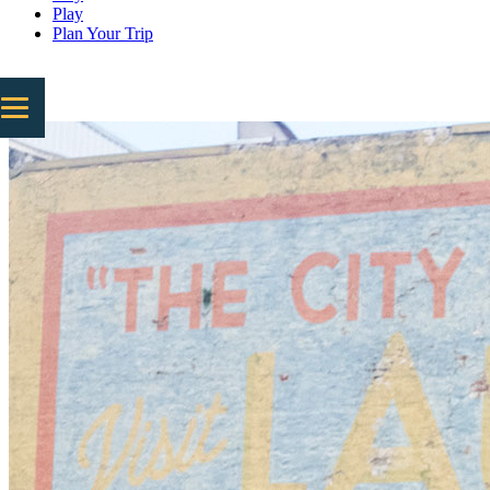
Play
Plan Your Trip