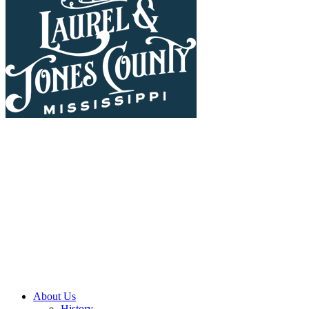
About Us
History