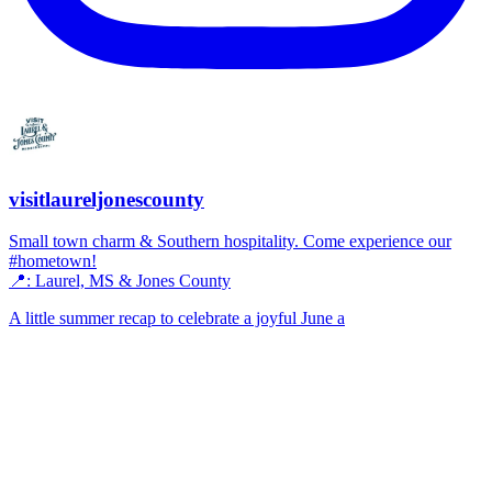
visitlaureljonescounty
Small town charm & Southern hospitality. Come experience our
#hometown!
📍: Laurel, MS & Jones County
A little summer recap to celebrate a joyful June a