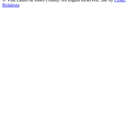
Relations