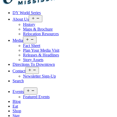
Visit
DY World Series
Laurel
&
Open
About Us
menu
Jones
History
County
Maps & Brochure
Relocation Resources
Open
Media
menu
Fact Sheet
Plan Your Media Visit
Releases & Headlines
Story Assets
Directions To Downtown
Open
Contact
menu
Newsletter Sign-Up
Search
Open
Events
menu
Featured Events
Blog
Eat
Shop
Stay