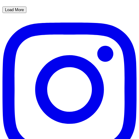
Load More