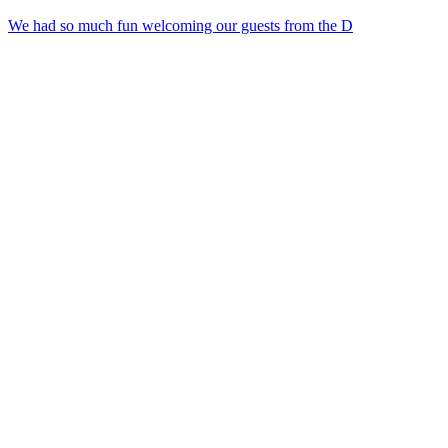
We had so much fun welcoming our guests from the D