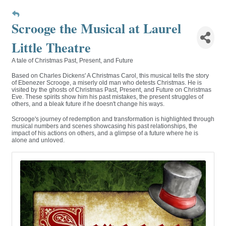
Scrooge the Musical at Laurel
Little Theatre
A tale of Christmas Past, Present, and Future
Based on Charles Dickens' A Christmas Carol, this musical tells the story
of Ebenezer Scrooge, a miserly old man who detests Christmas. He is
visited by the ghosts of Christmas Past, Present, and Future on Christmas
Eve. These spirits show him his past mistakes, the present struggles of
others, and a bleak future if he doesn't change his ways.
Scrooge's journey of redemption and transformation is highlighted through
musical numbers and scenes showcasing his past relationships, the
impact of his actions on others, and a glimpse of a future where he is
alone and unloved.