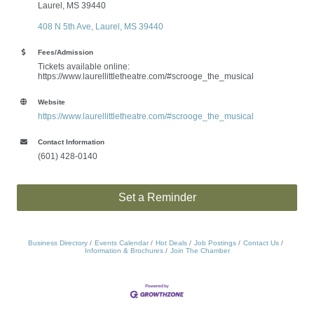
Laurel, MS 39440
408 N 5th Ave
Laurel
MS
39440
Fees/Admission
Tickets available online:
https://www.laurellittletheatre.com/#scrooge_the_musical
Website
https://www.laurellittletheatre.com/#scrooge_the_musical
Contact Information
(601) 428-0140
Set a Reminder
Business Directory
Events Calendar
Hot Deals
Job Postings
Contact Us
Information & Brochures
Join The Chamber