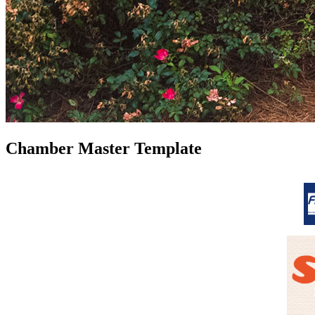
Chamber Master Template