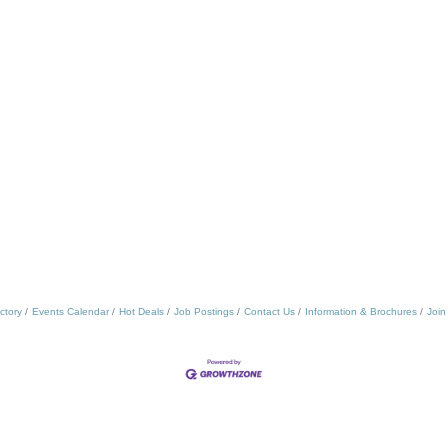
ctory
Events Calendar
Hot Deals
Job Postings
Contact Us
Information & Brochures
Join