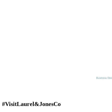
Business Dire
#VisitLaurel&JonesCo