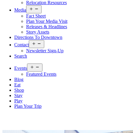
Relocation Resources
Open
Media
menu
Fact Sheet
Plan Your Media Visit
Releases & Headlines
Story Assets
Directions To Downtown
Open
Contact
menu
Newsletter Sign-Up
Search
Open
Events
menu
Featured Events
Blog
Eat
Shop
Stay
Play
Plan Your Trip