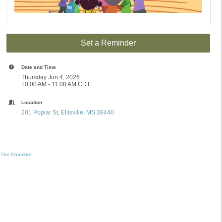
Set a Reminder
Date and Time
Thursday Jun 4, 2026
10:00 AM - 11:00 AM CDT
Location
201 Poplar St
Ellisville
MS
39440
 The Chamber