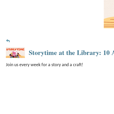
Storytime at the Library: 1
Join us every week for a story and a craft!