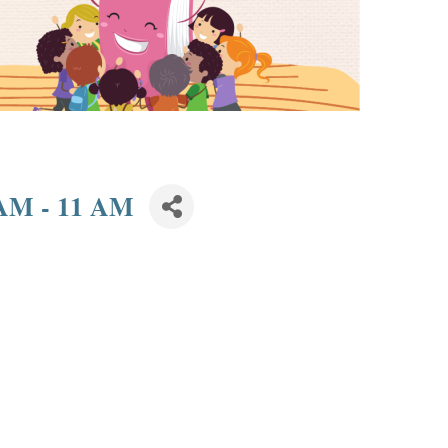
0 AM - 11 AM