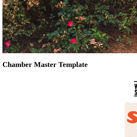
Chamber Master Template