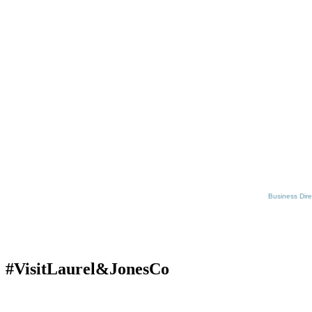
Business Dire
#VisitLaurel&JonesCo