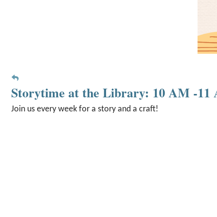
Storytime at the Library: 10 AM -1
Join us every week for a story and a craft!