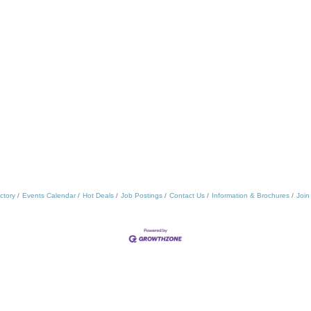
ctory
Events Calendar
Hot Deals
Job Postings
Contact Us
Information & Brochures
Join