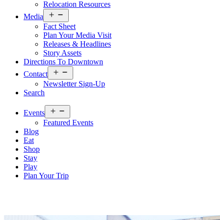
Relocation Resources
Open
Media
menu
Fact Sheet
Plan Your Media Visit
Releases & Headlines
Story Assets
Directions To Downtown
Open
Contact
menu
Newsletter Sign-Up
Search
Open
Events
menu
Featured Events
Blog
Eat
Shop
Stay
Play
Plan Your Trip