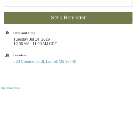
Set a Reminder
Date and Time
Tuesday Jul 14, 2026
10:00 AM - 11:00 AM CDT
Location
530 Commerce St
Laurel
MS
39440
 The Chamber