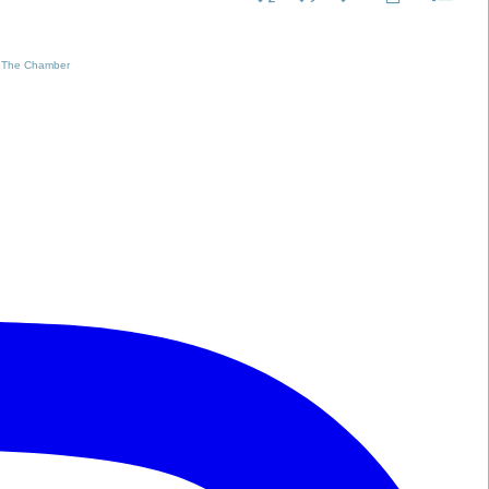
 The Chamber