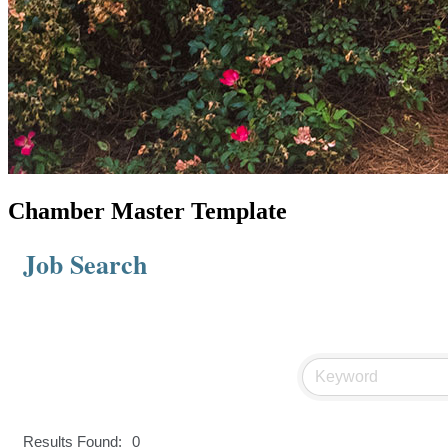
Chamber Master Template
Job Search
Results Found:
0