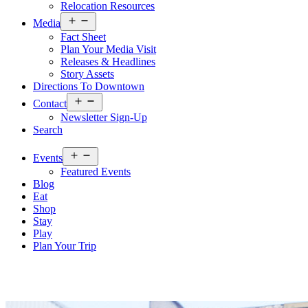
Relocation Resources
Open
Media
menu
Fact Sheet
Plan Your Media Visit
Releases & Headlines
Story Assets
Directions To Downtown
Open
Contact
menu
Newsletter Sign-Up
Search
Open
Events
menu
Featured Events
Blog
Eat
Shop
Stay
Play
Plan Your Trip