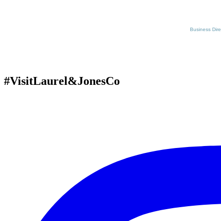
Business Dire
#VisitLaurel&JonesCo