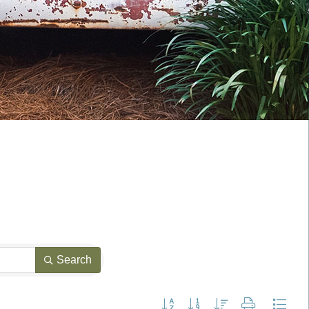
Search
Button group with nested dropdown