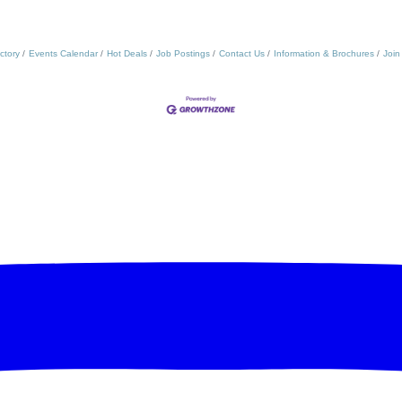
ctory
Events Calendar
Hot Deals
Job Postings
Contact Us
Information & Brochures
Join