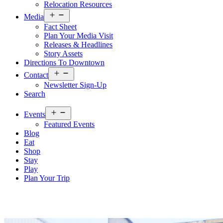
Relocation Resources
Open
Media
menu
Fact Sheet
Plan Your Media Visit
Releases & Headlines
Story Assets
Directions To Downtown
Open
Contact
menu
Newsletter Sign-Up
Search
Open
Events
menu
Featured Events
Blog
Eat
Shop
Stay
Play
Plan Your Trip