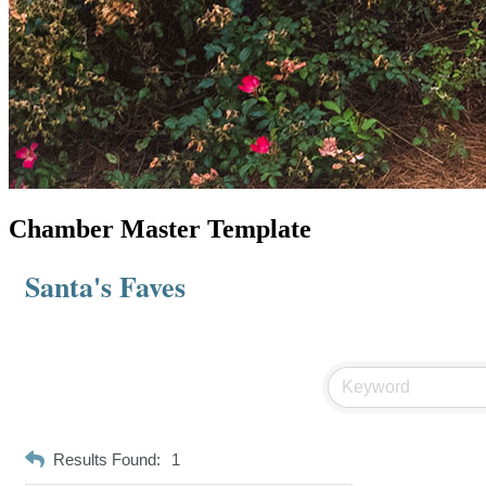
Chamber Master Template
Santa's Faves
Results Found:
1