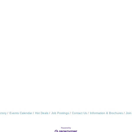
ctory
Events Calendar
Hot Deals
Job Postings
Contact Us
Information & Brochures
Join