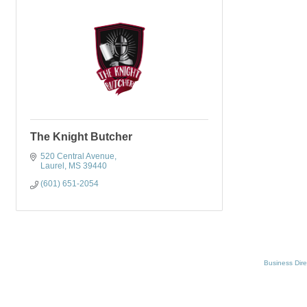
The Knight Butcher
520 Central Avenue
Laurel
MS
39440
(601) 651-2054
Business Dire