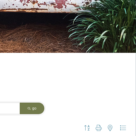
go
Button group with nested dropdo