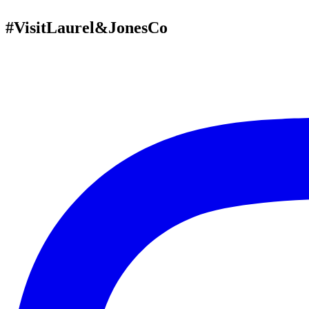
#VisitLaurel&JonesCo