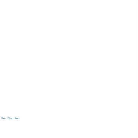
 The Chamber