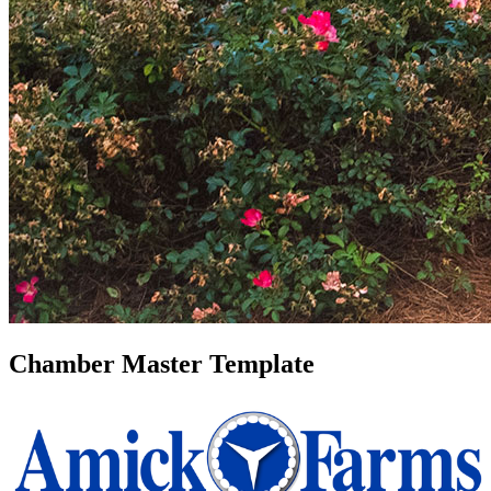
Chamber Master Template