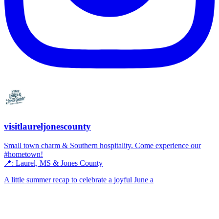
visitlaureljonescounty
Small town charm & Southern hospitality. Come experience our
#hometown!
📍: Laurel, MS & Jones County
A little summer recap to celebrate a joyful June a