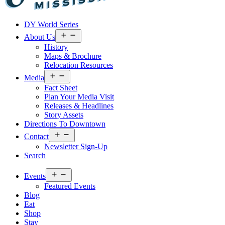
Visit
DY World Series
Laurel
&
Open
About Us
menu
Jones
History
County
Maps & Brochure
Relocation Resources
Open
Media
menu
Fact Sheet
Plan Your Media Visit
Releases & Headlines
Story Assets
Directions To Downtown
Open
Contact
menu
Newsletter Sign-Up
Search
Open
Events
menu
Featured Events
Blog
Eat
Shop
Stay