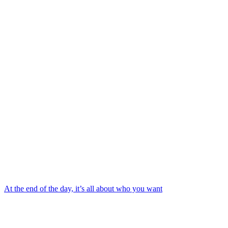
At the end of the day, it’s all about who you want