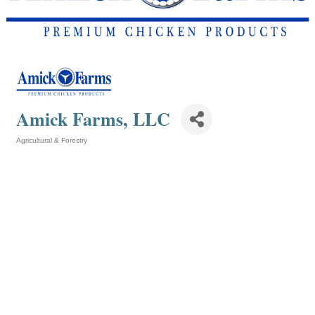
Amick Farms, LLC
Agricultural & Forestry
Categories