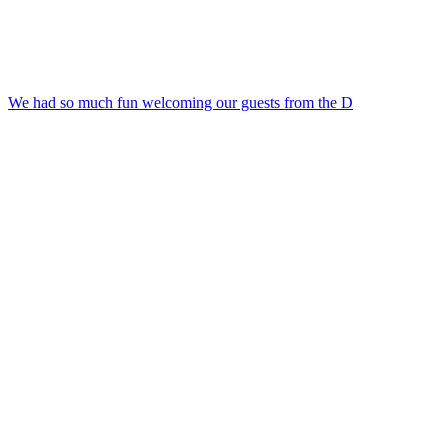
We had so much fun welcoming our guests from the D