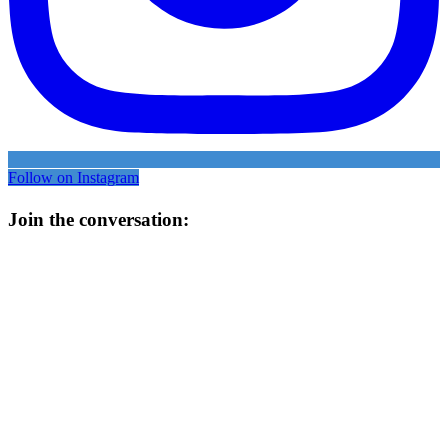
Follow on Instagram
Join the conversation: