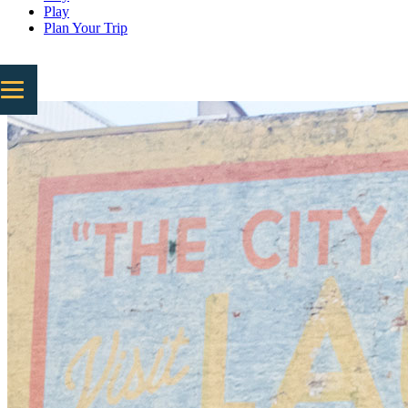
Play
Plan Your Trip