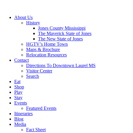
About Us
History
Jones County Mississippi
The Maverick State of Jones
The New State of Jones
HGTV’s Home Town
Maps & Brochure
Relocation Resources
Contact
Directions To Downtown Laurel MS
Visitor Center
Search
Eat
Shop
Play
Stay
Events
Featured Events
Itineraries
Blog
Media
Fact Sheet