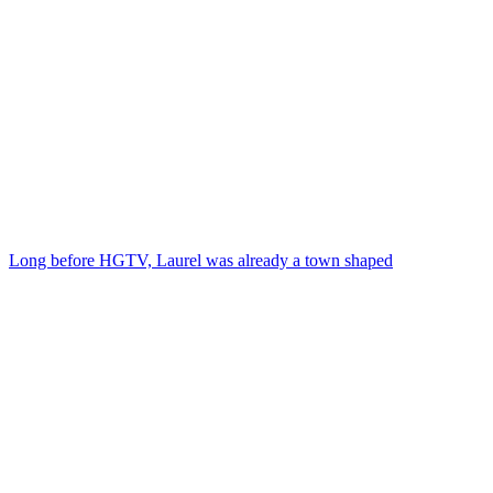
Long before HGTV, Laurel was already a town shaped