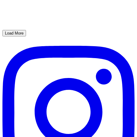
Load More