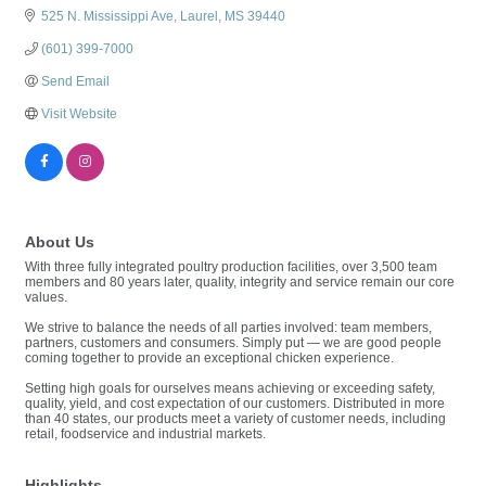
525 N. Mississippi Ave
Laurel
MS
39440
(601) 399-7000
Send Email
Visit Website
About Us
With three fully integrated poultry production facilities, over 3,500 team
members and 80 years later, quality, integrity and service remain our core
values.
We strive to balance the needs of all parties involved: team members,
partners, customers and consumers. Simply put — we are good people
coming together to provide an exceptional chicken experience.
Setting high goals for ourselves means achieving or exceeding safety,
quality, yield, and cost expectation of our customers. Distributed in more
than 40 states, our products meet a variety of customer needs, including
retail, foodservice and industrial markets.
Highlights