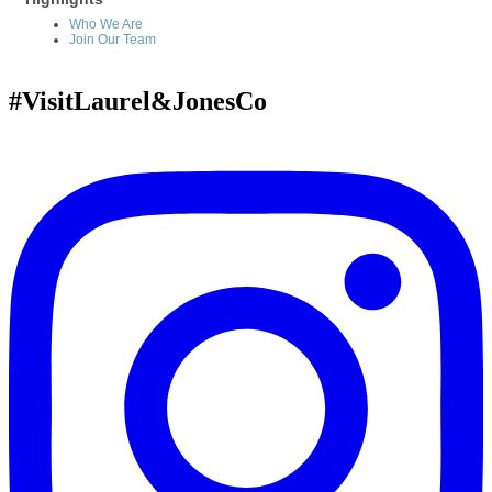
Who We Are
Join Our Team
#VisitLaurel&JonesCo