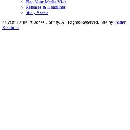
Plan Your Media Visit
Releases & Headlines
Story Assets
© Visit Laurel & Jones County. All Rights Reserved. Site by
Foster
Relations