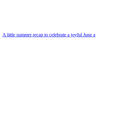
A little summer recap to celebrate a joyful June a