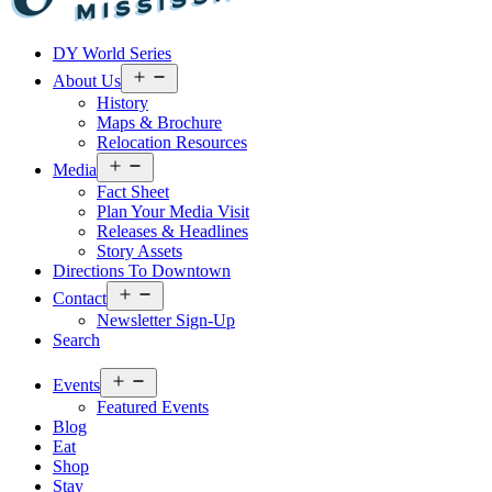
Visit
DY World Series
Laurel
&
Open
About Us
menu
Jones
History
County
Maps & Brochure
Relocation Resources
Open
Media
menu
Fact Sheet
Plan Your Media Visit
Releases & Headlines
Story Assets
Directions To Downtown
Open
Contact
menu
Newsletter Sign-Up
Search
Open
Events
menu
Featured Events
Blog
Eat
Shop
Stay