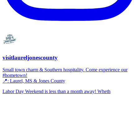
visitlaureljonescounty
Small town charm & Southern hospitality. Come experience our
#hometown!
📍: Laurel, MS & Jones County
Labor Day Weekend is less than a month away! Wheth