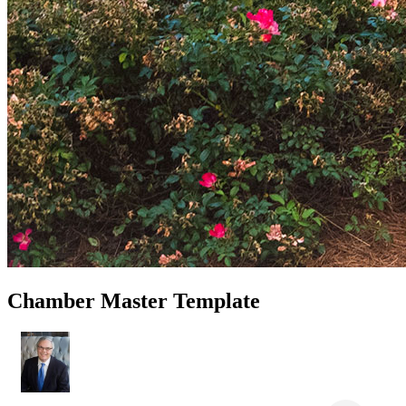
Chamber Master Template