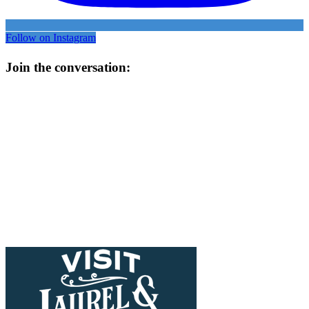
Follow on Instagram
Join the conversation: