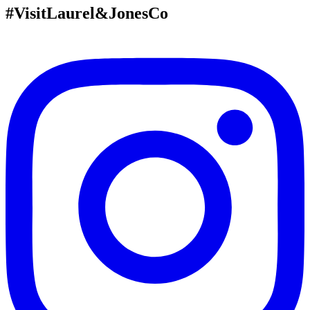
#VisitLaurel&JonesCo