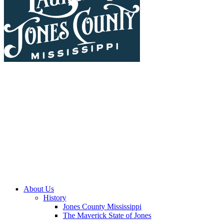
About Us
History
Jones County Mississippi
The Maverick State of Jones