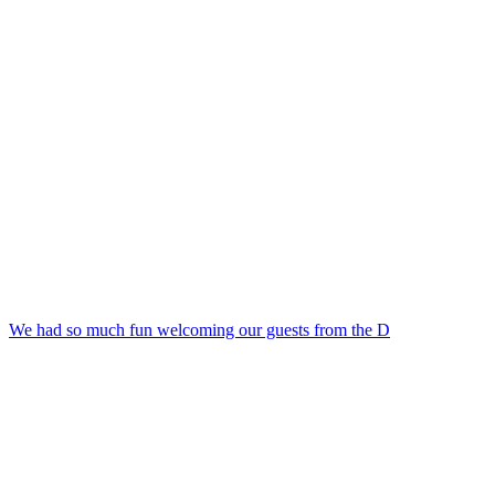
We had so much fun welcoming our guests from the D