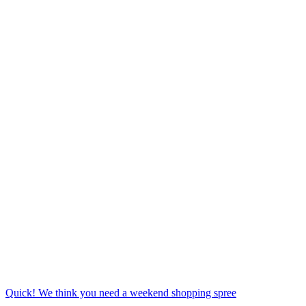
Quick! We think you need a weekend shopping spree