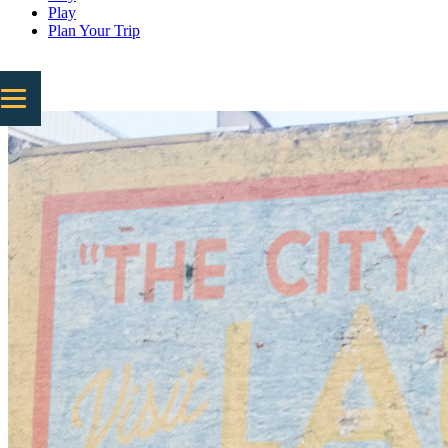
Play
Plan Your Trip