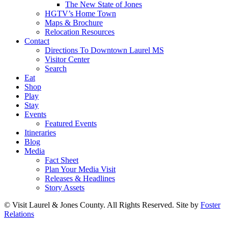
The New State of Jones
HGTV’s Home Town
Maps & Brochure
Relocation Resources
Contact
Directions To Downtown Laurel MS
Visitor Center
Search
Eat
Shop
Play
Stay
Events
Featured Events
Itineraries
Blog
Media
Fact Sheet
Plan Your Media Visit
Releases & Headlines
Story Assets
© Visit Laurel & Jones County. All Rights Reserved. Site by
Foster
Relations