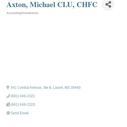
Axton, Michael CLU, CHFC
Accounting/Investments
Categories
541 Central Avenue, Ste B
Laurel
MS
39440
(601) 649-2321
(601) 649-2323
Send Email