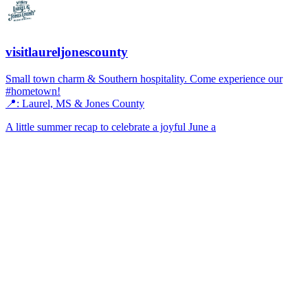
visitlaureljonescounty
Small town charm & Southern hospitality. Come experience our
#hometown!
📍: Laurel, MS & Jones County
A little summer recap to celebrate a joyful June a