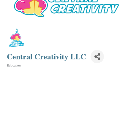
Central Creativity LLC
Education
Categories