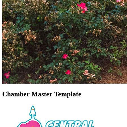
Chamber Master Template