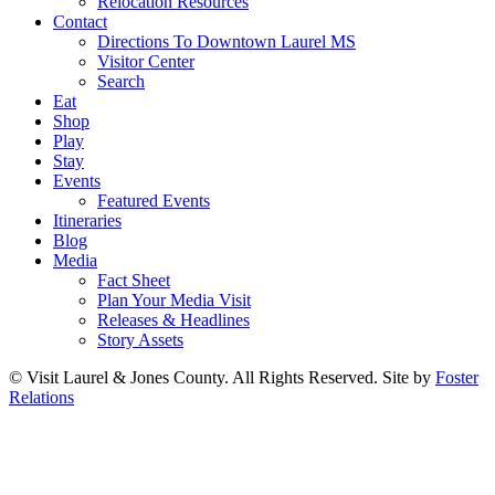
Relocation Resources
Contact
Directions To Downtown Laurel MS
Visitor Center
Search
Eat
Shop
Play
Stay
Events
Featured Events
Itineraries
Blog
Media
Fact Sheet
Plan Your Media Visit
Releases & Headlines
Story Assets
© Visit Laurel & Jones County. All Rights Reserved. Site by
Foster
Relations