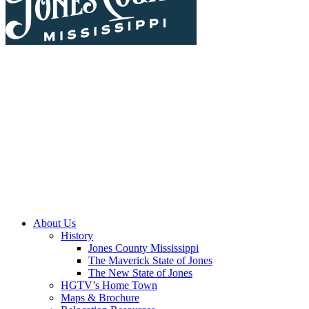
About Us
History
Jones County Mississippi
The Maverick State of Jones
The New State of Jones
HGTV’s Home Town
Maps & Brochure