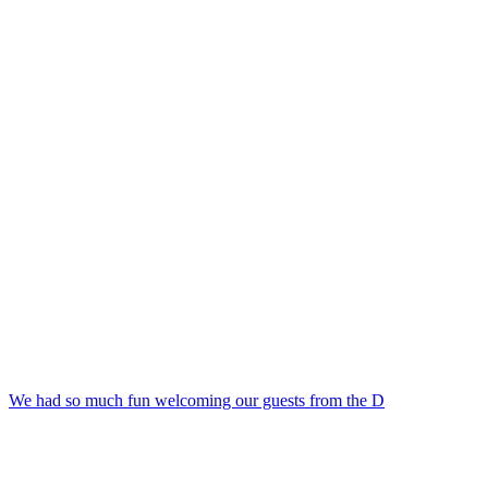
We had so much fun welcoming our guests from the D