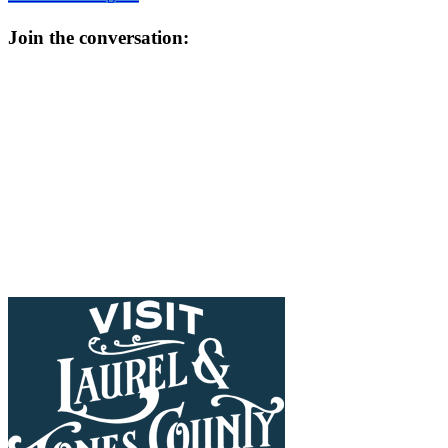
Join the conversation: