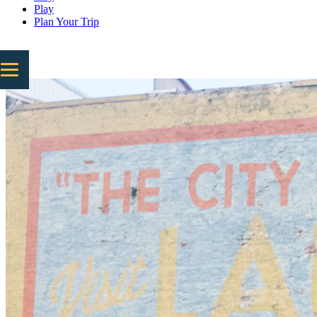
Play
Plan Your Trip