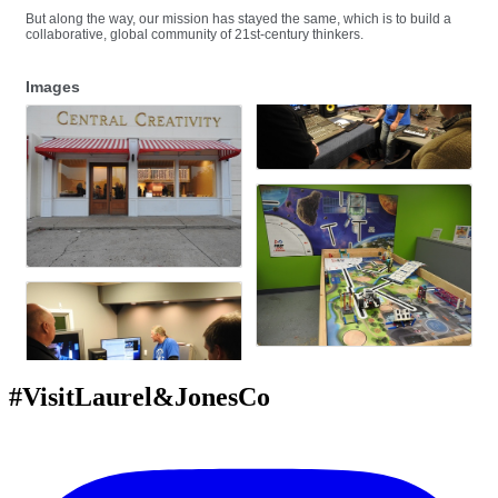
But along the way, our mission has stayed the same, which is to build a
collaborative, global community of 21st-century thinkers.
Images
#VisitLaurel&JonesCo