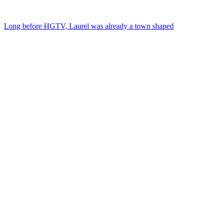
Long before HGTV, Laurel was already a town shaped