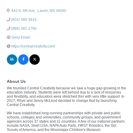
442 N. 6th Ave.
Laurel
MS
39440
(601) 580-3916
(866) 381-1760
Send Email
https://centralcreativity.com/
About Us
We founded Central Creativity because we saw a huge gap growing in the
education industry. Students were left behind due to a lack of resources
and flexibility, and educators were stretched thin with very little support. In
2017, Rhye and Jenny McLeod decided to change that by launching
Central Creativity.
We have established long-running partnerships with private and public
schools, colleges and universities, community groups, and government
agencies across 37 states and 11 countries. A few of our national partners
include NASA, Shell USA, NAPA Auto Parts, FIRST Robotics, the Girl
Scouts of America, and the Mississippi Children's Museum.