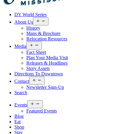
Visit
DY World Series
Laurel
&
Open
About Us
menu
Jones
History
County
Maps & Brochure
Relocation Resources
Open
Media
menu
Fact Sheet
Plan Your Media Visit
Releases & Headlines
Story Assets
Directions To Downtown
Open
Contact
menu
Newsletter Sign-Up
Search
Open
Events
menu
Featured Events
Blog
Eat
Shop
Stay