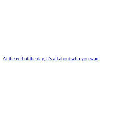
At the end of the day, it’s all about who you want