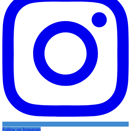
Follow on Instagram