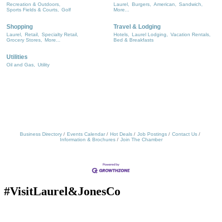
Recreation & Outdoors,
Laurel,
Burgers,
American,
Sandwich,
Sports Fields & Courts,
Golf
More...
Shopping
Travel & Lodging
Laurel,
Retail,
Specialty Retail,
Hotels,
Laurel Lodging,
Vacation Rentals,
Grocery Stores,
More...
Bed & Breakfasts
Utilities
Oil and Gas,
Utility
Business Directory
Events Calendar
Hot Deals
Job Postings
Contact Us
Information & Brochures
Join The Chamber
#VisitLaurel&JonesCo