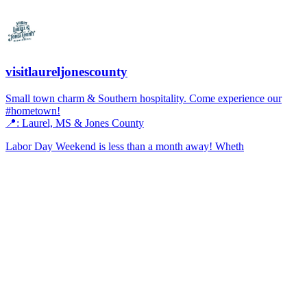
visitlaureljonescounty
Small town charm & Southern hospitality. Come experience our
#hometown!
📍: Laurel, MS & Jones County
Labor Day Weekend is less than a month away! Wheth