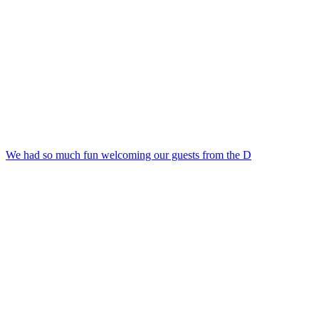
We had so much fun welcoming our guests from the D