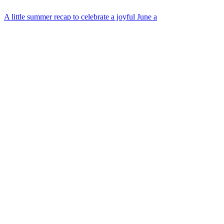
A little summer recap to celebrate a joyful June a