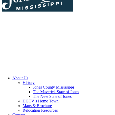
About Us
History
Jones County Mississippi
The Maverick State of Jones
The New State of Jones
HGTV’s Home Town
Maps & Brochure
Relocation Resources
Contact