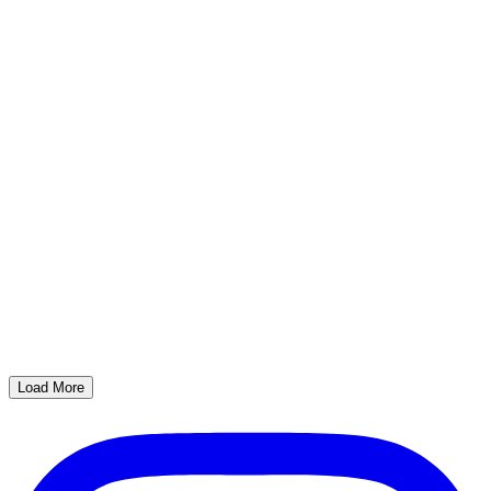
Load More