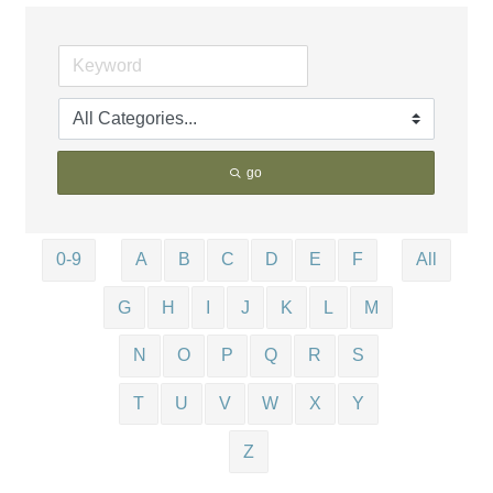
go
0-9
A
B
C
D
E
F
All
G
H
I
J
K
L
M
N
O
P
Q
R
S
T
U
V
W
X
Y
Z