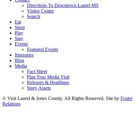
Directions To Downtown Laurel MS
Visitor Center
Search
Eat
Shop
Play
Stay
Events
Featured Events
Itineraries
Blog
Media
Fact Sheet
Plan Your Media Visit
Releases & Headlines
Story Assets
© Visit Laurel & Jones County. All Rights Reserved. Site by
Foster
Relations