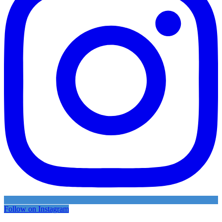
Follow on Instagram