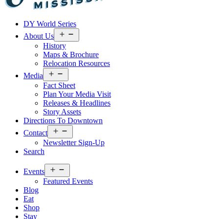
Visit
DY World Series
Laurel
&
Open
About Us
menu
Jones
History
County
Maps & Brochure
Relocation Resources
Open
Media
menu
Fact Sheet
Plan Your Media Visit
Releases & Headlines
Story Assets
Directions To Downtown
Open
Contact
menu
Newsletter Sign-Up
Search
Open
Events
menu
Featured Events
Blog
Eat
Shop
Stay