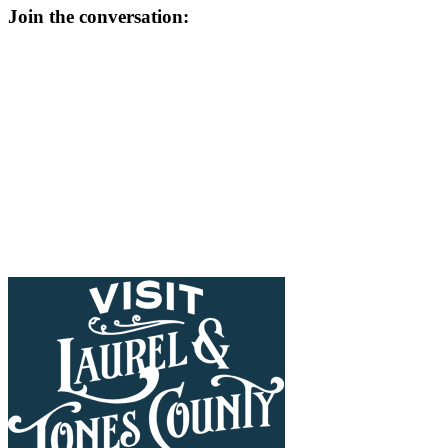
Join the conversation: