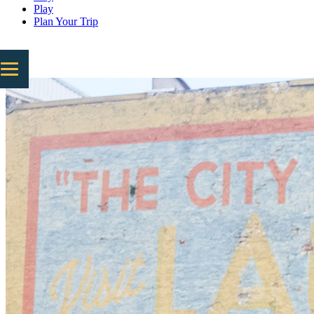
Play
Plan Your Trip