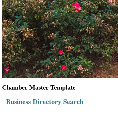
Chamber Master Template
Business Directory Search