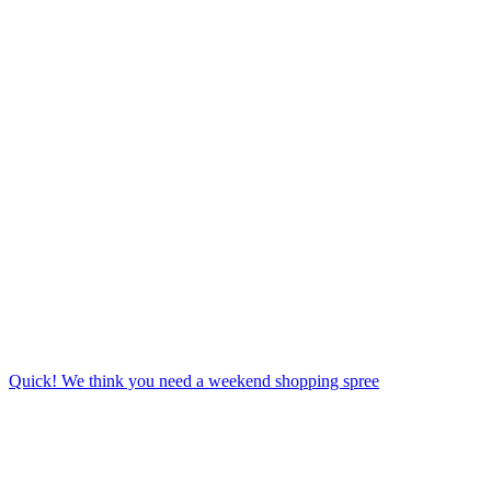
Quick! We think you need a weekend shopping spree