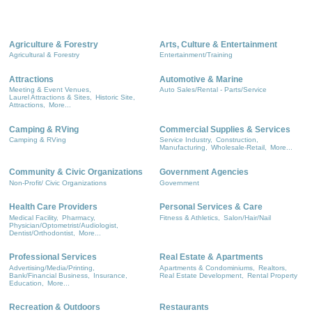
Agriculture & Forestry
Arts, Culture & Entertainment
Agricultural & Forestry
Entertainment/Training
Attractions
Automotive & Marine
Meeting & Event Venues,
Auto Sales/Rental - Parts/Service
Laurel Attractions & Sites,
Historic Site,
Attractions,
More...
Camping & RVing
Commercial Supplies & Services
Camping & RVing
Service Industry,
Construction,
Manufacturing,
Wholesale-Retail,
More...
Community & Civic Organizations
Government Agencies
Non-Profit/ Civic Organizations
Government
Health Care Providers
Personal Services & Care
Medical Facility,
Pharmacy,
Fitness & Athletics,
Salon/Hair/Nail
Physician/Optometrist/Audiologist,
Dentist/Orthodontist,
More...
Professional Services
Real Estate & Apartments
Advertising/Media/Printing,
Apartments & Condominiums,
Realtors,
Bank/Financial Business,
Insurance,
Real Estate Development,
Rental Property
Education,
More...
Recreation & Outdoors
Restaurants