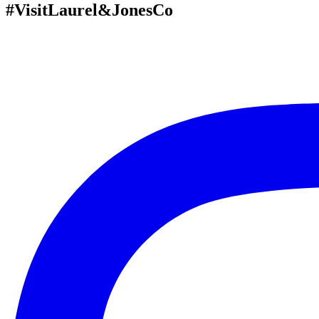
#VisitLaurel&JonesCo