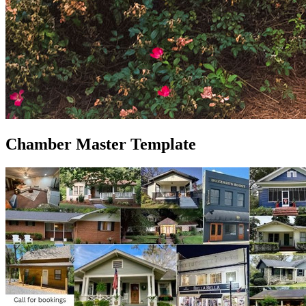
Chamber Master Template