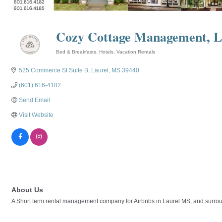
Cozy Cottage Management, 
Bed & Breakfasts
Hotels
Vacation Rentals
Categories
525 Commerce St Suite B
Laurel
MS
39440
(601) 616-4182
Send Email
Visit Website
About Us
A Short term rental management company for Airbnbs in Laurel MS, and surrou