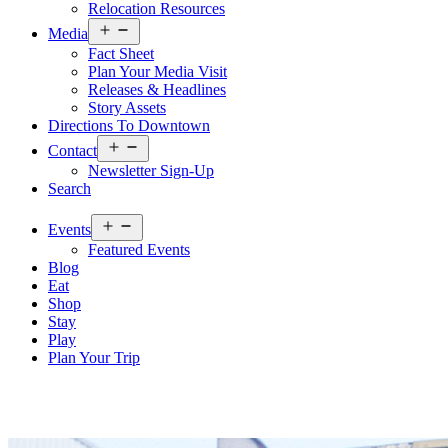
Relocation Resources
Open
Media
menu
Fact Sheet
Plan Your Media Visit
Releases & Headlines
Story Assets
Directions To Downtown
Open
Contact
menu
Newsletter Sign-Up
Search
Open
Events
menu
Featured Events
Blog
Eat
Shop
Stay
Play
Plan Your Trip