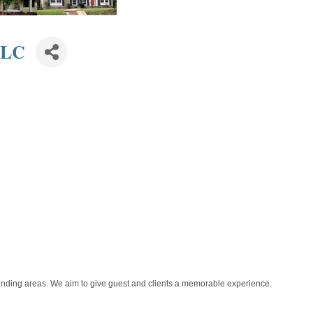
LLC
nding areas. We aim to give guest and clients a memorable experience.