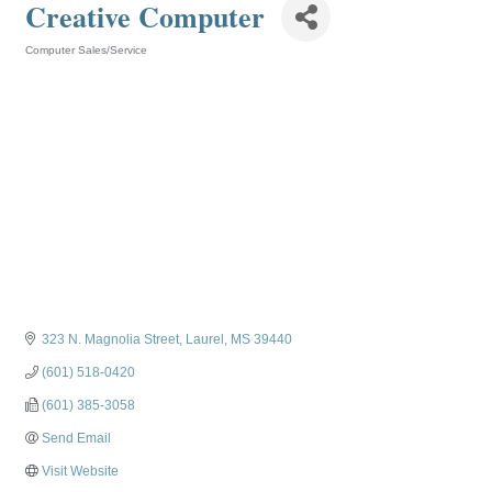
Creative Computer
Computer Sales/Service
Categories
323 N. Magnolia Street
Laurel
MS
39440
(601) 518-0420
(601) 385-3058
Send Email
Visit Website