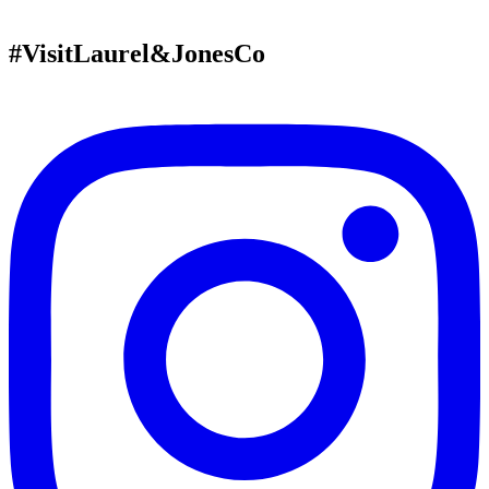
#VisitLaurel&JonesCo