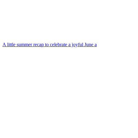
A little summer recap to celebrate a joyful June a