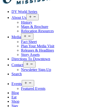
Visit
DY World Series
Laurel
&
Open
About Us
menu
Jones
History
County
Maps & Brochure
Relocation Resources
Open
Media
menu
Fact Sheet
Plan Your Media Visit
Releases & Headlines
Story Assets
Directions To Downtown
Open
Contact
menu
Newsletter Sign-Up
Search
Open
Events
menu
Featured Events
Blog
Eat
Shop
Stay