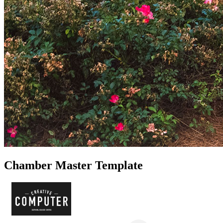
Chamber Master Template