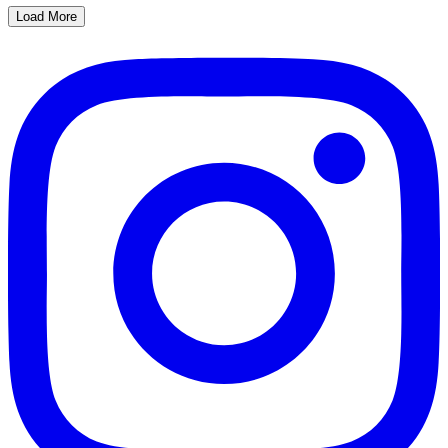
Load More