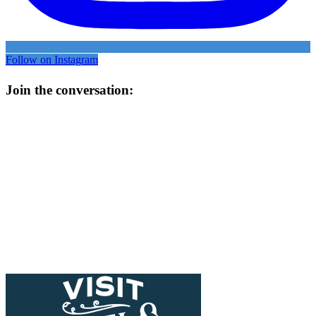
Follow on Instagram
Join the conversation: