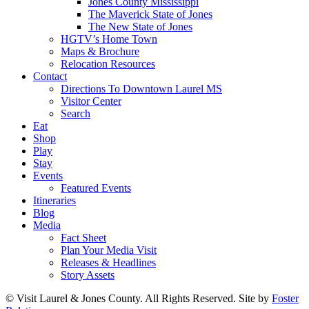
Jones County Mississippi
The Maverick State of Jones
The New State of Jones
HGTV’s Home Town
Maps & Brochure
Relocation Resources
Contact
Directions To Downtown Laurel MS
Visitor Center
Search
Eat
Shop
Play
Stay
Events
Featured Events
Itineraries
Blog
Media
Fact Sheet
Plan Your Media Visit
Releases & Headlines
Story Assets
© Visit Laurel & Jones County. All Rights Reserved. Site by
Foster