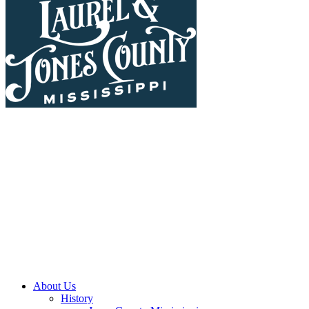
About Us
History