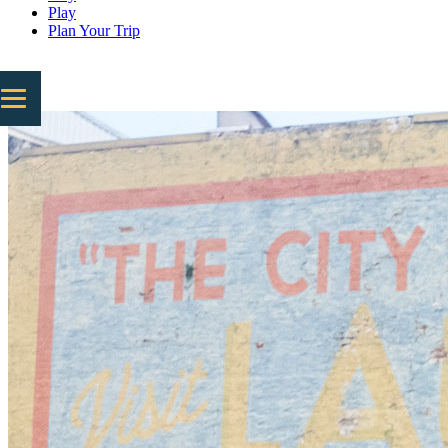
Play
Plan Your Trip