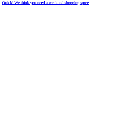
Quick! We think you need a weekend shopping spree