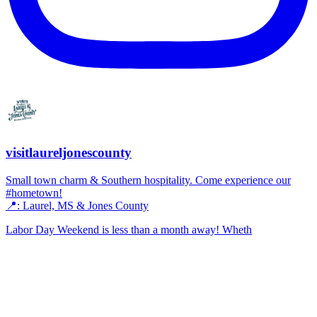
visitlaureljonescounty
Small town charm & Southern hospitality. Come experience our
#hometown!
📍: Laurel, MS & Jones County
Labor Day Weekend is less than a month away! Wheth