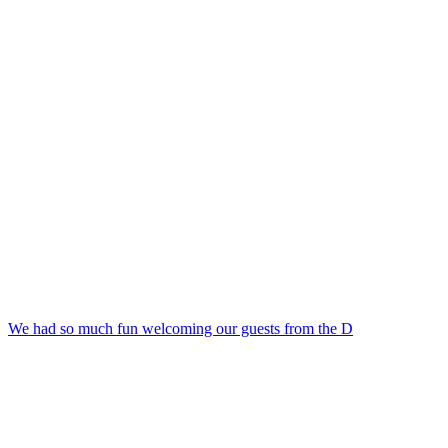
We had so much fun welcoming our guests from the D