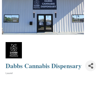
Dabbs Cannabis Dispensary
Laurel
Categories