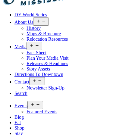
Visit
DY World Series
Laurel
&
Open
About Us
menu
Jones
History
County
Maps & Brochure
Relocation Resources
Open
Media
menu
Fact Sheet
Plan Your Media Visit
Releases & Headlines
Story Assets
Directions To Downtown
Open
Contact
menu
Newsletter Sign-Up
Search
Open
Events
menu
Featured Events
Blog
Eat
Shop
Stay