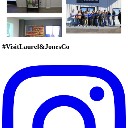
#VisitLaurel&JonesCo