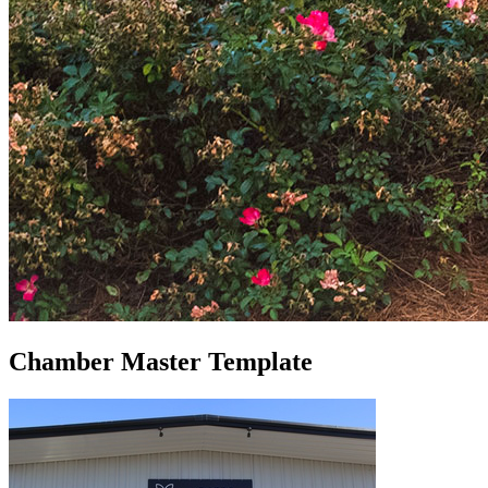
Chamber Master Template