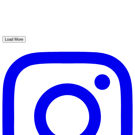
Load More