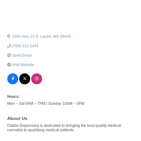
2505 Hwy 15 N
Laurel
MS
39440
(769) 312-2445
Send Email
Visit Website
Hours:
Mon – Sat 9AM – 7PM | Sunday 10AM – 5PM
About Us
Dabbs Dispensary is dedicated to bringing the best quality medical
cannabis to qualifying medical patients