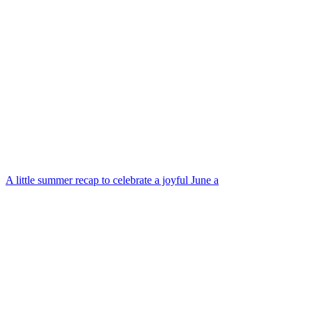
A little summer recap to celebrate a joyful June a