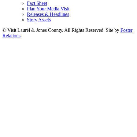
Fact Sheet
Plan Your Media Visit
Releases & Headlines
Story Assets
© Visit Laurel & Jones County. All Rights Reserved. Site by
Foster
Relations