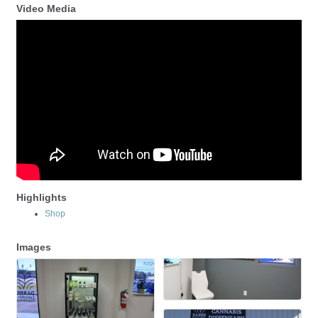
Video Media
Highlights
Shop
Images