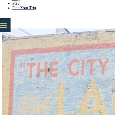
Play
Plan Your Trip