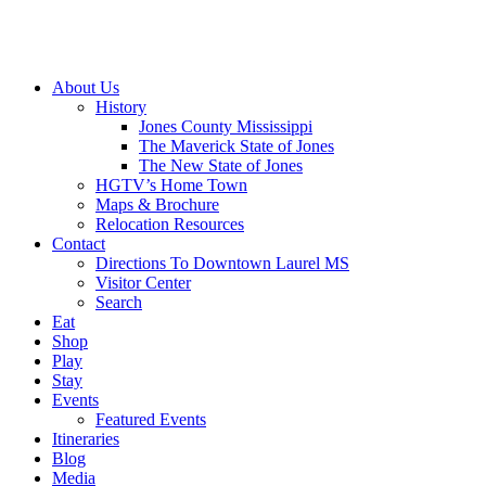
About Us
History
Jones County Mississippi
The Maverick State of Jones
The New State of Jones
HGTV’s Home Town
Maps & Brochure
Relocation Resources
Contact
Directions To Downtown Laurel MS
Visitor Center
Search
Eat
Shop
Play
Stay
Events
Featured Events
Itineraries
Blog
Media