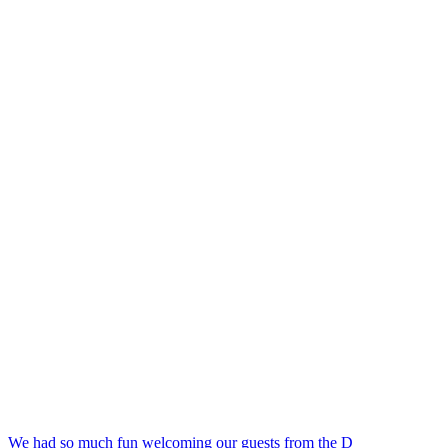
We had so much fun welcoming our guests from the D