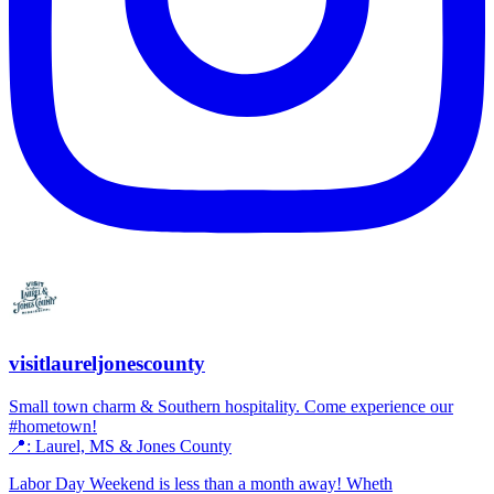
visitlaureljonescounty
Small town charm & Southern hospitality. Come experience our
#hometown!
📍: Laurel, MS & Jones County
Labor Day Weekend is less than a month away! Wheth