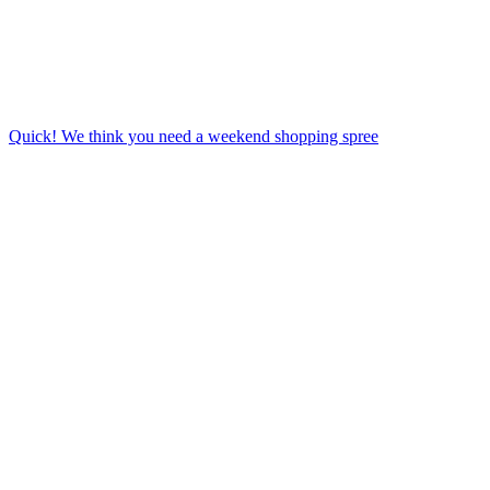
Quick! We think you need a weekend shopping spree