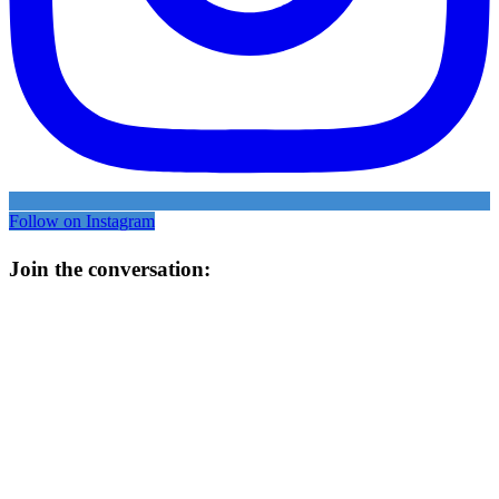
Follow on Instagram
Join the conversation: