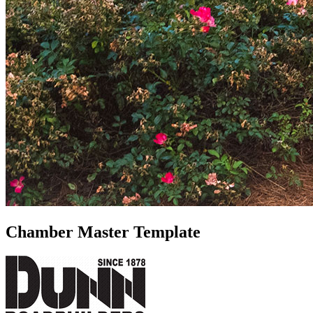
Chamber Master Template