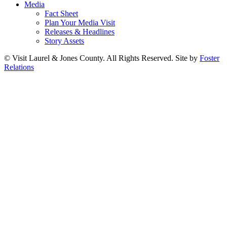
Media
Fact Sheet
Plan Your Media Visit
Releases & Headlines
Story Assets
© Visit Laurel & Jones County. All Rights Reserved. Site by
Foster
Relations