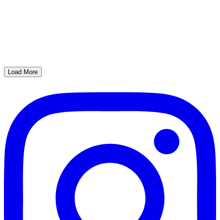
Load More