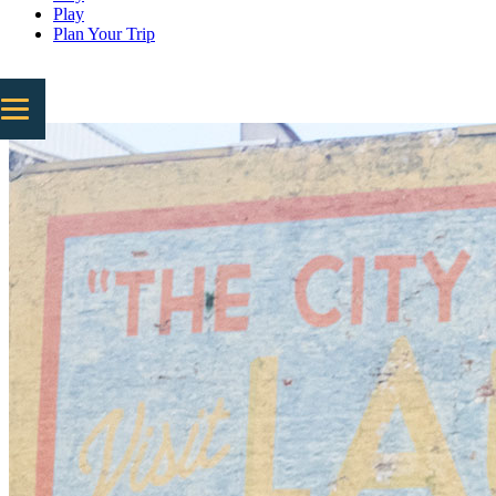
Play
Plan Your Trip