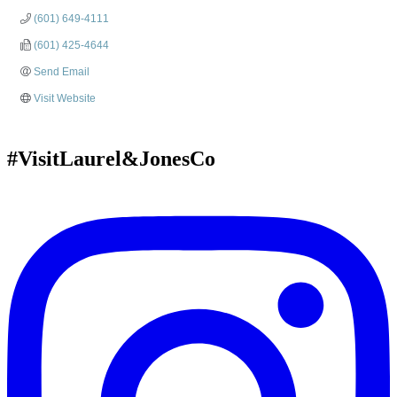
(601) 649-4111
(601) 425-4644
Send Email
Visit Website
#VisitLaurel&JonesCo