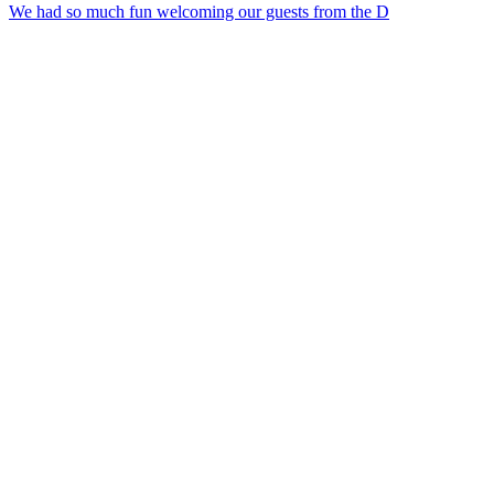
We had so much fun welcoming our guests from the D