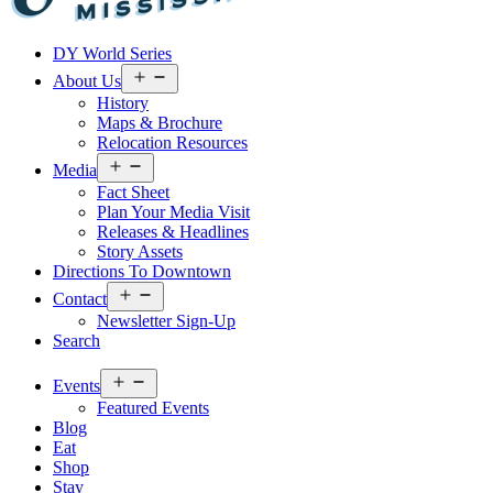
Visit
DY World Series
Laurel
&
Open
About Us
menu
Jones
History
County
Maps & Brochure
Relocation Resources
Open
Media
menu
Fact Sheet
Plan Your Media Visit
Releases & Headlines
Story Assets
Directions To Downtown
Open
Contact
menu
Newsletter Sign-Up
Search
Open
Events
menu
Featured Events
Blog
Eat
Shop
Stay