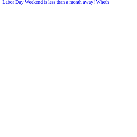
Labor Day Weekend is less than a month away! Wheth