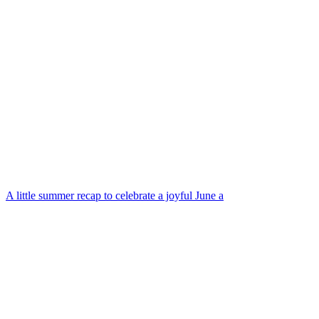
A little summer recap to celebrate a joyful June a