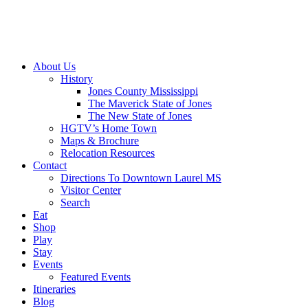
About Us
History
Jones County Mississippi
The Maverick State of Jones
The New State of Jones
HGTV’s Home Town
Maps & Brochure
Relocation Resources
Contact
Directions To Downtown Laurel MS
Visitor Center
Search
Eat
Shop
Play
Stay
Events
Featured Events
Itineraries
Blog