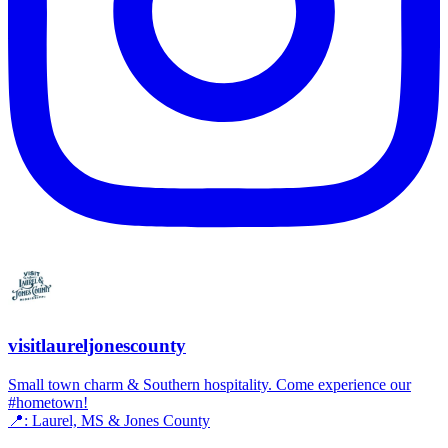
visitlaureljonescounty
Small town charm & Southern hospitality. Come experience our
#hometown!
📍: Laurel, MS & Jones County