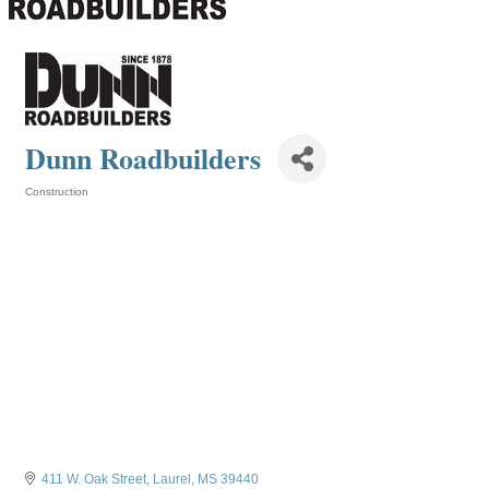
Dunn Roadbuilders
Construction
Categories
411 W. Oak Street
Laurel
MS
39440