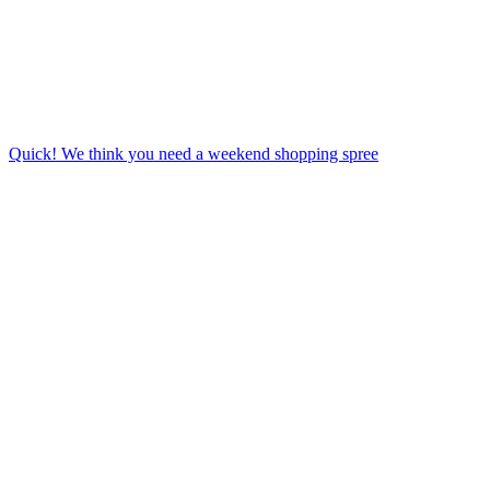
Quick! We think you need a weekend shopping spree