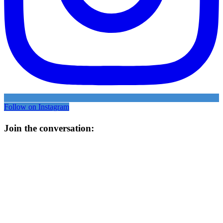
Follow on Instagram
Join the conversation: