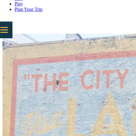
Play
Plan Your Trip