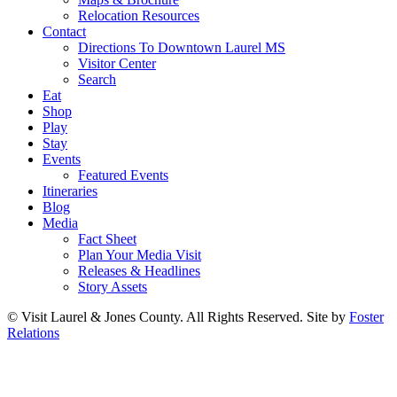
Relocation Resources
Contact
Directions To Downtown Laurel MS
Visitor Center
Search
Eat
Shop
Play
Stay
Events
Featured Events
Itineraries
Blog
Media
Fact Sheet
Plan Your Media Visit
Releases & Headlines
Story Assets
© Visit Laurel & Jones County. All Rights Reserved. Site by
Foster
Relations