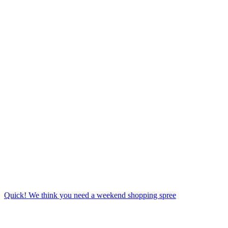
Quick! We think you need a weekend shopping spree