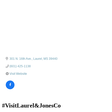
301 N. 16th Ave.
Laurel
MS
39440
(601) 425-1138
Visit Website
#VisitLaurel&JonesCo