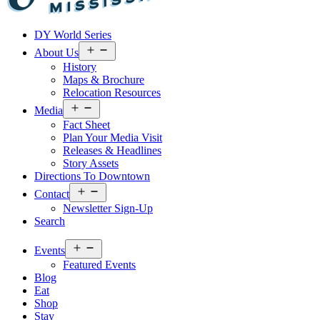
Visit
DY World Series
Laurel
&
Open
About Us
menu
Jones
History
County
Maps & Brochure
Relocation Resources
Open
Media
menu
Fact Sheet
Plan Your Media Visit
Releases & Headlines
Story Assets
Directions To Downtown
Open
Contact
menu
Newsletter Sign-Up
Search
Open
Events
menu
Featured Events
Blog
Eat
Shop
Stay