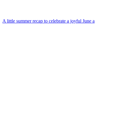
A little summer recap to celebrate a joyful June a