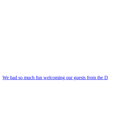
We had so much fun welcoming our guests from the D