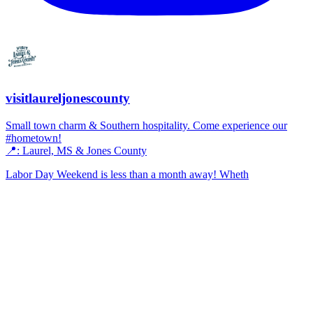
visitlaureljonescounty
Small town charm & Southern hospitality. Come experience our
#hometown!
📍: Laurel, MS & Jones County
Labor Day Weekend is less than a month away! Wheth