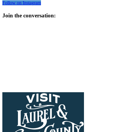
Follow on Instagram
Join the conversation: