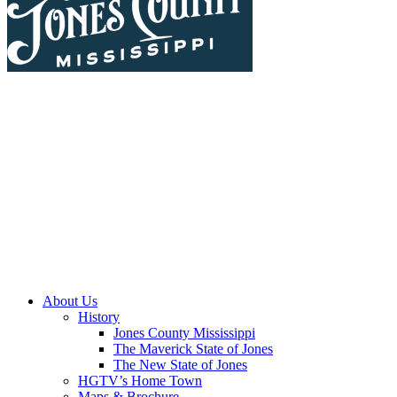
About Us
History
Jones County Mississippi
The Maverick State of Jones
The New State of Jones
HGTV’s Home Town
Maps & Brochure