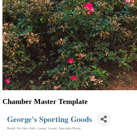
Chamber Master Template
George's Sporting Goods
Retail
For Him
Kids
Laurel
Laurel
Specialty Retail
Categories