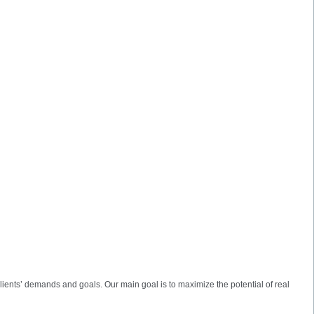
lients’ demands and goals. Our main goal is to maximize the potential of real