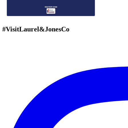
#VisitLaurel&JonesCo