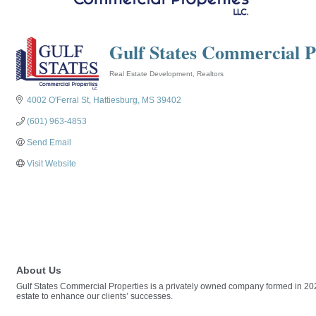
Gulf States Commercial P
Real Estate Development
Realtors
Categories
4002 O'Ferral St
Hattiesburg
MS
39402
(601) 963-4853
Send Email
Visit Website
About Us
Gulf States Commercial Properties is a privately owned company formed in 2021.
estate to enhance our clients’ successes.