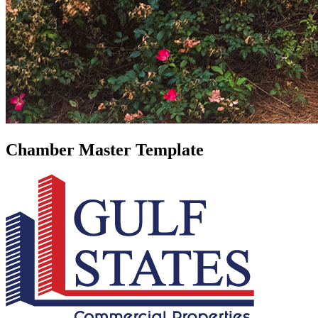
Chamber Master Template