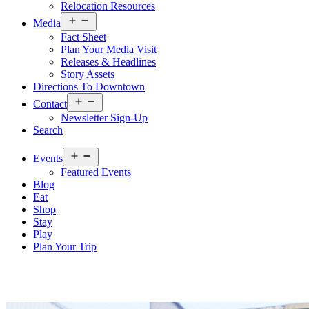
Relocation Resources
Open
Media
menu
Fact Sheet
Plan Your Media Visit
Releases & Headlines
Story Assets
Directions To Downtown
Open
Contact
menu
Newsletter Sign-Up
Search
Open
Events
menu
Featured Events
Blog
Eat
Shop
Stay
Play
Plan Your Trip