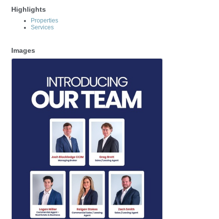
Highlights
Properties
Services
Images