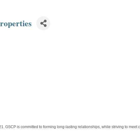
roperties
 GSCP is committed to forming long-lasting relationships, while striving to meet c