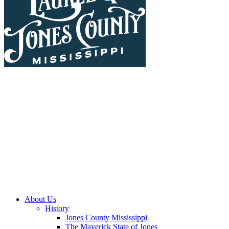
About Us
History
Jones County Mississippi
The Maverick State of Jones