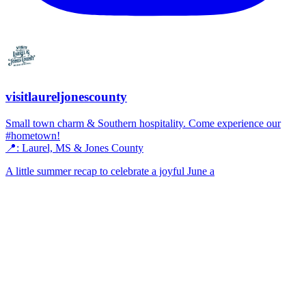
visitlaureljonescounty
Small town charm & Southern hospitality. Come experience our
#hometown!
📍: Laurel, MS & Jones County
A little summer recap to celebrate a joyful June a