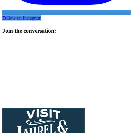
Follow on Instagram
Join the conversation: