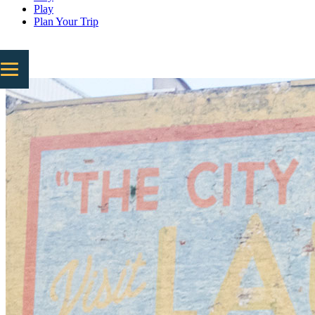
Play
Plan Your Trip