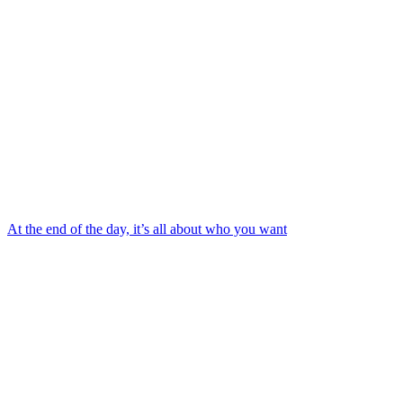
At the end of the day, it’s all about who you want