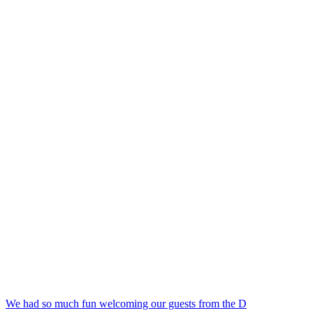
We had so much fun welcoming our guests from the D