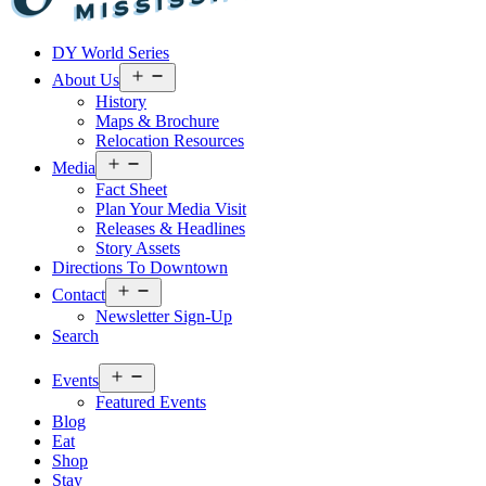
Visit
DY World Series
Laurel
&
Open
About Us
menu
Jones
History
County
Maps & Brochure
Relocation Resources
Open
Media
menu
Fact Sheet
Plan Your Media Visit
Releases & Headlines
Story Assets
Directions To Downtown
Open
Contact
menu
Newsletter Sign-Up
Search
Open
Events
menu
Featured Events
Blog
Eat
Shop
Stay