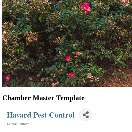
Chamber Master Template
Havard Pest Control
Service Industry
Categories