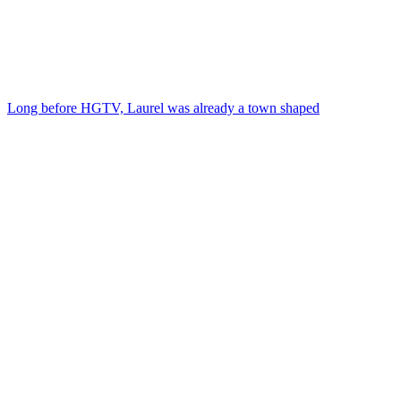
Long before HGTV, Laurel was already a town shaped