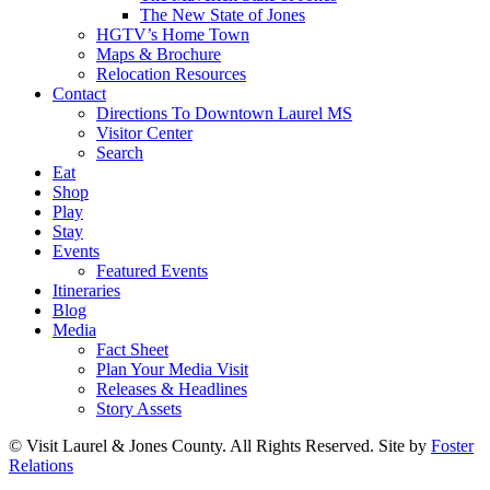
The New State of Jones
HGTV’s Home Town
Maps & Brochure
Relocation Resources
Contact
Directions To Downtown Laurel MS
Visitor Center
Search
Eat
Shop
Play
Stay
Events
Featured Events
Itineraries
Blog
Media
Fact Sheet
Plan Your Media Visit
Releases & Headlines
Story Assets
© Visit Laurel & Jones County. All Rights Reserved. Site by
Foster
Relations