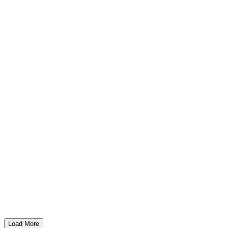
Load More