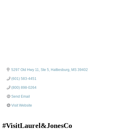
5297 Old Hwy 11, Ste 5
Hattiesburg
MS
39402
(601) 583-4451
(800) 898-0264
Send Email
Visit Website
#VisitLaurel&JonesCo