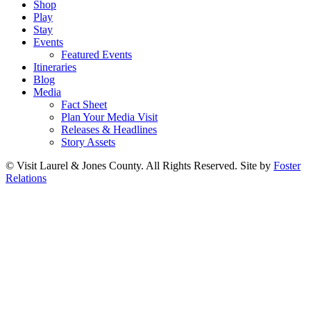
Shop
Play
Stay
Events
Featured Events
Itineraries
Blog
Media
Fact Sheet
Plan Your Media Visit
Releases & Headlines
Story Assets
© Visit Laurel & Jones County. All Rights Reserved. Site by
Foster
Relations