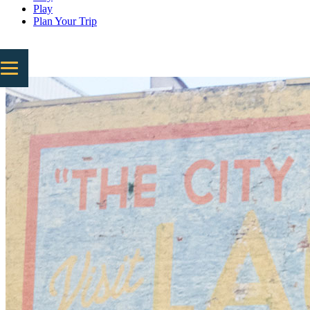
Play
Plan Your Trip