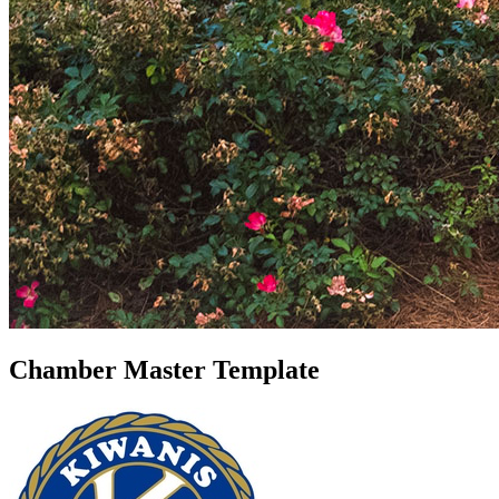
Chamber Master Template