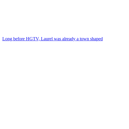
Long before HGTV, Laurel was already a town shaped