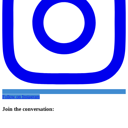
Follow on Instagram
Join the conversation: