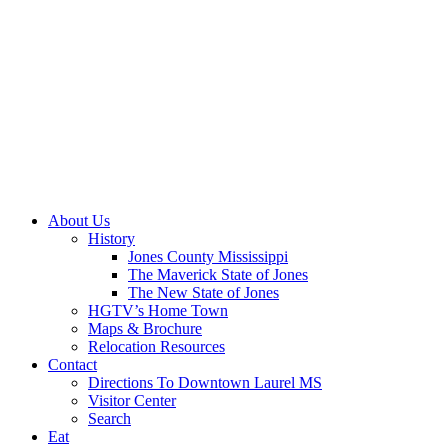
About Us
History
Jones County Mississippi
The Maverick State of Jones
The New State of Jones
HGTV’s Home Town
Maps & Brochure
Relocation Resources
Contact
Directions To Downtown Laurel MS
Visitor Center
Search
Eat