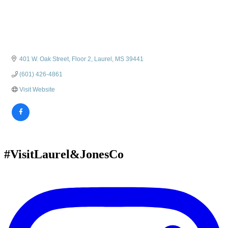
401 W. Oak Street, Floor 2
Laurel
MS
39441
(601) 426-4861
Visit Website
#VisitLaurel&JonesCo