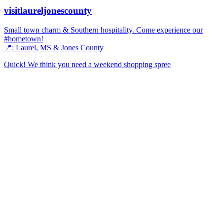
visitlaureljonescounty
Small town charm & Southern hospitality. Come experience our
#hometown!
📍: Laurel, MS & Jones County
Quick! We think you need a weekend shopping spree