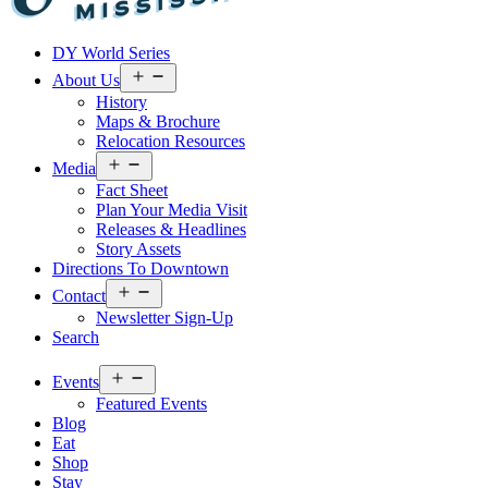
Visit
DY World Series
Laurel
&
Open
About Us
menu
Jones
History
County
Maps & Brochure
Relocation Resources
Open
Media
menu
Fact Sheet
Plan Your Media Visit
Releases & Headlines
Story Assets
Directions To Downtown
Open
Contact
menu
Newsletter Sign-Up
Search
Open
Events
menu
Featured Events
Blog
Eat
Shop
Stay