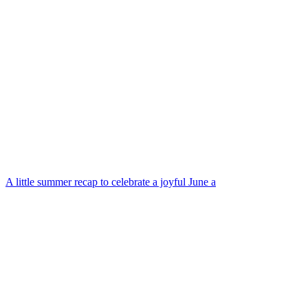
A little summer recap to celebrate a joyful June a