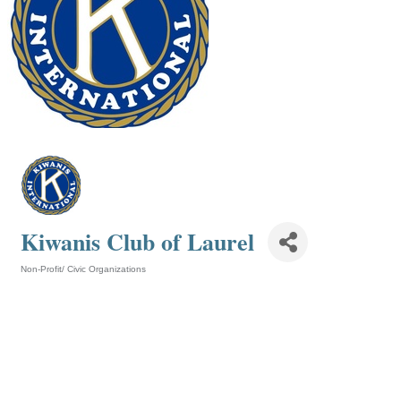
Kiwanis Club of Laurel
Non-Profit/ Civic Organizations
Categories