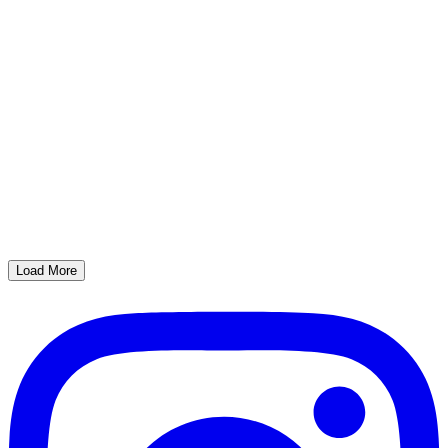
Load More