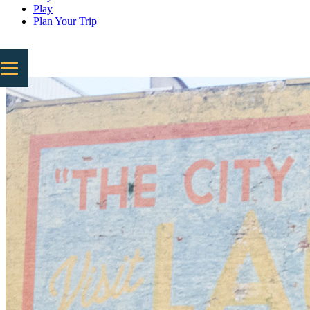
Play
Plan Your Trip