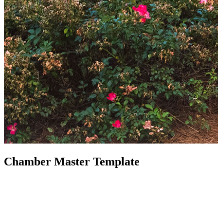
Chamber Master Template