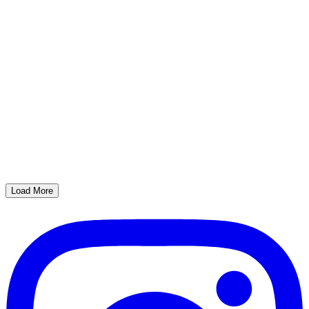
Load More