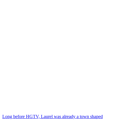
Long before HGTV, Laurel was already a town shaped