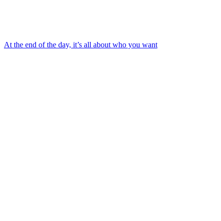
At the end of the day, it’s all about who you want