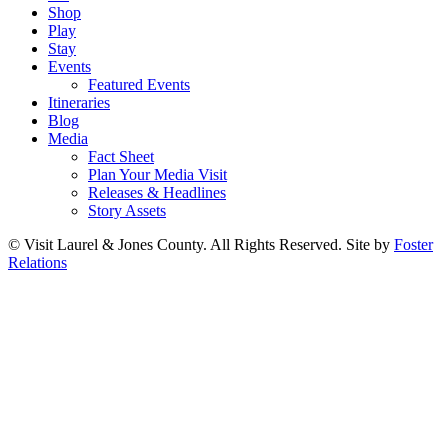
Shop
Play
Stay
Events
Featured Events
Itineraries
Blog
Media
Fact Sheet
Plan Your Media Visit
Releases & Headlines
Story Assets
© Visit Laurel & Jones County. All Rights Reserved. Site by
Foster
Relations