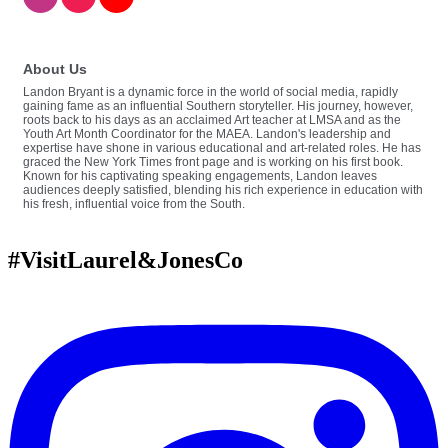
About Us
Landon Bryant is a dynamic force in the world of social media, rapidly
gaining fame as an influential Southern storyteller. His journey, however,
roots back to his days as an acclaimed Art teacher at LMSA and as the
Youth Art Month Coordinator for the MAEA. Landon's leadership and
expertise have shone in various educational and art-related roles. He has
graced the New York Times front page and is working on his first book.
Known for his captivating speaking engagements, Landon leaves
audiences deeply satisfied, blending his rich experience in education with
his fresh, influential voice from the South.
#VisitLaurel&JonesCo