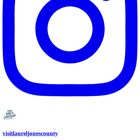
visitlaureljonescounty