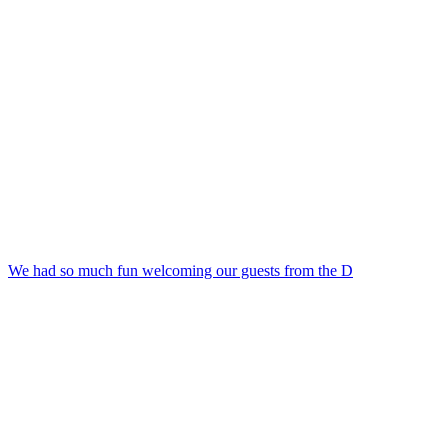
We had so much fun welcoming our guests from the D