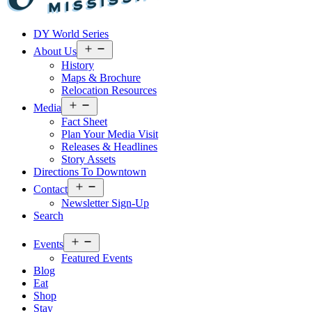
Visit
DY World Series
Laurel
&
Open
About Us
menu
Jones
History
County
Maps & Brochure
Relocation Resources
Open
Media
menu
Fact Sheet
Plan Your Media Visit
Releases & Headlines
Story Assets
Directions To Downtown
Open
Contact
menu
Newsletter Sign-Up
Search
Open
Events
menu
Featured Events
Blog
Eat
Shop
Stay