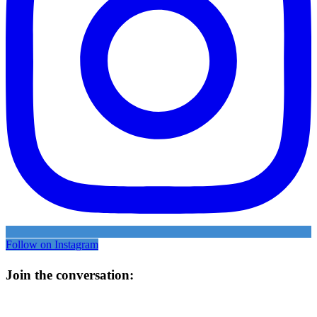
Follow on Instagram
Join the conversation: