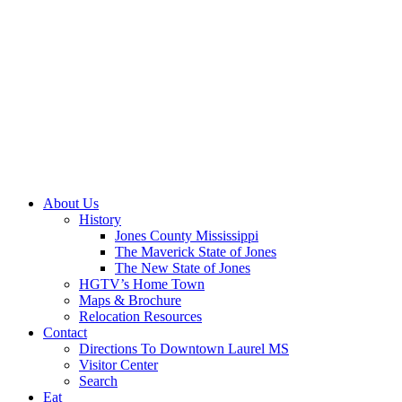
About Us
History
Jones County Mississippi
The Maverick State of Jones
The New State of Jones
HGTV’s Home Town
Maps & Brochure
Relocation Resources
Contact
Directions To Downtown Laurel MS
Visitor Center
Search
Eat