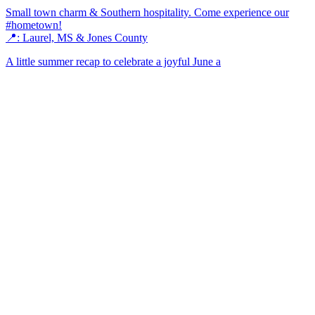
Small town charm & Southern hospitality. Come experience our
#hometown!
📍: Laurel, MS & Jones County
A little summer recap to celebrate a joyful June a