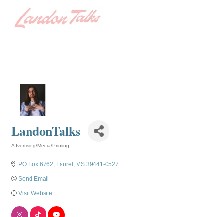
LandonTalks
Advertising/Media/Printing
Categories
PO Box 6762
Laurel
MS
39441-0527
Send Email
Visit Website