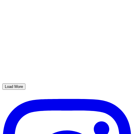
Load More