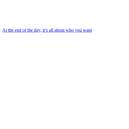
At the end of the day, it’s all about who you want