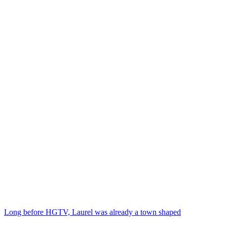
Long before HGTV, Laurel was already a town shaped