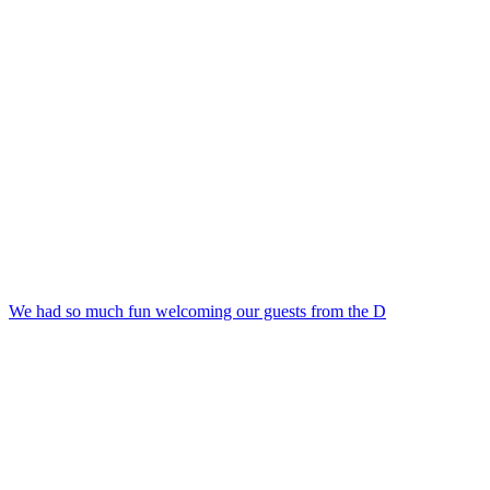
We had so much fun welcoming our guests from the D