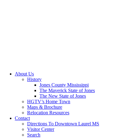
About Us
History
Jones County Mississippi
The Maverick State of Jones
The New State of Jones
HGTV’s Home Town
Maps & Brochure
Relocation Resources
Contact
Directions To Downtown Laurel MS
Visitor Center
Search