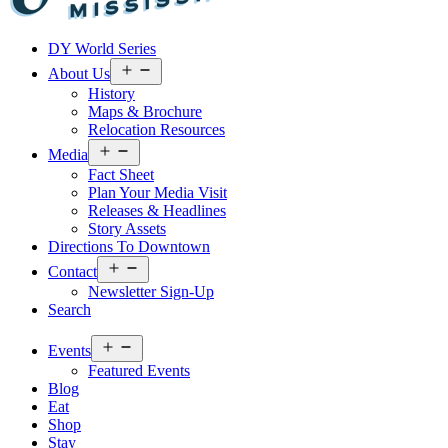
Visit
DY World Series
Laurel
&
Open
About Us
menu
Jones
History
County
Maps & Brochure
Relocation Resources
Open
Media
menu
Fact Sheet
Plan Your Media Visit
Releases & Headlines
Story Assets
Directions To Downtown
Open
Contact
menu
Newsletter Sign-Up
Search
Open
Events
menu
Featured Events
Blog
Eat
Shop
Stay