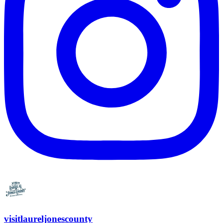
visitlaureljonescounty