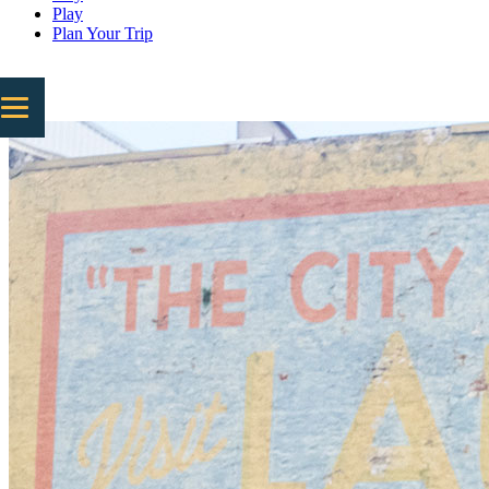
Play
Plan Your Trip