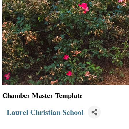
Chamber Master Template
Laurel Christian School