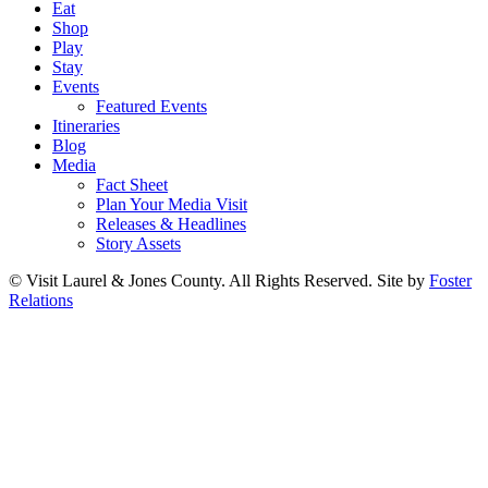
Eat
Shop
Play
Stay
Events
Featured Events
Itineraries
Blog
Media
Fact Sheet
Plan Your Media Visit
Releases & Headlines
Story Assets
© Visit Laurel & Jones County. All Rights Reserved. Site by
Foster
Relations