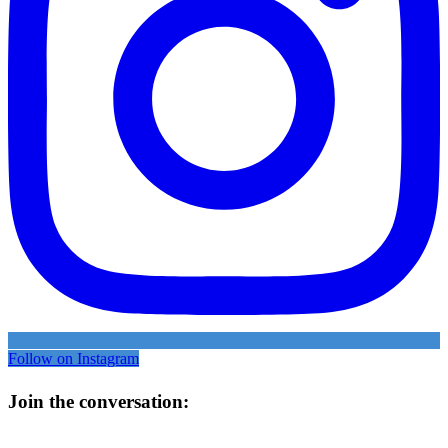
Follow on Instagram
Join the conversation: