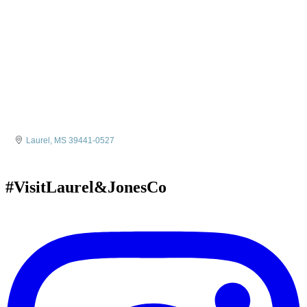
Laurel
MS
39441-0527
#VisitLaurel&JonesCo