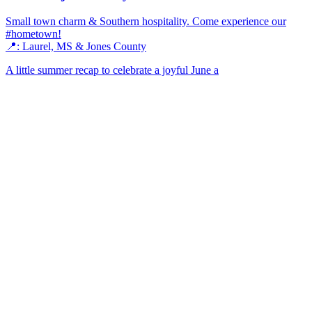
Small town charm & Southern hospitality. Come experience our
#hometown!
📍: Laurel, MS & Jones County
A little summer recap to celebrate a joyful June a