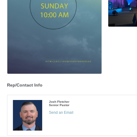
Rep/Contact Info
Josh Fletcher
Senior Pastor
Send an Email