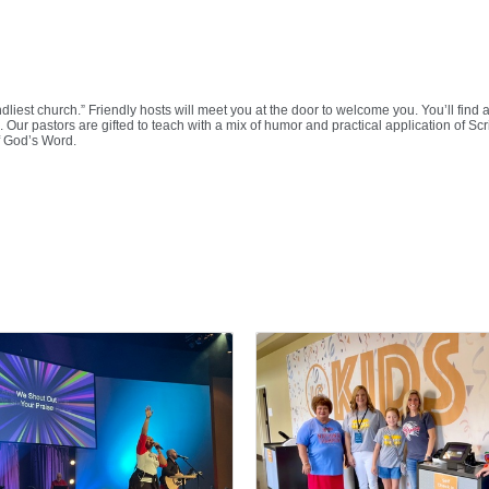
iendliest church.” Friendly hosts will meet you at the door to welcome you. You’ll f
 Our pastors are gifted to teach with a mix of humor and practical application of Scr
f God’s Word.