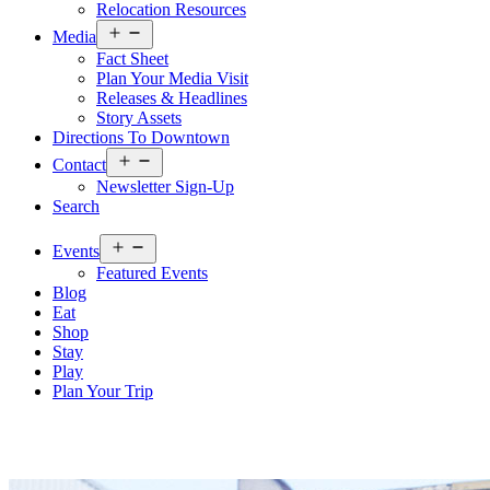
Relocation Resources
Open
Media
menu
Fact Sheet
Plan Your Media Visit
Releases & Headlines
Story Assets
Directions To Downtown
Open
Contact
menu
Newsletter Sign-Up
Search
Open
Events
menu
Featured Events
Blog
Eat
Shop
Stay
Play
Plan Your Trip