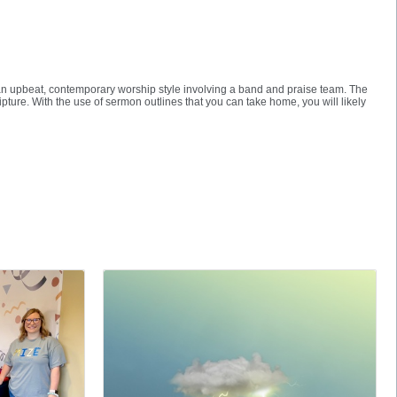
ind an upbeat, contemporary worship style involving a band and praise team. The
ipture. With the use of sermon outlines that you can take home, you will likely