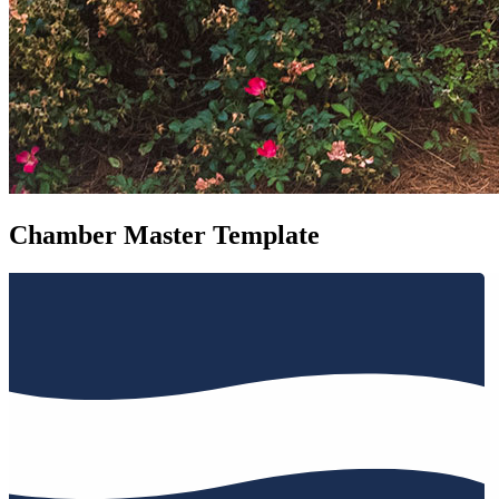
Chamber Master Template