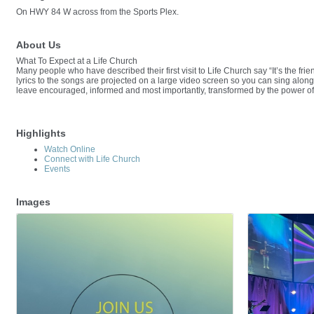
On HWY 84 W across from the Sports Plex.
About Us
What To Expect at a Life Church
Many people who have described their first visit to Life Church say “It’s the fr
lyrics to the songs are projected on a large video screen so you can sing along.
leave encouraged, informed and most importantly, transformed by the power o
Highlights
Watch Online
Connect with Life Church
Events
Images