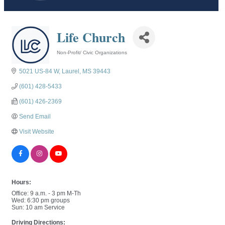
Life Church
Non-Profit/ Civic Organizations
Categories
5021 US-84 W
Laurel
MS
39443
(601) 428-5433
(601) 426-2369
Send Email
Visit Website
Hours:
Office: 9 a.m. - 3 pm M-Th
Wed: 6:30 pm groups
Sun: 10 am Service
Driving Directions: