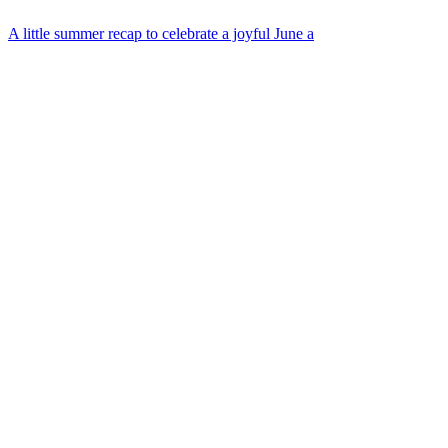
A little summer recap to celebrate a joyful June a