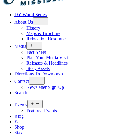
Visit
DY World Series
Laurel
&
Open
About Us
menu
Jones
History
County
Maps & Brochure
Relocation Resources
Open
Media
menu
Fact Sheet
Plan Your Media Visit
Releases & Headlines
Story Assets
Directions To Downtown
Open
Contact
menu
Newsletter Sign-Up
Search
Open
Events
menu
Featured Events
Blog
Eat
Shop
Stay