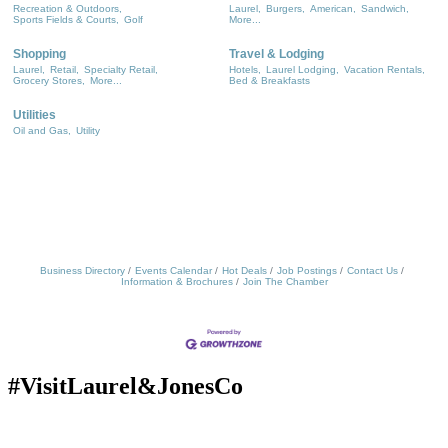
Recreation & Outdoors,
Laurel,
Burgers,
American,
Sandwich,
Sports Fields & Courts,
Golf
More...
Shopping
Travel & Lodging
Laurel,
Retail,
Specialty Retail,
Hotels,
Laurel Lodging,
Vacation Rentals,
Grocery Stores,
More...
Bed & Breakfasts
Utilities
Oil and Gas,
Utility
Business Directory
Events Calendar
Hot Deals
Job Postings
Contact Us
Information & Brochures
Join The Chamber
#VisitLaurel&JonesCo