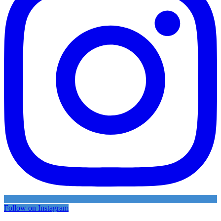
Follow on Instagram