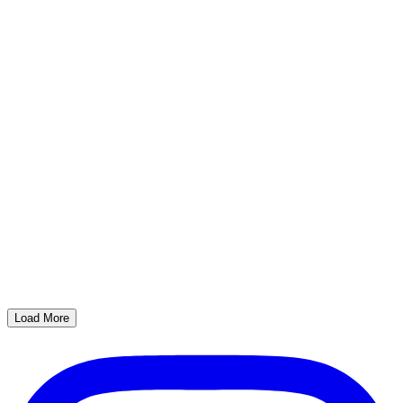
Load More