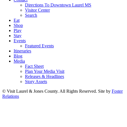
Directions To Downtown Laurel MS
Visitor Center
Search
Eat
Shop
Play
Stay
Events
Featured Events
Itineraries
Blog
Media
Fact Sheet
Plan Your Media Visit
Releases & Headlines
Story Assets
© Visit Laurel & Jones County. All Rights Reserved. Site by
Foster
Relations