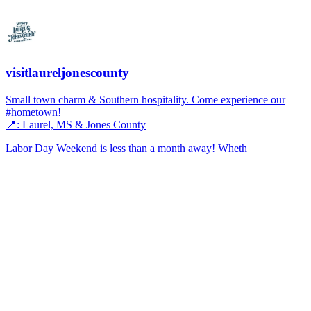
visitlaureljonescounty
Small town charm & Southern hospitality. Come experience our
#hometown!
📍: Laurel, MS & Jones County
Labor Day Weekend is less than a month away! Wheth