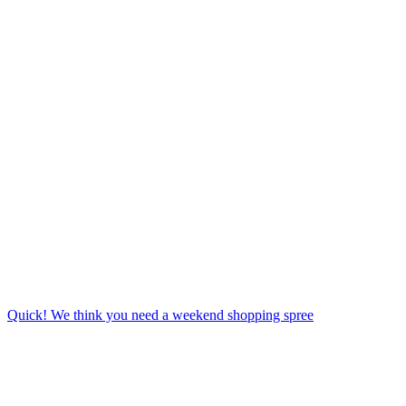
Quick! We think you need a weekend shopping spree