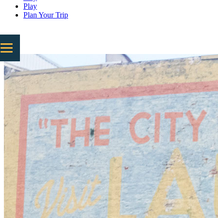
Play
Plan Your Trip