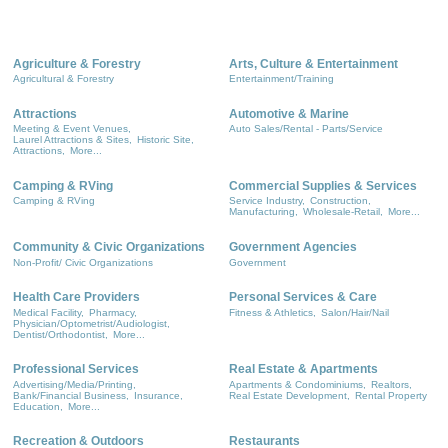
Agriculture & Forestry
Arts, Culture & Entertainment
Agricultural & Forestry
Entertainment/Training
Attractions
Automotive & Marine
Meeting & Event Venues,
Auto Sales/Rental - Parts/Service
Laurel Attractions & Sites,
Historic Site,
Attractions,
More...
Camping & RVing
Commercial Supplies & Services
Camping & RVing
Service Industry,
Construction,
Manufacturing,
Wholesale-Retail,
More...
Community & Civic Organizations
Government Agencies
Non-Profit/ Civic Organizations
Government
Health Care Providers
Personal Services & Care
Medical Facility,
Pharmacy,
Fitness & Athletics,
Salon/Hair/Nail
Physician/Optometrist/Audiologist,
Dentist/Orthodontist,
More...
Professional Services
Real Estate & Apartments
Advertising/Media/Printing,
Apartments & Condominiums,
Realtors,
Bank/Financial Business,
Insurance,
Real Estate Development,
Rental Property
Education,
More...
Recreation & Outdoors
Restaurants