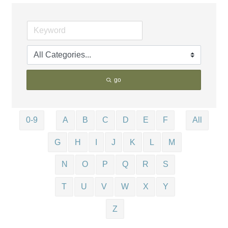
go
0-9
A
B
C
D
E
F
All
G
H
I
J
K
L
M
N
O
P
Q
R
S
T
U
V
W
X
Y
Z