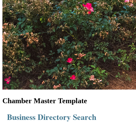
Chamber Master Template
Business Directory Search