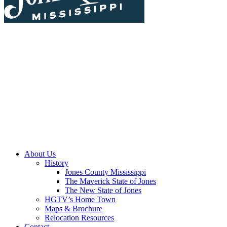
About Us
History
Jones County Mississippi
The Maverick State of Jones
The New State of Jones
HGTV’s Home Town
Maps & Brochure
Relocation Resources
Contact