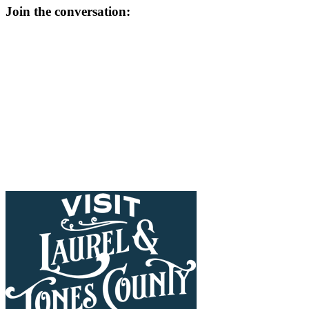
Join the conversation: