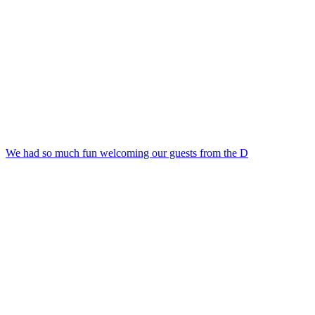
We had so much fun welcoming our guests from the D