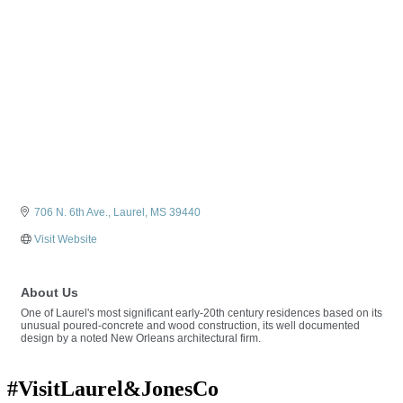
706 N. 6th Ave.
Laurel
MS
39440
Visit Website
About Us
One of Laurel's most significant early-20th century residences based on its
unusual poured-concrete and wood construction, its well documented
design by a noted New Orleans architectural firm.
#VisitLaurel&JonesCo