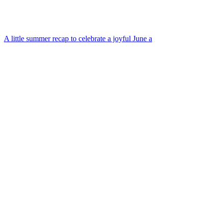
A little summer recap to celebrate a joyful June a