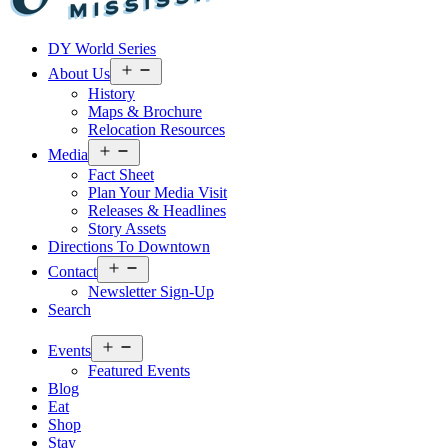
Visit
DY World Series
Laurel
&
Open
About Us
menu
Jones
History
County
Maps & Brochure
Relocation Resources
Open
Media
menu
Fact Sheet
Plan Your Media Visit
Releases & Headlines
Story Assets
Directions To Downtown
Open
Contact
menu
Newsletter Sign-Up
Search
Open
Events
menu
Featured Events
Blog
Eat
Shop
Stay