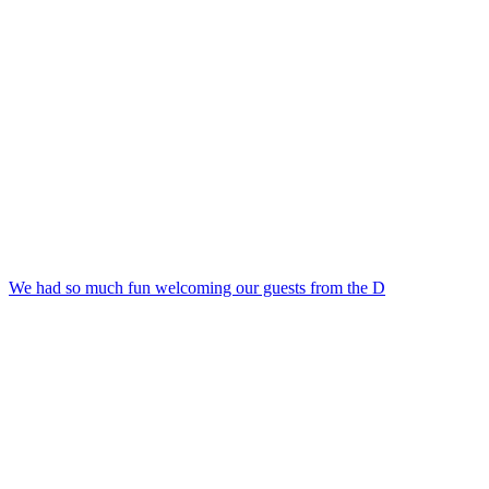
We had so much fun welcoming our guests from the D