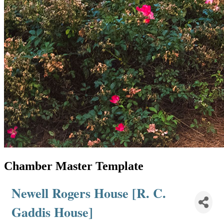
Chamber Master Template
Newell Rogers House [R. C.
Gaddis House]