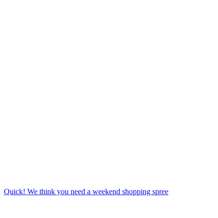
Quick! We think you need a weekend shopping spree