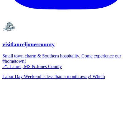
visitlaureljonescounty
Small town charm & Southern hospitality. Come experience our
#hometown!
📍: Laurel, MS & Jones County
Labor Day Weekend is less than a month away! Wheth