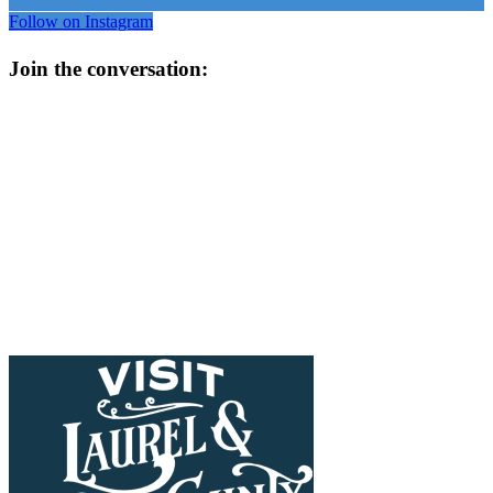
Follow on Instagram
Join the conversation: