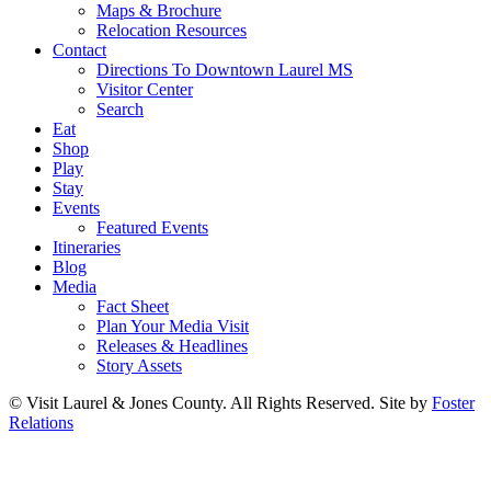
Maps & Brochure
Relocation Resources
Contact
Directions To Downtown Laurel MS
Visitor Center
Search
Eat
Shop
Play
Stay
Events
Featured Events
Itineraries
Blog
Media
Fact Sheet
Plan Your Media Visit
Releases & Headlines
Story Assets
© Visit Laurel & Jones County. All Rights Reserved. Site by
Foster
Relations