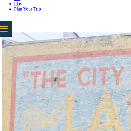
Play
Plan Your Trip