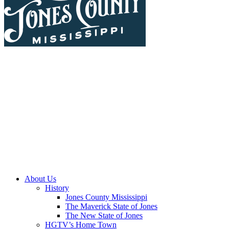
About Us
History
Jones County Mississippi
The Maverick State of Jones
The New State of Jones
HGTV’s Home Town