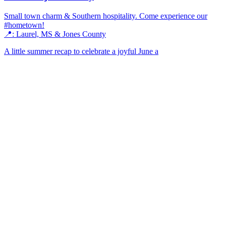
Small town charm & Southern hospitality. Come experience our
#hometown!
📍: Laurel, MS & Jones County
A little summer recap to celebrate a joyful June a