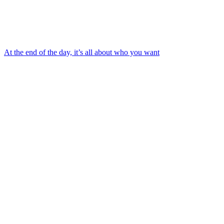
At the end of the day, it’s all about who you want