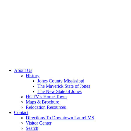
About Us
History
Jones County Mississippi
The Maverick State of Jones
The New State of Jones
HGTV’s Home Town
Maps & Brochure
Relocation Resources
Contact
Directions To Downtown Laurel MS
Visitor Center
Search