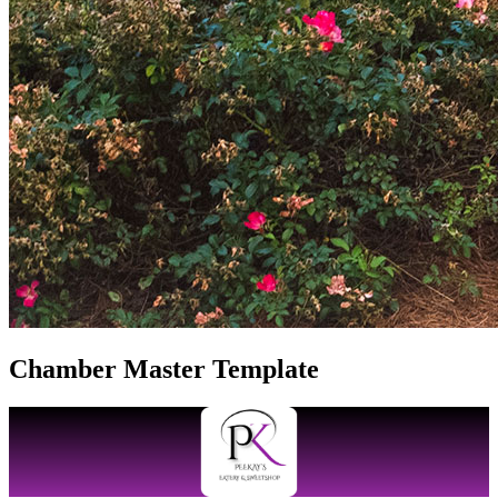
Chamber Master Template