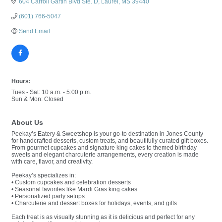
604 Carroll Gartin Blvd Ste. D
Laurel
MS
39440
(601) 766-5047
Send Email
Hours:
Tues - Sat: 10 a.m. - 5:00 p.m.
Sun & Mon: Closed
About Us
Peekay’s Eatery & Sweetshop is your go-to destination in Jones County
for handcrafted desserts, custom treats, and beautifully curated gift boxes.
From gourmet cupcakes and signature king cakes to themed birthday
sweets and elegant charcuterie arrangements, every creation is made
with care, flavor, and creativity.
Peekay’s specializes in:
• Custom cupcakes and celebration desserts
• Seasonal favorites like Mardi Gras king cakes
• Personalized party setups
• Charcuterie and dessert boxes for holidays, events, and gifts
Each treat is as visually stunning as it is delicious and perfect for any