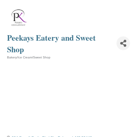
Peekays Eatery and Sweet
Shop
Bakery/Ice Cream/Sweet Shop
Categories