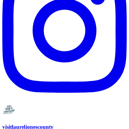
visitlaureljonescounty