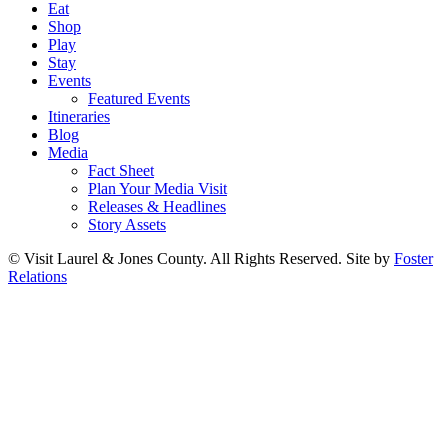
Eat
Shop
Play
Stay
Events
Featured Events
Itineraries
Blog
Media
Fact Sheet
Plan Your Media Visit
Releases & Headlines
Story Assets
© Visit Laurel & Jones County. All Rights Reserved. Site by
Foster
Relations