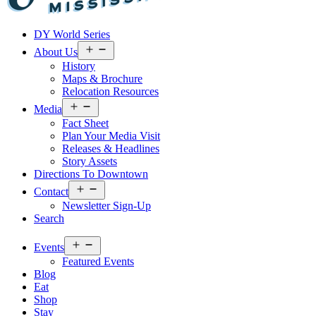
Visit
DY World Series
Laurel
&
Open
About Us
menu
Jones
History
County
Maps & Brochure
Relocation Resources
Open
Media
menu
Fact Sheet
Plan Your Media Visit
Releases & Headlines
Story Assets
Directions To Downtown
Open
Contact
menu
Newsletter Sign-Up
Search
Open
Events
menu
Featured Events
Blog
Eat
Shop
Stay