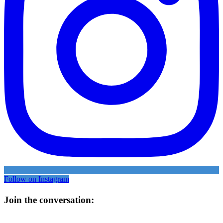
Follow on Instagram
Join the conversation: