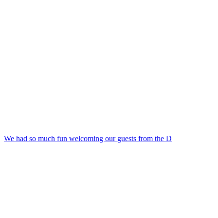
We had so much fun welcoming our guests from the D