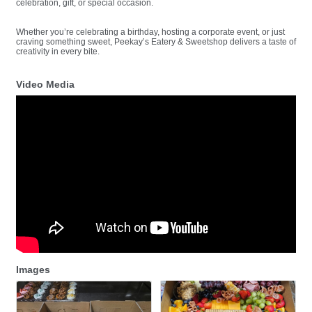
celebration, gift, or special occasion.
Whether you’re celebrating a birthday, hosting a corporate event, or just
craving something sweet, Peekay’s Eatery & Sweetshop delivers a taste of
creativity in every bite.
Video Media
Images