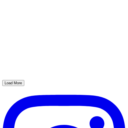
Load More