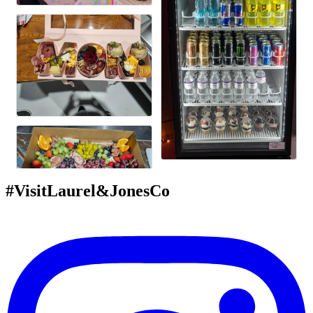
#VisitLaurel&JonesCo