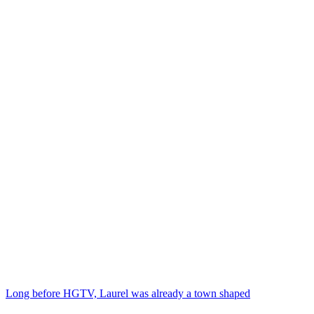
Long before HGTV, Laurel was already a town shaped