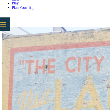
Play
Plan Your Trip