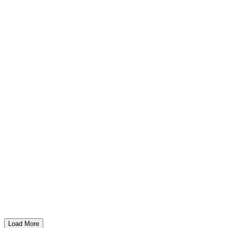
Load More