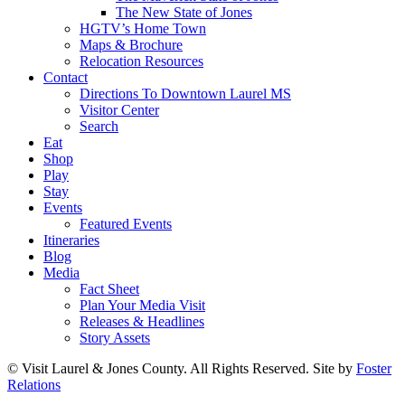
The New State of Jones
HGTV’s Home Town
Maps & Brochure
Relocation Resources
Contact
Directions To Downtown Laurel MS
Visitor Center
Search
Eat
Shop
Play
Stay
Events
Featured Events
Itineraries
Blog
Media
Fact Sheet
Plan Your Media Visit
Releases & Headlines
Story Assets
© Visit Laurel & Jones County. All Rights Reserved. Site by
Foster
Relations