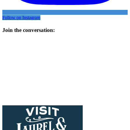
Follow on Instagram
Join the conversation: