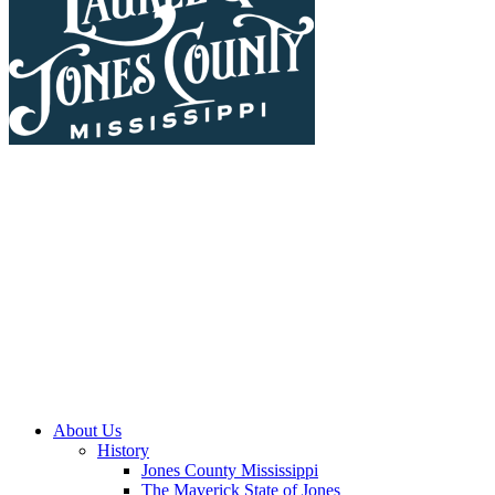
About Us
History
Jones County Mississippi
The Maverick State of Jones