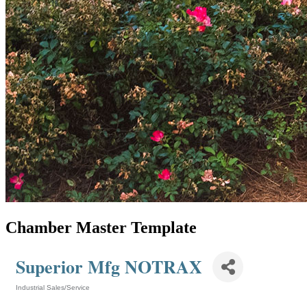
Chamber Master Template
Superior Mfg NOTRAX
Industrial Sales/Service
Categories