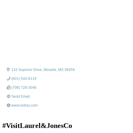
133 Superior Drive
Moselle
MS
39459
(601) 544-8119
(708) 728-3046
Send Email
www.notrax.com
#VisitLaurel&JonesCo