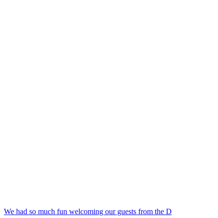
We had so much fun welcoming our guests from the D