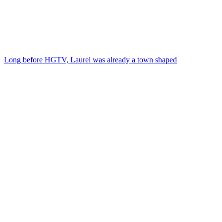
Long before HGTV, Laurel was already a town shaped