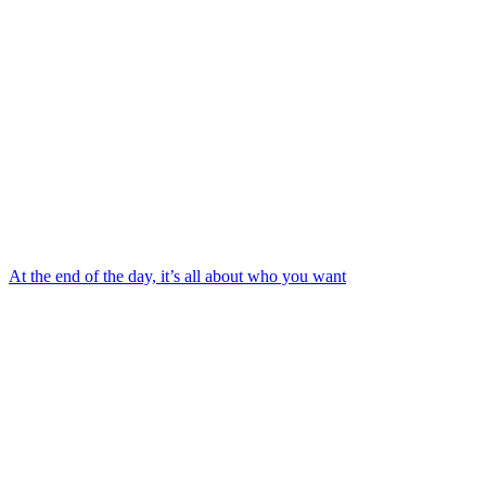
At the end of the day, it’s all about who you want