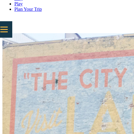
Play
Plan Your Trip