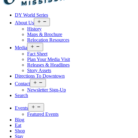
Visit
DY World Series
Laurel
&
Open
About Us
menu
Jones
History
County
Maps & Brochure
Relocation Resources
Open
Media
menu
Fact Sheet
Plan Your Media Visit
Releases & Headlines
Story Assets
Directions To Downtown
Open
Contact
menu
Newsletter Sign-Up
Search
Open
Events
menu
Featured Events
Blog
Eat
Shop
Stay