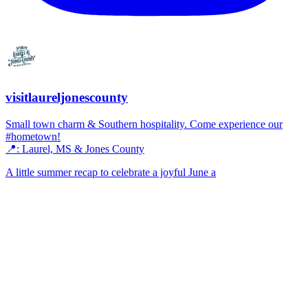
visitlaureljonescounty
Small town charm & Southern hospitality. Come experience our
#hometown!
📍: Laurel, MS & Jones County
A little summer recap to celebrate a joyful June a